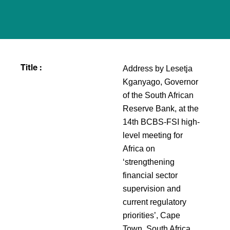
Address by Lesetja
Title :
Kganyago, Governor
of the South African
Reserve Bank, at the
14th BCBS-FSI high-
level meeting for
Africa on
‘strengthening
financial sector
supervision and
current regulatory
priorities’, Cape
Town, South Africa,