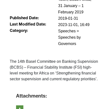
31 January – 1
February 2019
2019-01-31
Published Date:
2023-11-01, 16:49
Last Modified Date:
Speeches >
Category:
Speeches by
Governors
The 14th Basel Committee on Banking Supervision
(BCBS) – Financial Stability Institute (FSI) high-
level meeting for Africa on ‘Strengthening financial
sector supervision and current regulatory priorities’.
Attachments: