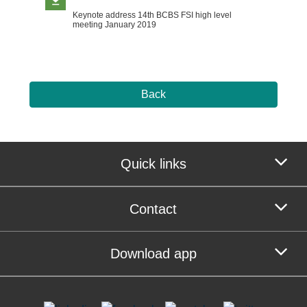
Keynote address 14th BCBS FSI high level
meeting January 2019
Back
Quick links
Contact
Download app