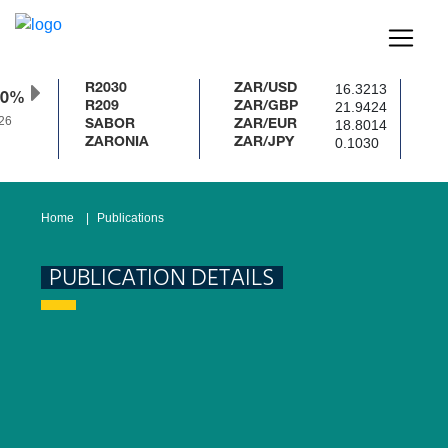
16.3213
R2030
ZAR/USD
50%
21.9424
R209
ZAR/GBP
6
18.8014
SABOR
ZAR/EUR
0.1030
ZARONIA
ZAR/JPY
Home
Publications
PUBLICATION DETAILS