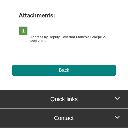
Attachments:
Address by Deputy Governor Francois Groepe 27
May 2015
Back
Quick links
Contact