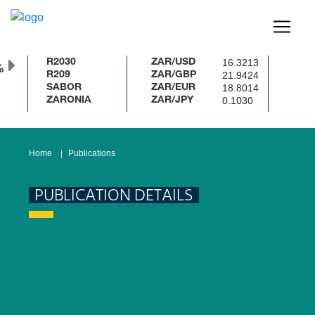
16.3213
R2030
ZAR/USD
%
21.9424
R209
ZAR/GBP
18.8014
SABOR
ZAR/EUR
0.1030
ZARONIA
ZAR/JPY
Home
Publications
PUBLICATION DETAILS