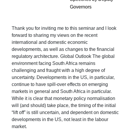
Governors
Thank you for inviting me to this seminar and I look
forward to sharing my views on the recent
international and domestic economic
developments, as well as changes to the financial
regulatory architecture. Global Outlook The global
environment facing South Africa remains
challenging and fraught with a high degree of
uncertainty. Developments in the US, in particular,
continue to have spill-over effects on emerging
markets in general and South Africa in particular.
While it is clear that monetary policy normalisation
will (and should) take place, the timing of the initial
“lift off” is still uncertain, and dependent on domestic
developments in the US, not least in the labour
market.