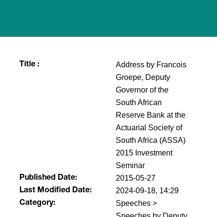
Address by Francois
Title :
Groepe, Deputy
Governor of the
South African
Reserve Bank at the
Actuarial Society of
South Africa (ASSA)
2015 Investment
Seminar
2015-05-27
Published Date:
2024-09-18, 14:29
Last Modified Date:
Speeches >
Category:
Speeches by Deputy