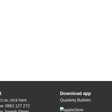
t
Download app
t us, click
here
Quarterly Bulletin
ne: 0861 127 272
n Joseph Street,