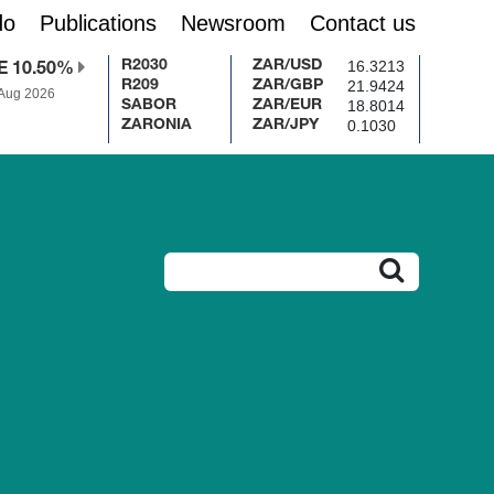
do
Publications
Newsroom
Contact us
16.3213
R2030
ZAR/USD
E 10.50%
21.9424
R209
ZAR/GBP
 Aug 2026
18.8014
SABOR
ZAR/EUR
0.1030
ZARONIA
ZAR/JPY