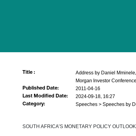
Address by Daniel Mminele,
Title :
Morgan Investor Conference
2011-04-16
Published Date:
2024-09-18, 16:27
Last Modified Date:
Speeches > Speeches by D
Category:
SOUTH AFRICA’S MONETARY POLICY OUTLOOK