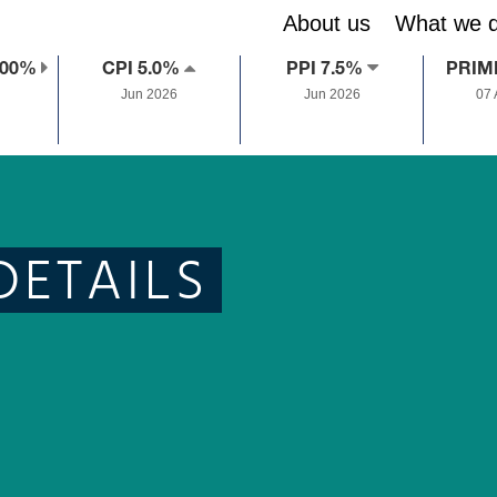
About us
What we 
.00%
CPI 5.0%
PPI 7.5%
PRIM
Jun 2026
Jun 2026
07
DETAILS