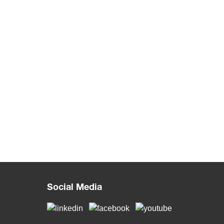
Social Media