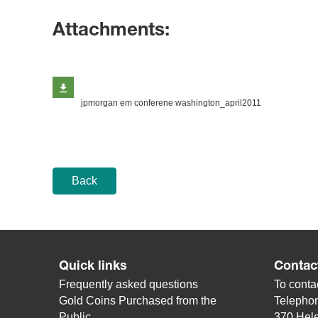
Attachments:
jpmorgan em conferene washington_april2011
Back
Quick links
Contac
Frequently asked questions
To contac
Gold Coins Purchased from the
Telepho
Public
370 Hele