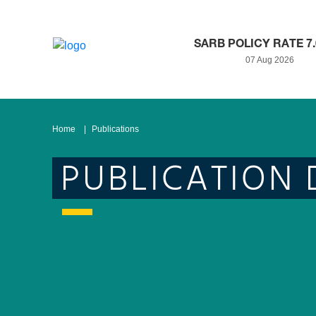
SARB POLICY RATE 7
07 Aug 2026
Home
Publications
PUBLICATION 