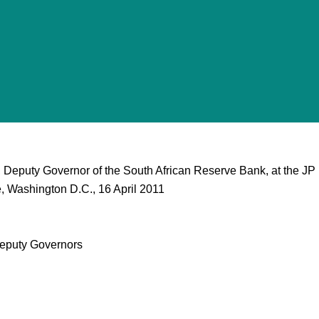
 Deputy Governor of the South African Reserve Bank, at the JP
, Washington D.C., 16 April 2011
eputy Governors