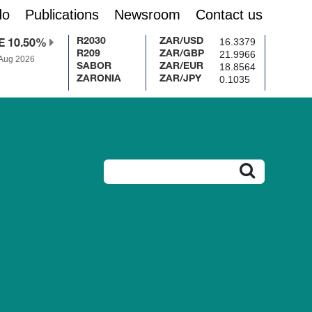
do
Publications
Newsroom
Contact us
16.3379
R2030
ZAR/USD
E 10.50%
21.9966
R209
ZAR/GBP
 Aug 2026
18.8564
SABOR
ZAR/EUR
0.1035
ZARONIA
ZAR/JPY