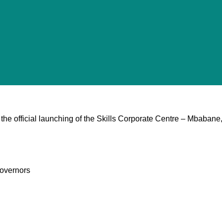
the official launching of the Skills Corporate Centre – Mbabane
overnors