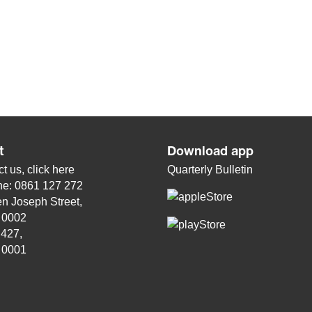
t
Download app
t us, click
here
Quarterly Bulletin
ne: 0861 127 272
n Joseph Street,
, 0002
 427,
, 0001