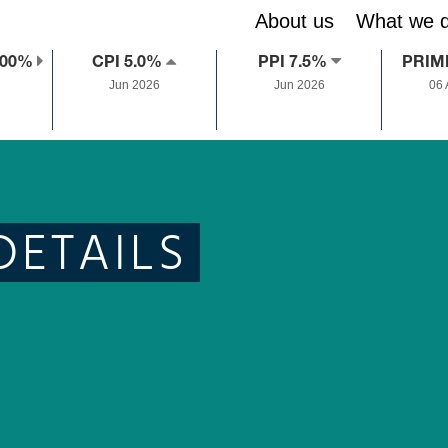
About us
What we 
.00%
CPI 5.0%
PPI 7.5%
PRIM
Jun 2026
Jun 2026
06
DETAILS