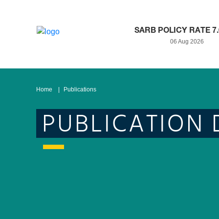
SARB POLICY RATE 7
06 Aug 2026
Home
Publications
PUBLICATION 