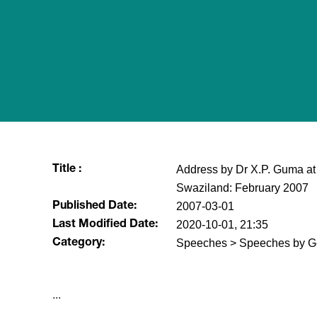
Address by Dr X.P. Guma at 
Title :
Swaziland: February 2007
2007-03-01
Published Date:
2020-10-01, 21:35
Last Modified Date:
Speeches > Speeches by G
Category:
...​