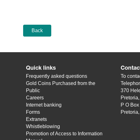
Back
Quick links
Contac
Frequently asked questions
To contac
Gold Coins Purchased from the
Telepho
Public
370 Hele
Careers
Pretoria
Internet banking
P O Box
Forms
Pretoria
Extranets
Whistleblowing
Promotion of Access to Information