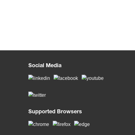
Social Media
Supported Browsers