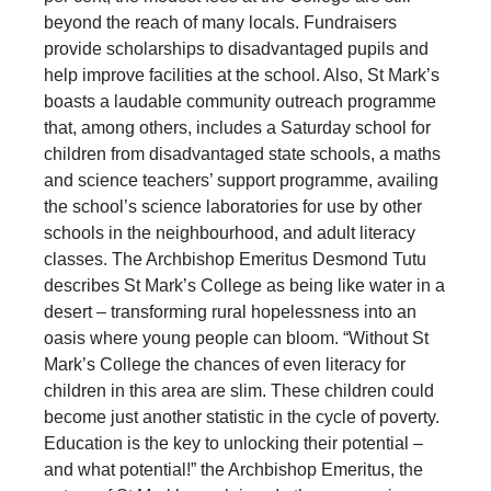
beyond the reach of many locals. Fundraisers
provide scholarships to disadvantaged pupils and
help improve facilities at the school. Also, St Mark’s
boasts a laudable community outreach programme
that, among others, includes a Saturday school for
children from disadvantaged state schools, a maths
and science teachers’ support programme, availing
the school’s science laboratories for use by other
schools in the neighbourhood, and adult literacy
classes. The Archbishop Emeritus Desmond Tutu
describes St Mark’s College as being like water in a
desert – transforming rural hopelessness into an
oasis where young people can bloom. “Without St
Mark’s College the chances of even literacy for
children in this area are slim. These children could
become just another statistic in the cycle of poverty.
Education is the key to unlocking their potential –
and what potential!” the Archbishop Emeritus, the