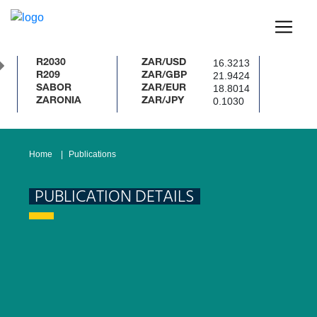
16.3213
R2030
ZAR/USD
21.9424
R209
ZAR/GBP
18.8014
SABOR
ZAR/EUR
0.1030
ZARONIA
ZAR/JPY
Home
Publications
PUBLICATION DETAILS