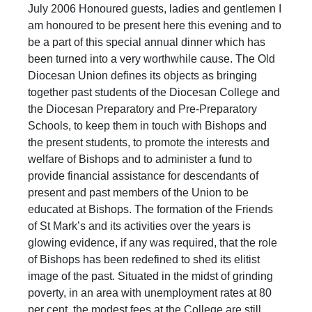
July 2006 Honoured guests, ladies and gentlemen I
am honoured to be present here this evening and to
be a part of this special annual dinner which has
been turned into a very worthwhile cause. The Old
Diocesan Union defines its objects as bringing
together past students of the Diocesan College and
the Diocesan Preparatory and Pre-Preparatory
Schools, to keep them in touch with Bishops and
the present students, to promote the interests and
welfare of Bishops and to administer a fund to
provide financial assistance for descendants of
present and past members of the Union to be
educated at Bishops. The formation of the Friends
of St Mark’s and its activities over the years is
glowing evidence, if any was required, that the role
of Bishops has been redefined to shed its elitist
image of the past. Situated in the midst of grinding
poverty, in an area with unemployment rates at 80
per cent, the modest fees at the College are still