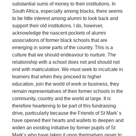
substantial sums of money to their institutions. In
South Africa, especially among blacks, there seems
to be little interest among alumni to look back and
support their old institutions. I do, however,
acknowledge the nascent pockets of alumni
associations of former black schools that are
emerging in some parts of the country. This is a
culture that we should endeavour to nurture. The
relationship with a school does not and should not
end with matriculation. We must seek to inculcate in
learners that when they proceed to higher
education, join the world of work or business, they
remain representatives of their former schools in the
community, country and the world at large. It is
therefore heartening to be part of this fundraising
drive, particularly because the Friends of St Mark’ s
have opened their hearts and wallets to deepen and
widen an existing initiative by former pupils of St
Mark’s who have taken it upon themselves never to