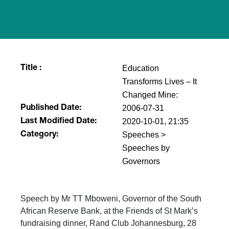
Education
Title :
Transforms Lives – It
Changed Mine:
2006-07-31
Published Date:
2020-10-01, 21:35
Last Modified Date:
Speeches >
Category:
Speeches by
Governors
Speech by Mr TT Mboweni, Governor of the South
African Reserve Bank, at the Friends of St Mark’s
fundraising dinner, Rand Club Johannesburg, 28