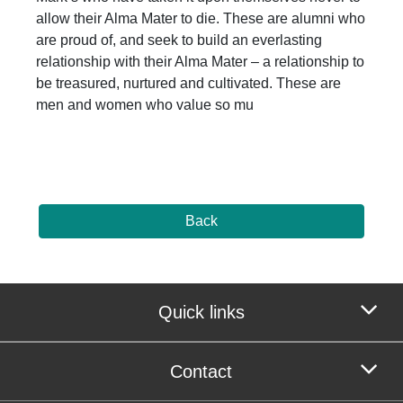
allow their Alma Mater to die. These are alumni who
are proud of, and seek to build an everlasting
relationship with their Alma Mater – a relationship to
be treasured, nurtured and cultivated. These are
men and women who value so mu
Back
Quick links
Contact