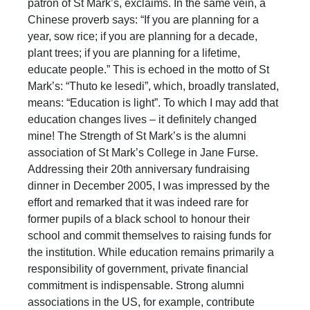
patron of St Mark’s, exclaims. In the same vein, a
Chinese proverb says: “If you are planning for a
year, sow rice; if you are planning for a decade,
plant trees; if you are planning for a lifetime,
educate people.” This is echoed in the motto of St
Mark’s: “Thuto ke lesedi”, which, broadly translated,
means: “Education is light”. To which I may add that
education changes lives – it definitely changed
mine! The Strength of St Mark’s is the alumni
association of St Mark’s College in Jane Furse.
Addressing their 20th anniversary fundraising
dinner in December 2005, I was impressed by the
effort and remarked that it was indeed rare for
former pupils of a black school to honour their
school and commit themselves to raising funds for
the institution. While education remains primarily a
responsibility of government, private financial
commitment is indispensable. Strong alumni
associations in the US, for example, contribute