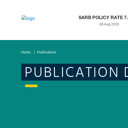
SARB POLICY RATE 7
06 Aug 2026
Home
Publications
PUBLICATION 