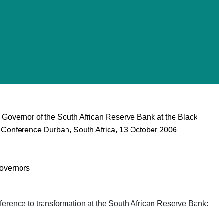
Governor of the South African Reserve Bank at the Black
onference Durban, South Africa, 13 October 2006
overnors
ference to transformation at the South African Reserve Bank: