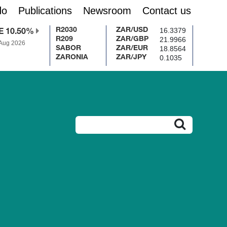
do
Publications
Newsroom
Contact us
16.3379
R2030
ZAR/USD
E 10.50%
21.9966
R209
ZAR/GBP
 Aug 2026
18.8564
SABOR
ZAR/EUR
0.1035
ZARONIA
ZAR/JPY