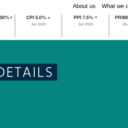
About us
What we 
.00%
CPI 5.0%
PPI 7.5%
PRIM
Jun 2026
Jun 2026
06
DETAILS