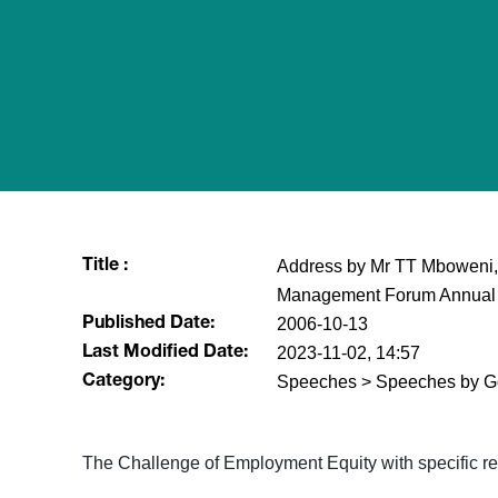
Address by Mr TT Mboweni, 
Title :
Management Forum Annual C
2006-10-13
Published Date:
2023-11-02, 14:57
Last Modified Date:
Speeches > Speeches by G
Category:
The Challenge of Employment Equity with specific re