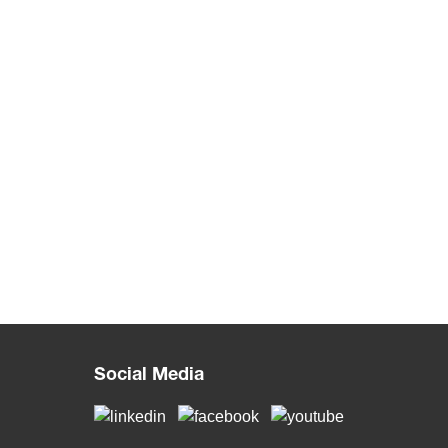
Social Media