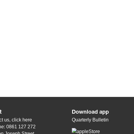
t
Download app
t us, click
here
Quarterly Bulletin
ne: 0861 127 272
n Joseph Street,