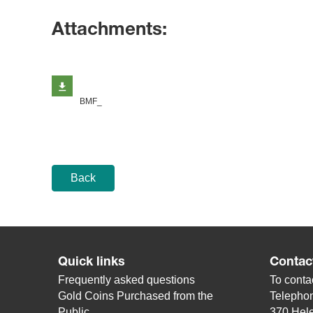
Attachments:
BMF_
Back
Quick links
Contac
Frequently asked questions
To contac
Gold Coins Purchased from the
Telepho
Public
370 Hele