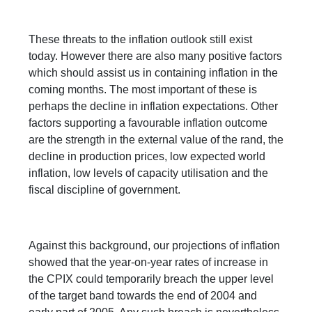
These threats to the inflation outlook still exist
today. However there are also many positive factors
which should assist us in containing inflation in the
coming months. The most important of these is
perhaps the decline in inflation expectations. Other
factors supporting a favourable inflation outcome
are the strength in the external value of the rand, the
decline in production prices, low expected world
inflation, low levels of capacity utilisation and the
fiscal discipline of government.
Against this background, our projections of inflation
showed that the year-on-year rates of increase in
the CPIX could temporarily breach the upper level
of the target band towards the end of 2004 and