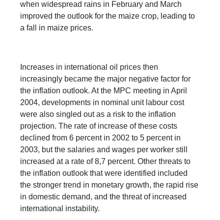
when widespread rains in February and March
improved the outlook for the maize crop, leading to
a fall in maize prices.
Increases in international oil prices then
increasingly became the major negative factor for
the inflation outlook. At the MPC meeting in April
2004, developments in nominal unit labour cost
were also singled out as a risk to the inflation
projection. The rate of increase of these costs
declined from 6 percent in 2002 to 5 percent in
2003, but the salaries and wages per worker still
increased at a rate of 8,7 percent. Other threats to
the inflation outlook that were identified included
the stronger trend in monetary growth, the rapid rise
in domestic demand, and the threat of increased
international instability.