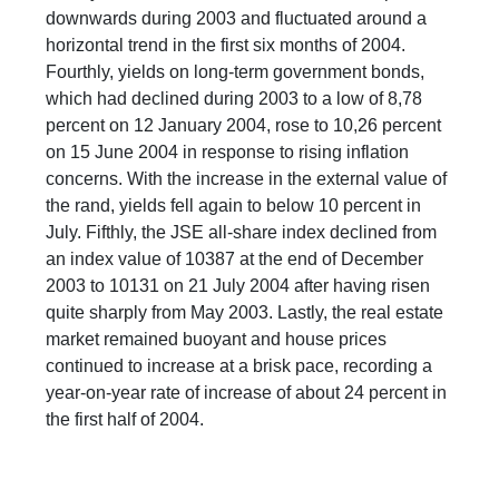
downwards during 2003 and fluctuated around a
horizontal trend in the first six months of 2004.
Fourthly, yields on long-term government bonds,
which had declined during 2003 to a low of 8,78
percent on 12 January 2004, rose to 10,26 percent
on 15 June 2004 in response to rising inflation
concerns. With the increase in the external value of
the rand, yields fell again to below 10 percent in
July. Fifthly, the JSE all-share index declined from
an index value of 10387 at the end of December
2003 to 10131 on 21 July 2004 after having risen
quite sharply from May 2003. Lastly, the real estate
market remained buoyant and house prices
continued to increase at a brisk pace, recording a
year-on-year rate of increase of about 24 percent in
the first half of 2004.