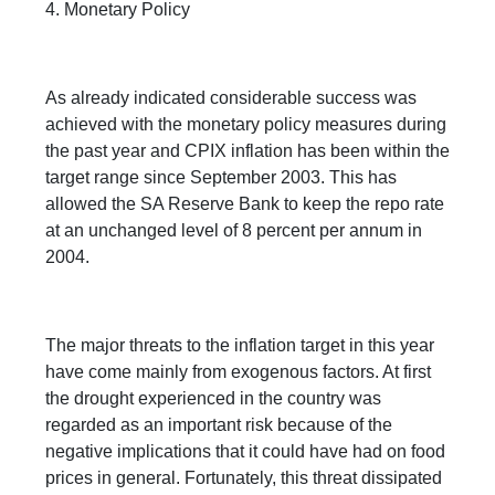
4. Monetary Policy
As already indicated considerable success was
achieved with the monetary policy measures during
the past year and CPIX inflation has been within the
target range since September 2003. This has
allowed the SA Reserve Bank to keep the repo rate
at an unchanged level of 8 percent per annum in
2004.
The major threats to the inflation target in this year
have come mainly from exogenous factors. At first
the drought experienced in the country was
regarded as an important risk because of the
negative implications that it could have had on food
prices in general. Fortunately, this threat dissipated