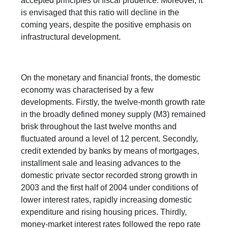
accepted principles of fiscal prudence. Moreover, it
is envisaged that this ratio will decline in the
coming years, despite the positive emphasis on
infrastructural development.
On the monetary and financial fronts, the domestic
economy was characterised by a few
developments. Firstly, the twelve-month growth rate
in the broadly defined money supply (M3) remained
brisk throughout the last twelve months and
fluctuated around a level of 12 percent. Secondly,
credit extended by banks by means of mortgages,
installment sale and leasing advances to the
domestic private sector recorded strong growth in
2003 and the first half of 2004 under conditions of
lower interest rates, rapidly increasing domestic
expenditure and rising housing prices. Thirdly,
money-market interest rates followed the repo rate