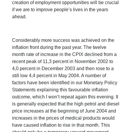
creation of employment opportunities will be crucial
if we are to improve people’s lives in the years
ahead.
Considerably more success was achieved on the
inflation front during the past year. The twelve
month rate of increase in the CPIX declined from a
recent peak of 11,3 percent in November 2002 to
4,0 percent in December 2003 and then rose to a
still low 4,4 percent in May 2004. A number of
factors have been identified in our Monetary Policy
Statements explaining this favourable inflation
outcome, which I won’t repeat again this evening. It
is generally expected that the high petrol and diesel
price increases at the beginning of June 2004 and
increases in the prices of medical products would
have caused inflation to rise in that month. This