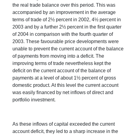
the real trade balance over this period. This was
accompanied by an improvement in the average
terms of trade of 2½ percent in 2002, 4½ percent in
2003 and by a further 2½ percent in the first quarter
of 2004 in comparison with the fourth quarter of
2003. These favourable price developments were
unable to prevent the current account of the balance
of payments from moving into a deficit. The
improving terms of trade nevertheless kept the
deficit on the current account of the balance of
payments at a level of about 1½ percent of gross
domestic product. At this level the current account
was easily financed by net inflows of direct and
portfolio investment.
As these inflows of capital exceeded the current
account deficit, they led to a sharp increase in the