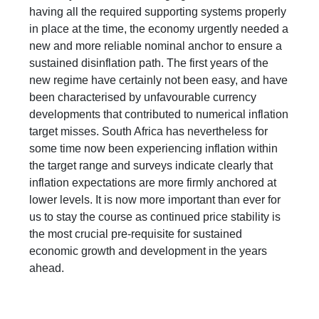
having all the required supporting systems properly
in place at the time, the economy urgently needed a
new and more reliable nominal anchor to ensure a
sustained disinflation path. The first years of the
new regime have certainly not been easy, and have
been characterised by unfavourable currency
developments that contributed to numerical inflation
target misses. South Africa has nevertheless for
some time now been experiencing inflation within
the target range and surveys indicate clearly that
inflation expectations are more firmly anchored at
lower levels. It is now more important than ever for
us to stay the course as continued price stability is
the most crucial pre-requisite for sustained
economic growth and development in the years
ahead.