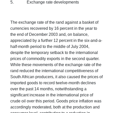
5. Exchange rate developments
The exchange rate of the rand against a basket of
currencies recovered by 16 percent in the year to
the end of December 2003 and, on balance,
appreciated by a further 12 percent in the six-and-a-
half-month period to the middle of July 2004,
despite the temporary setback to the international
prices of commodity exports in the second quarter.
While these movements of the exchange rate of the
rand reduced the international competitiveness of
South African producers, it also caused the prices of
imported goods to record twelve-month declines
over the past 14 months, notwithstanding a
significant increase in the international price of
crude oil over this period. Goods price inflation was
accordingly moderated, both at the production and