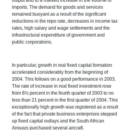
output and to a marked increase in the volume of
imports. The demand for goods and services
remained buoyant as a result of the significant
reductions in the repo rate, decreases in income tax
rates, high salary and wage settlements and the
infrastructural expenditure of government and
public corporations.
In particular, growth in real fixed capital formation
accelerated considerably from the beginning of
2004. This follows on a good performance in 2003.
The rate of increase in real fixed investment rose
from 8½ percent in the fourth quarter of 2003 to no
less than 21 percent in the first quarter of 2004. This
exceptionally high growth was registered as a result
of the fact that private business enterprises stepped
up fixed capital outlays and the South African
Airways purchased several aircraft.