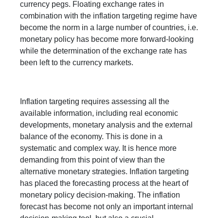
currency pegs. Floating exchange rates in
combination with the inflation targeting regime have
become the norm in a large number of countries, i.e.
monetary policy has become more forward-looking
while the determination of the exchange rate has
been left to the currency markets.
Inflation targeting requires assessing all the
available information, including real economic
developments, monetary analysis and the external
balance of the economy. This is done in a
systematic and complex way. It is hence more
demanding from this point of view than the
alternative monetary strategies. Inflation targeting
has placed the forecasting process at the heart of
monetary policy decision-making. The inflation
forecast has become not only an important internal