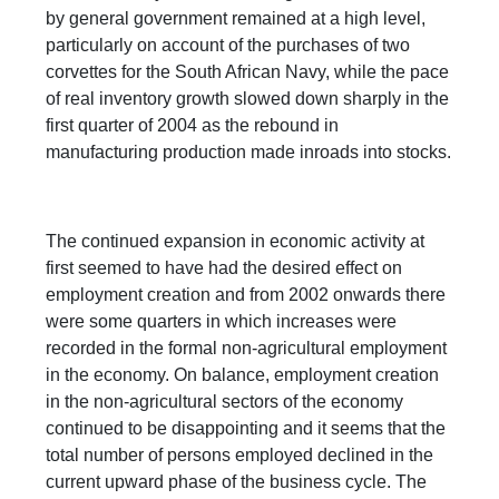
by general government remained at a high level,
particularly on account of the purchases of two
corvettes for the South African Navy, while the pace
of real inventory growth slowed down sharply in the
first quarter of 2004 as the rebound in
manufacturing production made inroads into stocks.
The continued expansion in economic activity at
first seemed to have had the desired effect on
employment creation and from 2002 onwards there
were some quarters in which increases were
recorded in the formal non-agricultural employment
in the economy. On balance, employment creation
in the non-agricultural sectors of the economy
continued to be disappointing and it seems that the
total number of persons employed declined in the
current upward phase of the business cycle. The