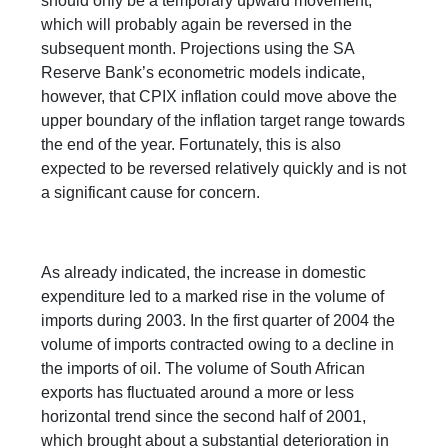
should only be a temporary upward movement,
which will probably again be reversed in the
subsequent month. Projections using the SA
Reserve Bank’s econometric models indicate,
however, that CPIX inflation could move above the
upper boundary of the inflation target range towards
the end of the year. Fortunately, this is also
expected to be reversed relatively quickly and is not
a significant cause for concern.
As already indicated, the increase in domestic
expenditure led to a marked rise in the volume of
imports during 2003. In the first quarter of 2004 the
volume of imports contracted owing to a decline in
the imports of oil. The volume of South African
exports has fluctuated around a more or less
horizontal trend since the second half of 2001,
which brought about a substantial deterioration in