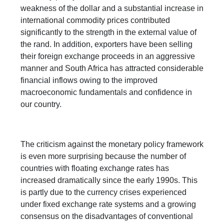
weakness of the dollar and a substantial increase in
international commodity prices contributed
significantly to the strength in the external value of
the rand. In addition, exporters have been selling
their foreign exchange proceeds in an aggressive
manner and South Africa has attracted considerable
financial inflows owing to the improved
macroeconomic fundamentals and confidence in
our country.
The criticism against the monetary policy framework
is even more surprising because the number of
countries with floating exchange rates has
increased dramatically since the early 1990s. This
is partly due to the currency crises experienced
under fixed exchange rate systems and a growing
consensus on the disadvantages of conventional