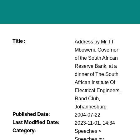
Address by Mr TT
Title :
Mboweni, Governor
of the South African
Reserve Bank, at a
dinner of The South
African Institute Of
Electrical Engineers,
Rand Club,
Johannesburg
2004-07-22
Published Date:
2023-11-01, 14:34
Last Modified Date:
Speeches >
Category:
Speeches by