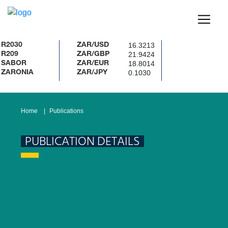
16.3213
ZAR/USD
21.9424
ZAR/GBP
18.8014
R
ZAR/EUR
0.1030
NIA
ZAR/JPY
Home
Publications
PUBLICATION DETAILS