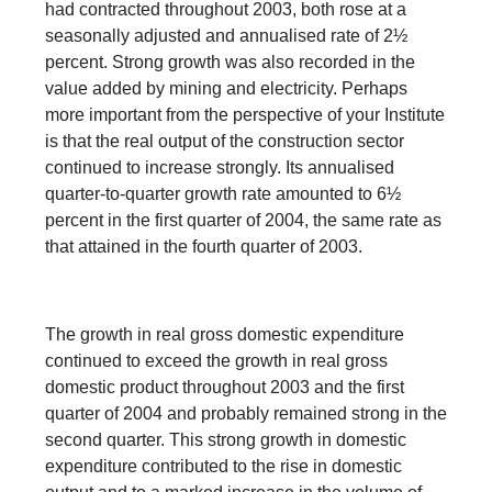
had contracted throughout 2003, both rose at a
seasonally adjusted and annualised rate of 2½
percent. Strong growth was also recorded in the
value added by mining and electricity. Perhaps
more important from the perspective of your Institute
is that the real output of the construction sector
continued to increase strongly. Its annualised
quarter-to-quarter growth rate amounted to 6½
percent in the first quarter of 2004, the same rate as
that attained in the fourth quarter of 2003.
The growth in real gross domestic expenditure
continued to exceed the growth in real gross
domestic product throughout 2003 and the first
quarter of 2004 and probably remained strong in the
second quarter. This strong growth in domestic
expenditure contributed to the rise in domestic