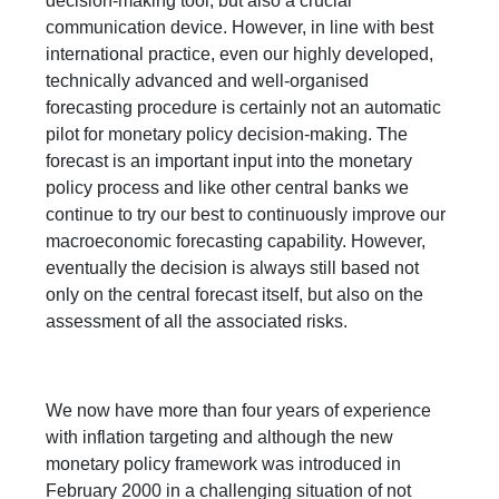
decision-making tool, but also a crucial
communication device. However, in line with best
international practice, even our highly developed,
technically advanced and well-organised
forecasting procedure is certainly not an automatic
pilot for monetary policy decision-making. The
forecast is an important input into the monetary
policy process and like other central banks we
continue to try our best to continuously improve our
macroeconomic forecasting capability. However,
eventually the decision is always still based not
only on the central forecast itself, but also on the
assessment of all the associated risks.
We now have more than four years of experience
with inflation targeting and although the new
monetary policy framework was introduced in
February 2000 in a challenging situation of not