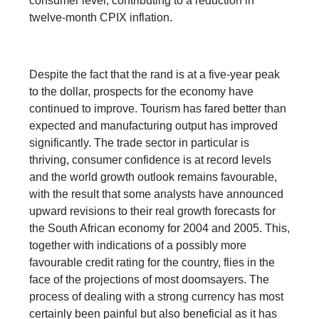
consumer level, contributing to a reduction in
twelve-month CPIX inflation.
Despite the fact that the rand is at a five-year peak
to the dollar, prospects for the economy have
continued to improve. Tourism has fared better than
expected and manufacturing output has improved
significantly. The trade sector in particular is
thriving, consumer confidence is at record levels
and the world growth outlook remains favourable,
with the result that some analysts have announced
upward revisions to their real growth forecasts for
the South African economy for 2004 and 2005. This,
together with indications of a possibly more
favourable credit rating for the country, flies in the
face of the projections of most doomsayers. The
process of dealing with a strong currency has most
certainly been painful but also beneficial as it has