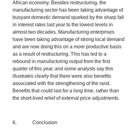
African economy. Besides restructuring, the
manufacturing sector has been taking advantage of
buoyant domestic demand sparked by the sharp fall
in interest rates last year to the lowest levels in
almost two decades. Manufacturing enterprises
have been taking advantage of strong local demand
and are now doing this on a more productive basis
as a result of restructuring. This has led to a
rebound in manufacturing output from the first
quarter of this year, and some analysts say this
illustrates clearly that there were also benefits
associated with the strengthening of the rand.
Benefits that could last for a long time, rather than
the short-lived relief of external price adjustments.
6. Conclusion