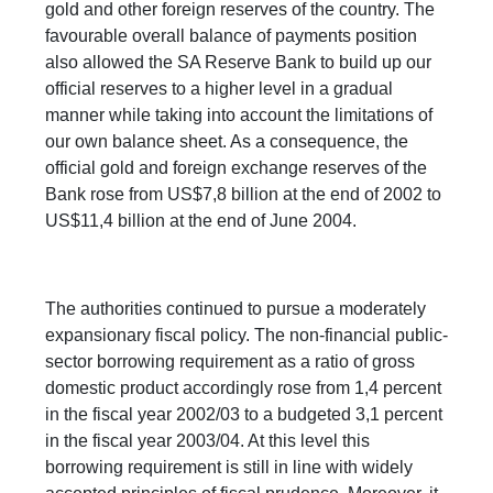
gold and other foreign reserves of the country. The
favourable overall balance of payments position
also allowed the SA Reserve Bank to build up our
official reserves to a higher level in a gradual
manner while taking into account the limitations of
our own balance sheet. As a consequence, the
official gold and foreign exchange reserves of the
Bank rose from US$7,8 billion at the end of 2002 to
US$11,4 billion at the end of June 2004.
The authorities continued to pursue a moderately
expansionary fiscal policy. The non-financial public-
sector borrowing requirement as a ratio of gross
domestic product accordingly rose from 1,4 percent
in the fiscal year 2002/03 to a budgeted 3,1 percent
in the fiscal year 2003/04. At this level this
borrowing requirement is still in line with widely