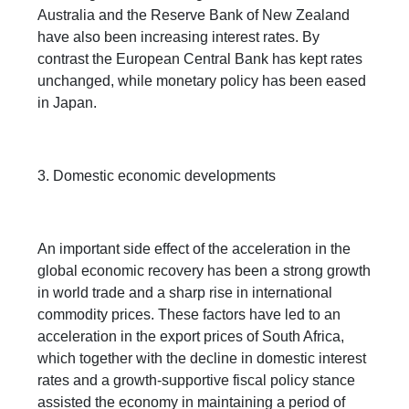
Australia and the Reserve Bank of New Zealand
have also been increasing interest rates. By
contrast the European Central Bank has kept rates
unchanged, while monetary policy has been eased
in Japan.
3. Domestic economic developments
An important side effect of the acceleration in the
global economic recovery has been a strong growth
in world trade and a sharp rise in international
commodity prices. These factors have led to an
acceleration in the export prices of South Africa,
which together with the decline in domestic interest
rates and a growth-supportive fiscal policy stance
assisted the economy in maintaining a period of