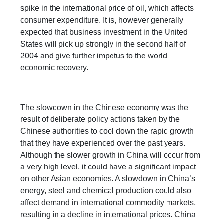
spike in the international price of oil, which affects
consumer expenditure. It is, however generally
expected that business investment in the United
States will pick up strongly in the second half of
2004 and give further impetus to the world
economic recovery.
The slowdown in the Chinese economy was the
result of deliberate policy actions taken by the
Chinese authorities to cool down the rapid growth
that they have experienced over the past years.
Although the slower growth in China will occur from
a very high level, it could have a significant impact
on other Asian economies. A slowdown in China’s
energy, steel and chemical production could also
affect demand in international commodity markets,
resulting in a decline in international prices. China