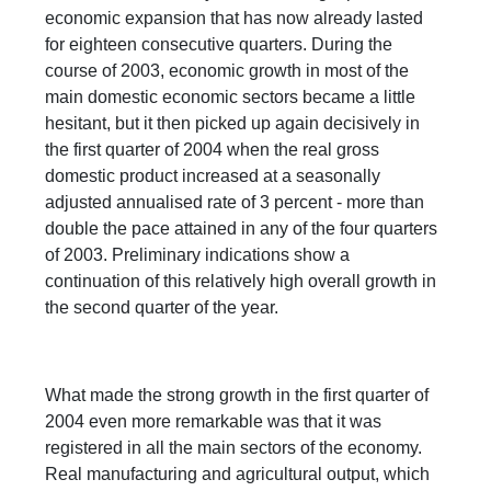
economic expansion that has now already lasted
for eighteen consecutive quarters. During the
course of 2003, economic growth in most of the
main domestic economic sectors became a little
hesitant, but it then picked up again decisively in
the first quarter of 2004 when the real gross
domestic product increased at a seasonally
adjusted annualised rate of 3 percent - more than
double the pace attained in any of the four quarters
of 2003. Preliminary indications show a
continuation of this relatively high overall growth in
the second quarter of the year.
What made the strong growth in the first quarter of
2004 even more remarkable was that it was
registered in all the main sectors of the economy.
Real manufacturing and agricultural output, which