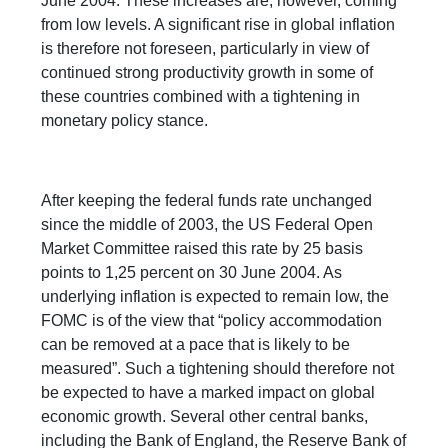
June 2004. These increases are, however, coming
from low levels. A significant rise in global inflation
is therefore not foreseen, particularly in view of
continued strong productivity growth in some of
these countries combined with a tightening in
monetary policy stance.
After keeping the federal funds rate unchanged
since the middle of 2003, the US Federal Open
Market Committee raised this rate by 25 basis
points to 1,25 percent on 30 June 2004. As
underlying inflation is expected to remain low, the
FOMC is of the view that “policy accommodation
can be removed at a pace that is likely to be
measured”. Such a tightening should therefore not
be expected to have a marked impact on global
economic growth. Several other central banks,
including the Bank of England, the Reserve Bank of