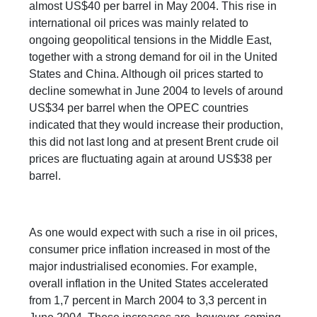
almost US$40 per barrel in May 2004. This rise in
international oil prices was mainly related to
ongoing geopolitical tensions in the Middle East,
together with a strong demand for oil in the United
States and China. Although oil prices started to
decline somewhat in June 2004 to levels of around
US$34 per barrel when the OPEC countries
indicated that they would increase their production,
this did not last long and at present Brent crude oil
prices are fluctuating again at around US$38 per
barrel.
As one would expect with such a rise in oil prices,
consumer price inflation increased in most of the
major industrialised economies. For example,
overall inflation in the United States accelerated
from 1,7 percent in March 2004 to 3,3 percent in