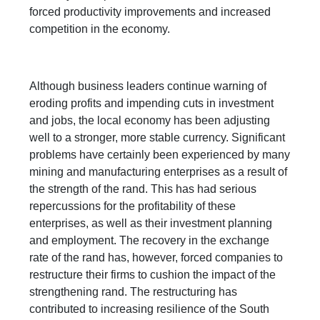
forced productivity improvements and increased
competition in the economy.
Although business leaders continue warning of
eroding profits and impending cuts in investment
and jobs, the local economy has been adjusting
well to a stronger, more stable currency. Significant
problems have certainly been experienced by many
mining and manufacturing enterprises as a result of
the strength of the rand. This has had serious
repercussions for the profitability of these
enterprises, as well as their investment planning
and employment. The recovery in the exchange
rate of the rand has, however, forced companies to
restructure their firms to cushion the impact of the
strengthening rand. The restructuring has
contributed to increasing resilience of the South