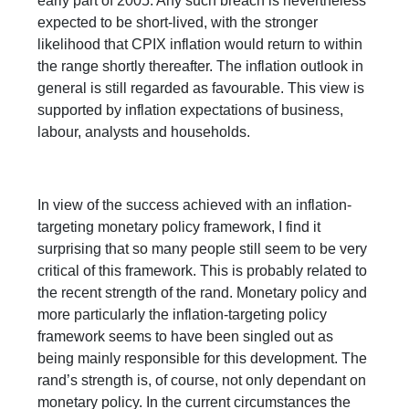
early part of 2005. Any such breach is nevertheless
expected to be short-lived, with the stronger
likelihood that CPIX inflation would return to within
the range shortly thereafter. The inflation outlook in
general is still regarded as favourable. This view is
supported by inflation expectations of business,
labour, analysts and households.
In view of the success achieved with an inflation-
targeting monetary policy framework, I find it
surprising that so many people still seem to be very
critical of this framework. This is probably related to
the recent strength of the rand. Monetary policy and
more particularly the inflation-targeting policy
framework seems to have been singled out as
being mainly responsible for this development. The
rand’s strength is, of course, not only dependant on
monetary policy. In the current circumstances the