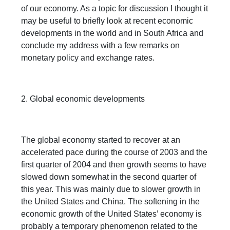
of our economy. As a topic for discussion I thought it
may be useful to briefly look at recent economic
developments in the world and in South Africa and
conclude my address with a few remarks on
monetary policy and exchange rates.
2. Global economic developments
The global economy started to recover at an
accelerated pace during the course of 2003 and the
first quarter of 2004 and then growth seems to have
slowed down somewhat in the second quarter of
this year. This was mainly due to slower growth in
the United States and China. The softening in the
economic growth of the United States’ economy is
probably a temporary phenomenon related to the