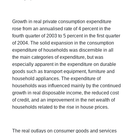
Growth in real private consumption expenditure
rose from an annualised rate of 4 percent in the
fourth quarter of 2003 to 5 percent in the first quarter
of 2004. The solid expansion in the consumption
expenditure of households was discernible in all
the main categories of expenditure, but was
especially apparent in the expenditure on durable
goods such as transport equipment, furniture and
household appliances. The expenditure of
households was influenced mainly by the continued
growth in real disposable income, the reduced cost
of credit, and an improvement in the net wealth of
households related to the rise in house prices.
The real outlays on consumer goods and services