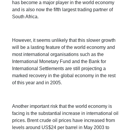
has become a major player in the world economy
and is also now the fifth largest trading partner of
South Africa.
However, it seems unlikely that this slower growth
will be a lasting feature of the world economy and
most international organisations such as the
International Monetary Fund and the Bank for
International Settlements are still projecting a
marked recovery in the global economy in the rest
of this year and in 2005.
Another important risk that the world economy is
facing is the substantial increase in international oil
prices. Brent crude oil prices have increased from
levels around US$24 per barrel in May 2003 to