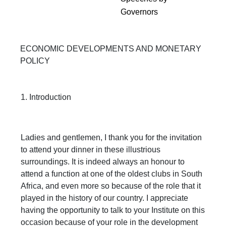
Governors
ECONOMIC DEVELOPMENTS AND MONETARY
POLICY
1. Introduction
Ladies and gentlemen, I thank you for the invitation
to attend your dinner in these illustrious
surroundings. It is indeed always an honour to
attend a function at one of the oldest clubs in South
Africa, and even more so because of the role that it
played in the history of our country. I appreciate
having the opportunity to talk to your Institute on this
occasion because of your role in the development