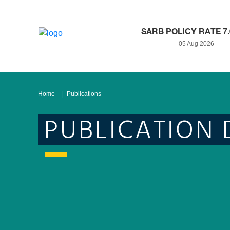
SARB POLICY RATE 7
05 Aug 2026
Home
Publications
PUBLICATION 