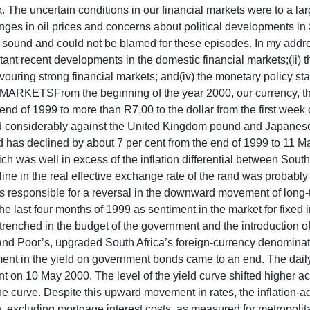
he uncertain conditions in our financial markets were to a larg
, changes in oil prices and concerns about political development
 sound and could not be blamed for these episodes. In my addre
ant recent developments in the domestic financial markets;(ii) th
avouring strong financial markets; and(iv) the monetary policy st
ETSFrom the beginning of the year 2000, our currency, the r
he end of 1999 to more than R7,00 to the dollar from the first wee
d considerably against the United Kingdom pound and Japanese ye
has declined by about 7 per cent from the end of 1999 to 11 Ma
ch was well in excess of the inflation differential between South
ecline in the real effective exchange rate of the rand was probabl
 responsible for a reversal in the downward movement of long-te
ast four months of 1999 as sentiment in the market for fixed in
e entrenched in the budget of the government and the introduction 
 and Poor’s, upgraded South Africa’s foreign-currency denomina
nt in the yield on government bonds came to an end. The daily
t on 10 May 2000. The level of the yield curve shifted higher ac
curve. Despite this upward movement in rates, the inflation-ad
on, excluding mortgage interest costs, as measured for metropoli