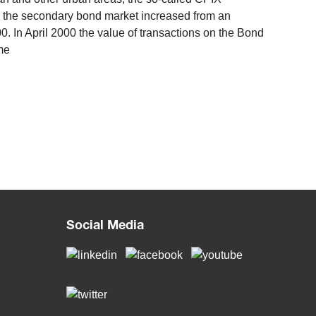
in the secondary bond market increased from an
2000. In April 2000 the value of transactions on the Bond
me
Social Media