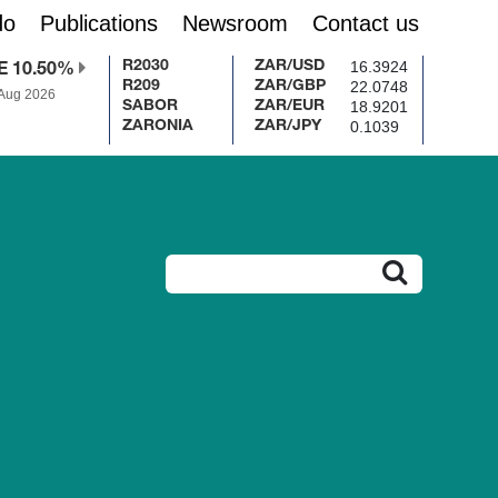
do
Publications
Newsroom
Contact us
16.3924
R2030
ZAR/USD
E 10.50%
22.0748
R209
ZAR/GBP
 Aug 2026
18.9201
SABOR
ZAR/EUR
0.1039
ZARONIA
ZAR/JPY