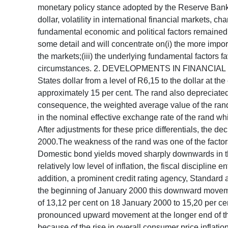
monetary policy stance adopted by the Reserve Bank. T
dollar, volatility in international financial markets
fundamental economic and political factors remained
some detail and will concentrate on(i) the more import
the markets;(iii) the underlying fundamental factors f
circumstances. 2. DEVELOPMENTS IN FINANCIAL MARK
States dollar from a level of R6,15 to the dollar at t
approximately 15 per cent. The rand also depreciate
consequence, the weighted average value of the rand 
in the nominal effective exchange rate of the rand whi
After adjustments for these price differentials, the d
2000.The weakness of the rand was one of the factors
Domestic bond yields moved sharply downwards in the l
relatively low level of inflation, the fiscal disciplin
addition, a prominent credit rating agency, Standard
the beginning of January 2000 this downward moveme
of 13,12 per cent on 18 January 2000 to 15,20 per cen
pronounced upward movement at the longer end of the 
because of the rise in overall consumer price inflati