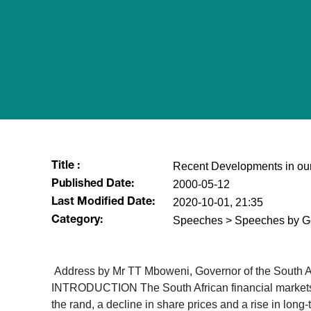
Recent Developments in our
Title :
2000-05-12
Published Date:
2020-10-01, 21:35
Last Modified Date:
Speeches > Speeches by G
Category:
Address by Mr TT Mboweni, Governor of the South Af
INTRODUCTION The South African financial markets hav
the rand, a decline in share prices and a rise in long