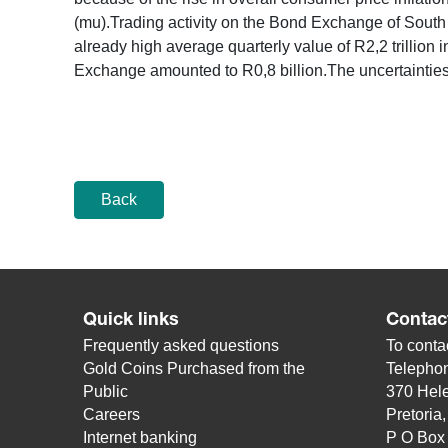
(mu).Trading activity on the Bond Exchange of South 
already high average quarterly value of R2,2 trillion in
Exchange amounted to R0,8 billion.The uncertainties
Back
Quick links
Contac
Frequently asked questions
To contac
Gold Coins Purchased from the
Telepho
Public
370 Hele
Careers
Pretoria
Internet banking
P O Box