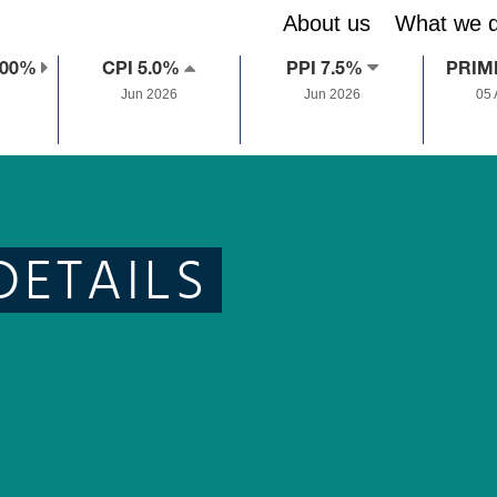
About us
What we 
.00%
CPI 5.0%
PPI 7.5%
PRIM
Jun 2026
Jun 2026
05
DETAILS