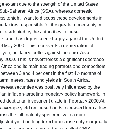
e extent due to the strength of the United States
s in Sub-Saharan Africa (SSA), whereas domestic
ss tonight I want to discuss these developments in
e factors responsible for the greater uncertainty in
ance adopted by the authorities in these
and, has depreciated sharply against the United
k of May 2000. This represents a depreciation of
n, but faired better against the euro. As a
y 2000. This is nevertheless a significant decrease
 Africa and its main trading partners and competitors.
y between 3 and 4 per cent in the first 4½ months of
rm interest rates and yields in South Africa.
terest securities was positively influenced by the
of an inflation-targeting monetary policy framework. In
ted debt to an investment grade in February 2000.At
 average yield on these bonds increased from a low
ross the full maturity spectrum, with a more
justed yield on long-term bonds rose only marginally
tan and other urban areas, the so-called CPIX