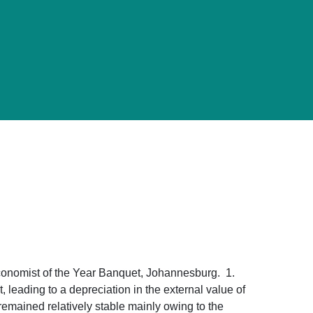
conomist of the Year Banquet, Johannesburg. 1.
leading to a depreciation in the external value of
 remained relatively stable mainly owing to the