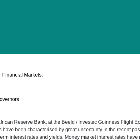
 Financial Markets:
overnors
rican Reserve Bank, at the Beeld / Investec Guinness Flight E
e been characterised by great uncertainty in the recent past, 
-term interest rates and yields. Money market interest rates have