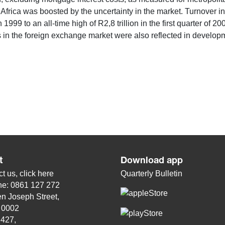
Africa was boosted by the uncertainty in the market. Turnover 
 1999 to an all-time high of R2,8 trillion in the first quarter of 
 in the foreign exchange market were also reflected in develop
t
Download app
t us, click
here
Quarterly Bulletin
ne: 0861 127 272
n Joseph Street,
, 0002
 427,