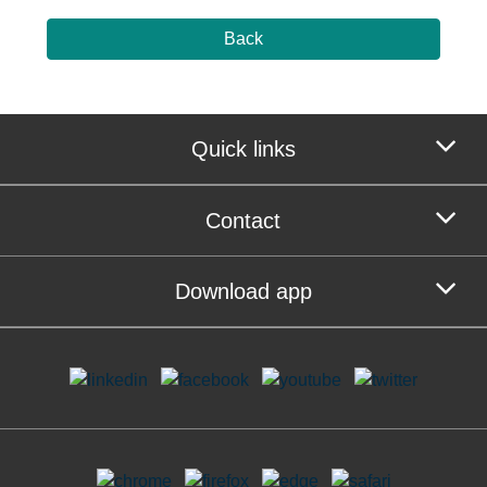
Back
Quick links
Contact
Download app