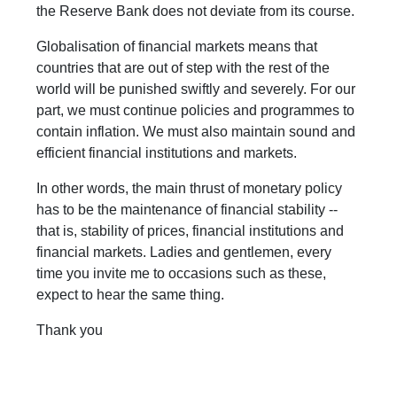
the Reserve Bank does not deviate from its course.
Globalisation of financial markets means that
countries that are out of step with the rest of the
world will be punished swiftly and severely. For our
part, we must continue policies and programmes to
contain inflation. We must also maintain sound and
efficient financial institutions and markets.
In other words, the main thrust of monetary policy
has to be the maintenance of financial stability --
that is, stability of prices, financial institutions and
financial markets. Ladies and gentlemen, every
time you invite me to occasions such as these,
expect to hear the same thing.
Thank you