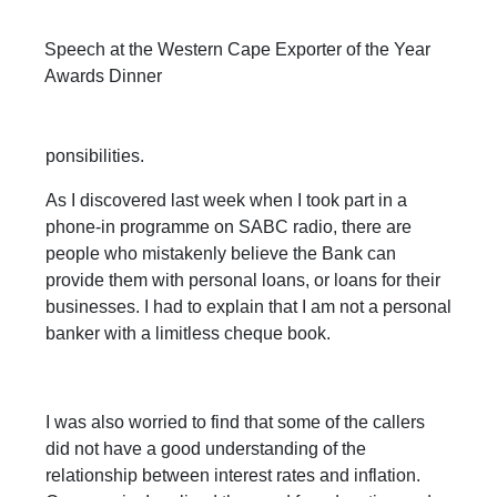
Speech at the Western Cape Exporter of the Year
Awards Dinner
ponsibilities.
As I discovered last week when I took part in a
phone-in programme on SABC radio, there are
people who mistakenly believe the Bank can
provide them with personal loans, or loans for their
businesses. I had to explain that I am not a personal
banker with a limitless cheque book.
I was also worried to find that some of the callers
did not have a good understanding of the
relationship between interest rates and inflation.