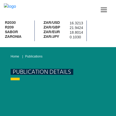
16.3213
R2030
ZAR/USD
21.9424
R209
ZAR/GBP
18.8014
SABOR
ZAR/EUR
0.1030
ZARONIA
ZAR/JPY
Home
Publications
PUBLICATION DETAILS