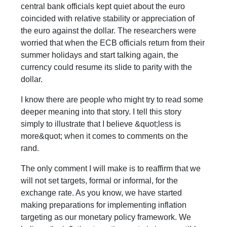
central bank officials kept quiet about the euro
coincided with relative stability or appreciation of
the euro against the dollar. The researchers were
worried that when the ECB officials return from their
summer holidays and start talking again, the
currency could resume its slide to parity with the
dollar.
I know there are people who might try to read some
deeper meaning into that story. I tell this story
simply to illustrate that I believe &quot;less is
more&quot; when it comes to comments on the
rand.
The only comment I will make is to reaffirm that we
will not set targets, formal or informal, for the
exchange rate. As you know, we have started
making preparations for implementing inflation
targeting as our monetary policy framework. We