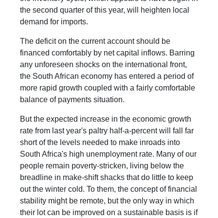
the second quarter of this year, will heighten local
demand for imports.
The deficit on the current account should be
financed comfortably by net capital inflows. Barring
any unforeseen shocks on the international front,
the South African economy has entered a period of
more rapid growth coupled with a fairly comfortable
balance of payments situation.
But the expected increase in the economic growth
rate from last year's paltry half-a-percent will fall far
short of the levels needed to make inroads into
South Africa's high unemployment rate. Many of our
people remain poverty-stricken, living below the
breadline in make-shift shacks that do little to keep
out the winter cold. To them, the concept of financial
stability might be remote, but the only way in which
their lot can be improved on a sustainable basis is if