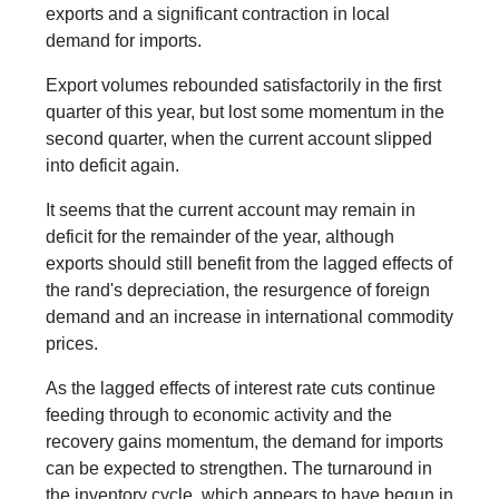
exports and a significant contraction in local
demand for imports.
Export volumes rebounded satisfactorily in the first
quarter of this year, but lost some momentum in the
second quarter, when the current account slipped
into deficit again.
It seems that the current account may remain in
deficit for the remainder of the year, although
exports should still benefit from the lagged effects of
the rand's depreciation, the resurgence of foreign
demand and an increase in international commodity
prices.
As the lagged effects of interest rate cuts continue
feeding through to economic activity and the
recovery gains momentum, the demand for imports
can be expected to strengthen. The turnaround in
the inventory cycle, which appears to have begun in