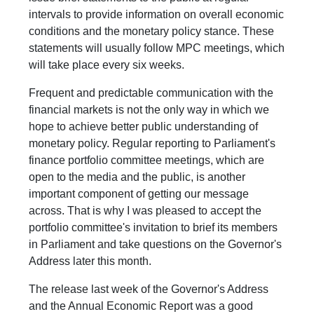
intervals to provide information on overall economic
conditions and the monetary policy stance. These
statements will usually follow MPC meetings, which
will take place every six weeks.
Frequent and predictable communication with the
financial markets is not the only way in which we
hope to achieve better public understanding of
monetary policy. Regular reporting to Parliament's
finance portfolio committee meetings, which are
open to the media and the public, is another
important component of getting our message
across. That is why I was pleased to accept the
portfolio committee's invitation to brief its members
in Parliament and take questions on the Governor's
Address later this month.
The release last week of the Governor's Address
and the Annual Economic Report was a good