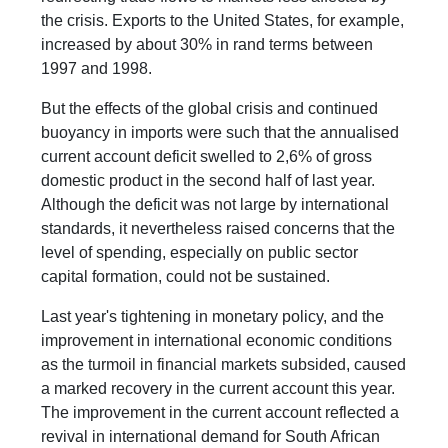
the crisis. Exports to the United States, for example,
increased by about 30% in rand terms between
1997 and 1998.
But the effects of the global crisis and continued
buoyancy in imports were such that the annualised
current account deficit swelled to 2,6% of gross
domestic product in the second half of last year.
Although the deficit was not large by international
standards, it nevertheless raised concerns that the
level of spending, especially on public sector
capital formation, could not be sustained.
Last year's tightening in monetary policy, and the
improvement in international economic conditions
as the turmoil in financial markets subsided, caused
a marked recovery in the current account this year.
The improvement in the current account reflected a
revival in international demand for South African