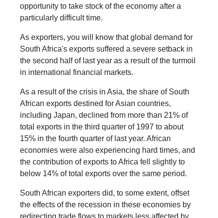
opportunity to take stock of the economy after a
particularly difficult time.
As exporters, you will know that global demand for
South Africa's exports suffered a severe setback in
the second half of last year as a result of the turmoil
in international financial markets.
As a result of the crisis in Asia, the share of South
African exports destined for Asian countries,
including Japan, declined from more than 21% of
total exports in the third quarter of 1997 to about
15% in the fourth quarter of last year. African
economies were also experiencing hard times, and
the contribution of exports to Africa fell slightly to
below 14% of total exports over the same period.
South African exporters did, to some extent, offset
the effects of the recession in these economies by
redirecting trade flows to markets less affected by