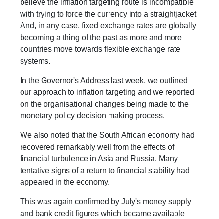
believe the inflation targeting route is incompatible
with trying to force the currency into a straightjacket.
And, in any case, fixed exchange rates are globally
becoming a thing of the past as more and more
countries move towards flexible exchange rate
systems.
In the Governor's Address last week, we outlined
our approach to inflation targeting and we reported
on the organisational changes being made to the
monetary policy decision making process.
We also noted that the South African economy had
recovered remarkably well from the effects of
financial turbulence in Asia and Russia. Many
tentative signs of a return to financial stability had
appeared in the economy.
This was again confirmed by July's money supply
and bank credit figures which became available