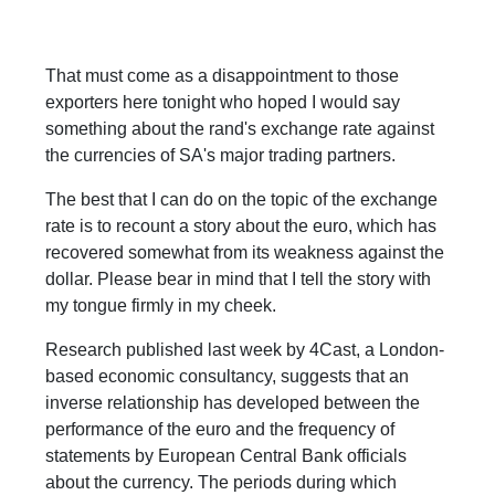
That must come as a disappointment to those
exporters here tonight who hoped I would say
something about the rand's exchange rate against
the currencies of SA's major trading partners.
The best that I can do on the topic of the exchange
rate is to recount a story about the euro, which has
recovered somewhat from its weakness against the
dollar. Please bear in mind that I tell the story with
my tongue firmly in my cheek.
Research published last week by 4Cast, a London-
based economic consultancy, suggests that an
inverse relationship has developed between the
performance of the euro and the frequency of
statements by European Central Bank officials
about the currency. The periods during which