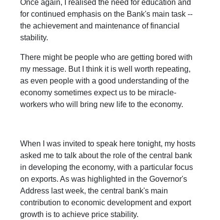
Once again, I realised the need for education and
for continued emphasis on the Bank's main task --
the achievement and maintenance of financial
stability.
There might be people who are getting bored with
my message. But I think it is well worth repeating,
as even people with a good understanding of the
economy sometimes expect us to be miracle-
workers who will bring new life to the economy.
When I was invited to speak here tonight, my hosts
asked me to talk about the role of the central bank
in developing the economy, with a particular focus
on exports. As was highlighted in the Governor's
Address last week, the central bank's main
contribution to economic development and export
growth is to achieve price stability.