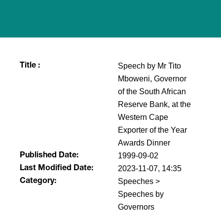
Speech by Mr Tito
Title :
Mboweni, Governor
of the South African
Reserve Bank, at the
Western Cape
Exporter of the Year
Awards Dinner
1999-09-02
Published Date:
2023-11-07, 14:35
Last Modified Date:
Speeches >
Category:
Speeches by
Governors