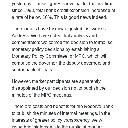
yesterday. These figures show that for the first time
since 1993, total bank credit extension increased at
a rate of below 10%. This is good news indeed.
The markets have by now digested last week's
Address. We have noted that analysts and
commentators welcomed the decision to formalise
monetary policy decisions by establishing a
Monetary Policy Committee, or MPC, which will
comprise the governor, the deputy governors and
senior bank officials.
However, market participants are apparently
disappointed by our decision not to publish the
minutes of the MPC meetings.
There are costs and benefits for the Reserve Bank
to publish the minutes of internal meetings. In the
interests of greater policy transparency, we will
issue brief statements to the public at regular