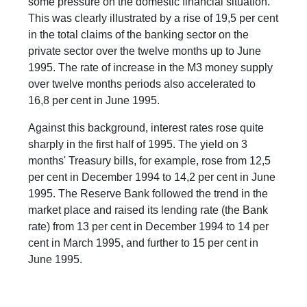
some pressure on the domestic financial situation.
This was clearly illustrated by a rise of 19,5 per cent
in the total claims of the banking sector on the
private sector over the twelve months up to June
1995. The rate of increase in the M3 money supply
over twelve months periods also accelerated to
16,8 per cent in June 1995.
Against this background, interest rates rose quite
sharply in the first half of 1995. The yield on 3
months' Treasury bills, for example, rose from 12,5
per cent in December 1994 to 14,2 per cent in June
1995. The Reserve Bank followed the trend in the
market place and raised its lending rate (the Bank
rate) from 13 per cent in December 1994 to 14 per
cent in March 1995, and further to 15 per cent in
June 1995.