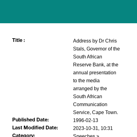
Address by Dr Chris
Title :
Stals, Governor of the
South African
Reserve Bank, at the
annual presentation
to the media
arranged by the
South African
Communication
Service, Cape Town.
1996-02-13
Published Date:
2023-10-31, 10:31
Last Modified Date:
Speeches >
Category: