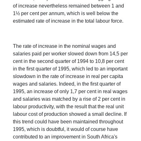
of increase nevertheless remained between 1 and
1½ per cent per annum, which is well below the
estimated rate of increase in the total labour force.
The rate of increase in the nominal wages and
salaries paid per worker slowed down from 14,5 per
cent in the second quarter of 1994 to 10,8 per cent
in the first quarter of 1995, which led to an important
slowdown in the rate of increase in real per capita
wages and salaries. Indeed, in the first quarter of
1995, an increase of only 1,7 per cent in real wages
and salaries was matched by a rise of 2 per cent in
labour productivity, with the result that the real unit
labour cost of production showed a small decline. If
this trend could have been maintained throughout
1995, which is doubtful, it would of course have
contributed to an improvement in South Africa's