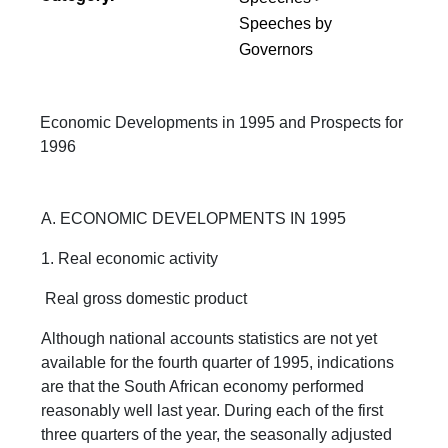
Speeches by
Governors
Economic Developments in 1995 and Prospects for
1996
A. ECONOMIC DEVELOPMENTS IN 1995
1. Real economic activity
Real gross domestic product
Although national accounts statistics are not yet
available for the fourth quarter of 1995, indications
are that the South African economy performed
reasonably well last year. During each of the first
three quarters of the year, the seasonally adjusted