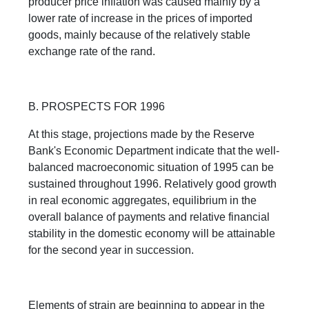
producer price inflation was caused mainly by a
lower rate of increase in the prices of imported
goods, mainly because of the relatively stable
exchange rate of the rand.
B. PROSPECTS FOR 1996
At this stage, projections made by the Reserve
Bank's Economic Department indicate that the well-
balanced macroeconomic situation of 1995 can be
sustained throughout 1996. Relatively good growth
in real economic aggregates, equilibrium in the
overall balance of payments and relative financial
stability in the domestic economy will be attainable
for the second year in succession.
Elements of strain are beginning to appear in the