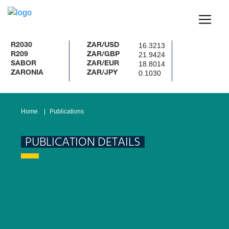
16.3213
2030
ZAR/USD
21.9424
209
ZAR/GBP
18.8014
ABOR
ZAR/EUR
0.1030
ARONIA
ZAR/JPY
Home
Publications
PUBLICATION DETAILS