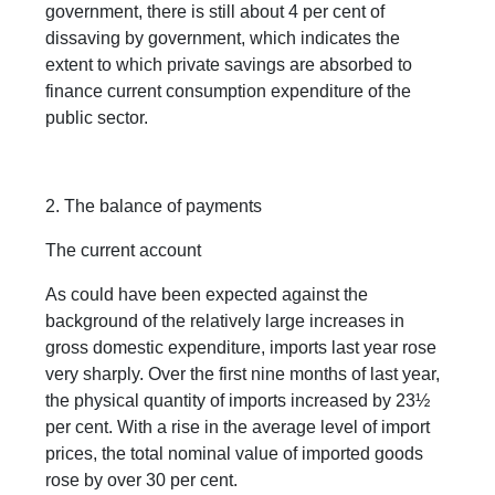
government, there is still about 4 per cent of
dissaving by government, which indicates the
extent to which private savings are absorbed to
finance current consumption expenditure of the
public sector.
2. The balance of payments
The current account
As could have been expected against the
background of the relatively large increases in
gross domestic expenditure, imports last year rose
very sharply. Over the first nine months of last year,
the physical quantity of imports increased by 23½
per cent. With a rise in the average level of import
prices, the total nominal value of imported goods
rose by over 30 per cent.