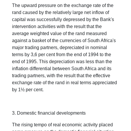
The upward pressure on the exchange rate of the
rand caused by the relatively large net inflow of
capital was successfully depressed by the Bank's
intervention activities with the result that the
average weighted value of the rand measured
against a basket of the currencies of South Africa's
major trading partners, depreciated in nominal
terms by 3,6 per cent from the end of 1994 to the
end of 1995. This depreciation was less than the
inflation differential between South Africa and its
trading partners, with the result that the effective
exchange rate of the rand in real terms appreciated
by 1½ per cent.
3. Domestic financial developments
The rising tempo of real economic activity placed