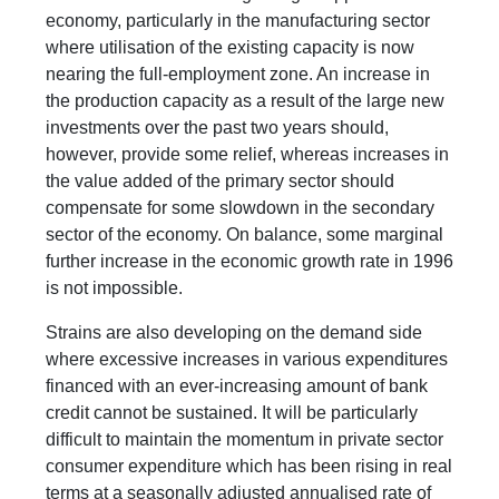
economy, particularly in the manufacturing sector
where utilisation of the existing capacity is now
nearing the full-employment zone. An increase in
the production capacity as a result of the large new
investments over the past two years should,
however, provide some relief, whereas increases in
the value added of the primary sector should
compensate for some slowdown in the secondary
sector of the economy. On balance, some marginal
further increase in the economic growth rate in 1996
is not impossible.
Strains are also developing on the demand side
where excessive increases in various expenditures
financed with an ever-increasing amount of bank
credit cannot be sustained. It will be particularly
difficult to maintain the momentum in private sector
consumer expenditure which has been rising in real
terms at a seasonally adjusted annualised rate of