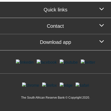
Quick links
Contact
Download app
The South African Reserve Bank © Copyright 2020.