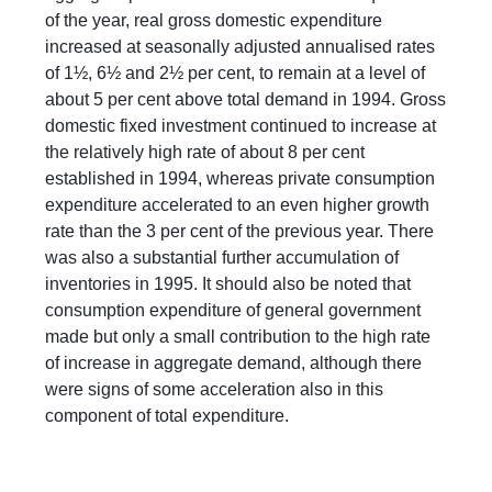
of the year, real gross domestic expenditure
increased at seasonally adjusted annualised rates
of 1½, 6½ and 2½ per cent, to remain at a level of
about 5 per cent above total demand in 1994. Gross
domestic fixed investment continued to increase at
the relatively high rate of about 8 per cent
established in 1994, whereas private consumption
expenditure accelerated to an even higher growth
rate than the 3 per cent of the previous year. There
was also a substantial further accumulation of
inventories in 1995. It should also be noted that
consumption expenditure of general government
made but only a small contribution to the high rate
of increase in aggregate demand, although there
were signs of some acceleration also in this
component of total expenditure.