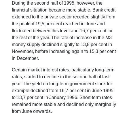
During the second half of 1995, however, the
financial situation became more stable. Bank credit
extended to the private sector receded slightly from
the peak of 19,5 per cent reached in June and
fluctuated between this level and 16,7 per cent for
the rest of the year. The rate of increase in the M3
money supply declined slightly to 13,8 per cent in
November, before increasing again to 15,3 per cent
in December.
Certain market interest rates, particularly long-term
rates, started to decline in the second half of last
year. The yield on long-term government stock for
example declined from 16,7 per cent in June 1995
to 13,7 per cent in January 1996. Short-term rates
remained more stable and declined only marginally
from June onwards.