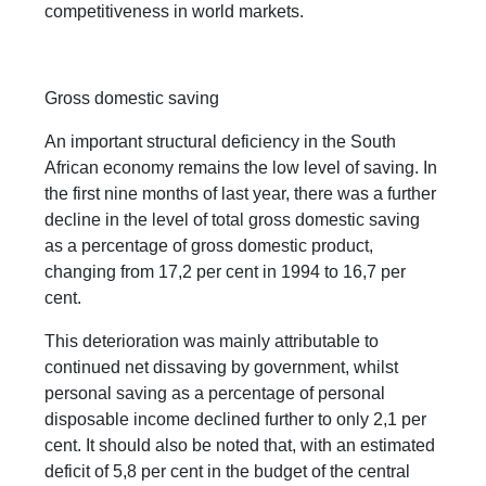
competitiveness in world markets.
Gross domestic saving
An important structural deficiency in the South
African economy remains the low level of saving. In
the first nine months of last year, there was a further
decline in the level of total gross domestic saving
as a percentage of gross domestic product,
changing from 17,2 per cent in 1994 to 16,7 per
cent.
This deterioration was mainly attributable to
continued net dissaving by government, whilst
personal saving as a percentage of personal
disposable income declined further to only 2,1 per
cent. It should also be noted that, with an estimated
deficit of 5,8 per cent in the budget of the central