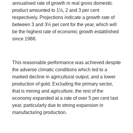
annualised rate of growth in real gross domestic
product amounted to 1½, 2 and 3 per cent
respectively. Projections indicate a growth rate of
between 3 and 3½ per cent for the year, which will
be the highest rate of economic growth established
since 1988.
This reasonable performance was achieved despite
the adverse climatic conditions which led to a
marked decline in agricultural output, and a lower
production of gold. Excluding the primary sector,
that is mining and agriculture, the rest of the
economy expanded at a rate of over 5 per cent last
year, particularly due to strong expansion in
manufacturing production.