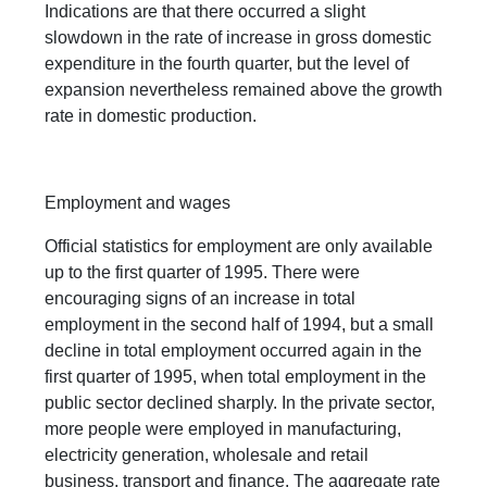
Indications are that there occurred a slight
slowdown in the rate of increase in gross domestic
expenditure in the fourth quarter, but the level of
expansion nevertheless remained above the growth
rate in domestic production.
Employment and wages
Official statistics for employment are only available
up to the first quarter of 1995. There were
encouraging signs of an increase in total
employment in the second half of 1994, but a small
decline in total employment occurred again in the
first quarter of 1995, when total employment in the
public sector declined sharply. In the private sector,
more people were employed in manufacturing,
electricity generation, wholesale and retail
business, transport and finance. The aggregate rate