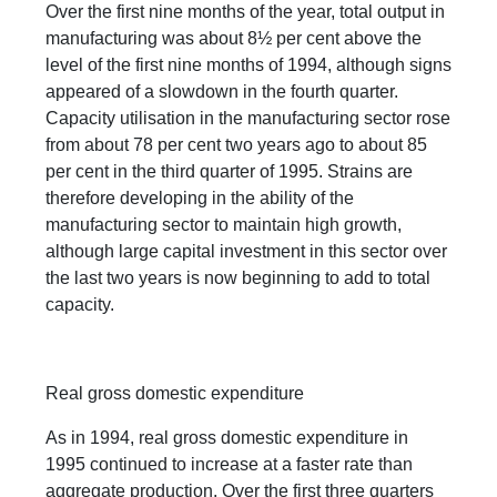
Over the first nine months of the year, total output in
manufacturing was about 8½ per cent above the
level of the first nine months of 1994, although signs
appeared of a slowdown in the fourth quarter.
Capacity utilisation in the manufacturing sector rose
from about 78 per cent two years ago to about 85
per cent in the third quarter of 1995. Strains are
therefore developing in the ability of the
manufacturing sector to maintain high growth,
although large capital investment in this sector over
the last two years is now beginning to add to total
capacity.
Real gross domestic expenditure
As in 1994, real gross domestic expenditure in
1995 continued to increase at a faster rate than
aggregate production. Over the first three quarters