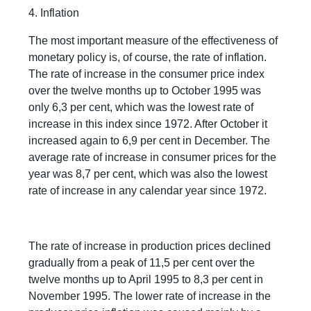
4. Inflation
The most important measure of the effectiveness of
monetary policy is, of course, the rate of inflation.
The rate of increase in the consumer price index
over the twelve months up to October 1995 was
only 6,3 per cent, which was the lowest rate of
increase in this index since 1972. After October it
increased again to 6,9 per cent in December. The
average rate of increase in consumer prices for the
year was 8,7 per cent, which was also the lowest
rate of increase in any calendar year since 1972.
The rate of increase in production prices declined
gradually from a peak of 11,5 per cent over the
twelve months up to April 1995 to 8,3 per cent in
November 1995. The lower rate of increase in the