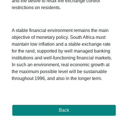
and the desire to relax the exchange control
restrictions on residents.
A stable financial environment remains the main
objective of monetary policy. South Africa must
maintain low inflation and a stable exchange rate
for the rand, supported by well managed banking
institutions and well-functioning financial markets.
In such an environment, real economic growth at
the maximum possible level will be sustainable
throughout 1996, and also in the longer term.
Back