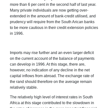
more than 6 per cent in the second half of last year.
Many private individuals are now getting over-
extended in the amount of bank-credit utilised, and
prudency will require from the South Arican banks
to be more cautious in their credit extension policies
in 1996.
Imports may rise further and an even larger deficit
on the current account of the balance of payments
can develop in 1996. At this stage, there are,
however, no indication of any decline in the net
capital inflows from abroad. The exchange rate of
the rand should therefore on the average remain
relatively stable.
The relatively high level of interest rates in South
Africa at this stage contributed to the slowdown in