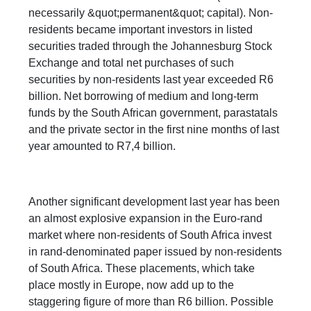
necessarily &quot;permanent&quot; capital). Non-
residents became important investors in listed
securities traded through the Johannesburg Stock
Exchange and total net purchases of such
securities by non-residents last year exceeded R6
billion. Net borrowing of medium and long-term
funds by the South African government, parastatals
and the private sector in the first nine months of last
year amounted to R7,4 billion.
Another significant development last year has been
an almost explosive expansion in the Euro-rand
market where non-residents of South Africa invest
in rand-denominated paper issued by non-residents
of South Africa. These placements, which take
place mostly in Europe, now add up to the
staggering figure of more than R6 billion. Possible