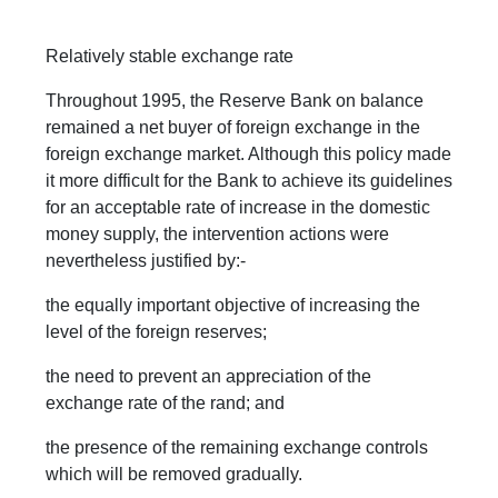
Relatively stable exchange rate
Throughout 1995, the Reserve Bank on balance
remained a net buyer of foreign exchange in the
foreign exchange market. Although this policy made
it more difficult for the Bank to achieve its guidelines
for an acceptable rate of increase in the domestic
money supply, the intervention actions were
nevertheless justified by:-
the equally important objective of increasing the
level of the foreign reserves;
the need to prevent an appreciation of the
exchange rate of the rand; and
the presence of the remaining exchange controls
which will be removed gradually.