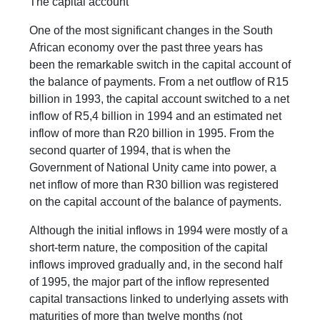
The capital account
One of the most significant changes in the South
African economy over the past three years has
been the remarkable switch in the capital account of
the balance of payments. From a net outflow of R15
billion in 1993, the capital account switched to a net
inflow of R5,4 billion in 1994 and an estimated net
inflow of more than R20 billion in 1995. From the
second quarter of 1994, that is when the
Government of National Unity came into power, a
net inflow of more than R30 billion was registered
on the capital account of the balance of payments.
Although the initial inflows in 1994 were mostly of a
short-term nature, the composition of the capital
inflows improved gradually and, in the second half
of 1995, the major part of the inflow represented
capital transactions linked to underlying assets with
maturities of more than twelve months (not