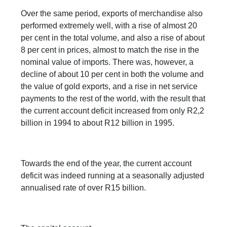
Over the same period, exports of merchandise also
performed extremely well, with a rise of almost 20
per cent in the total volume, and also a rise of about
8 per cent in prices, almost to match the rise in the
nominal value of imports. There was, however, a
decline of about 10 per cent in both the volume and
the value of gold exports, and a rise in net service
payments to the rest of the world, with the result that
the current account deficit increased from only R2,2
billion in 1994 to about R12 billion in 1995.
Towards the end of the year, the current account
deficit was indeed running at a seasonally adjusted
annualised rate of over R15 billion.