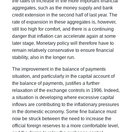
the rates of increase in the more important financial
aggregates, such as the money supply and bank
credit extension in the second half of last year. The
rate of expansion in these aggregates is, however,
still too high for comfort, and there is a continuing
danger that inflation can accelerate again at some
later stage. Monetary policy will therefore have to
remain relatively conservative to ensure financial
stability, also in the longer run.
The improvement in the balance of payments
situation, and particularly in the capital account of
the balance of payments, justifies a further
relaxation of the exchange controls in 1996. Indeed,
a situation is developing where excessive capital
inflows are contributing to the inflationary pressures
in the domestic economy. Some fine balance must
now be struck between the need to increase the
official foreign reserves to a more comfortable level,