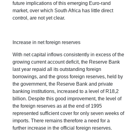
future implications of this emerging Euro-rand
market, over which South Africa has little direct
control, are not yet clear.
Increase in net foreign reserves
With net capital inflows consistently in excess of the
growing current account deficit, the Reserve Bank
last year repaid all its outstanding foreign
borrowings, and the gross foreign reserves, held by
the government, the Reserve Bank and private
banking institutions, increased to a level of R18,2
billion. Despite this good improvement, the level of
the foreign reserves as at the end of 1995
represented sufficient cover for only seven weeks of
imports. There remains therefore a need for a
further increase in the official foreign reserves.