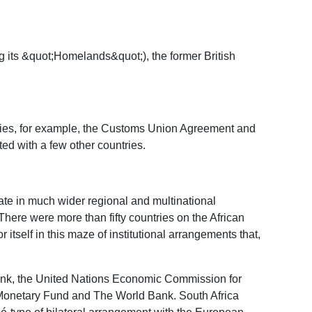
ng its &quot;Homelands&quot;), the former British
ries, for example, the Customs Union Agreement and
d with a few other countries.
pate in much wider regional and multinational
here were more than fifty countries on the African
itself in this maze of institutional arrangements that,
 Bank, the United Nations Economic Commission for
l Monetary Fund and The World Bank. South Africa