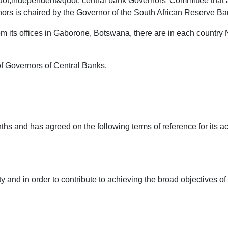
ot;independent&quot; central bank Governors' Committee that al
s is chaired by the Governor of the South African Reserve Ba
om its offices in Gaborone, Botswana, there are in each country 
of Governors of Central Banks.
 and has agreed on the following terms of reference for its acti
aty and in order to contribute to achieving the broad objectives 