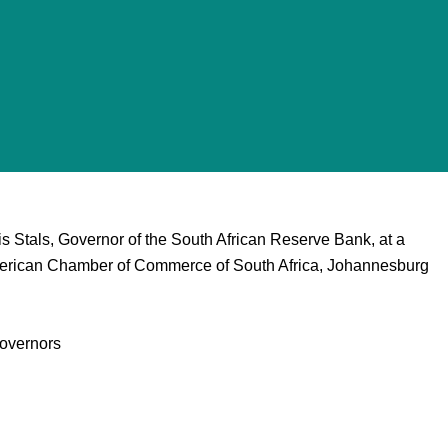
s Stals, Governor of the South African Reserve Bank, at a
merican Chamber of Commerce of South Africa, Johannesburg
overnors