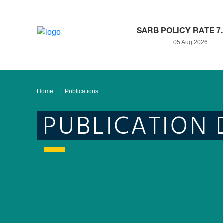
SARB POLICY RATE 7
05 Aug 2026
Home
Publications
PUBLICATION 