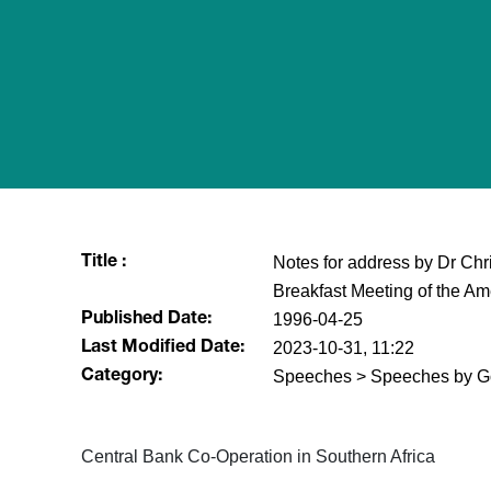
Notes for address by Dr Chri
Title :
Breakfast Meeting of the A
1996-04-25
Published Date:
2023-10-31, 11:22
Last Modified Date:
Speeches > Speeches by G
Category:
Central Bank Co-Operation in Southern Africa