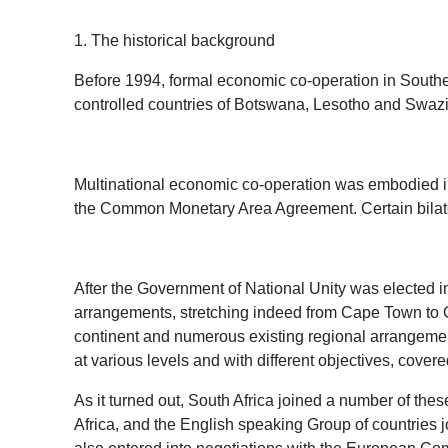
1. The historical background
Before 1994, formal economic co-operation in Southern
controlled countries of Botswana, Lesotho and Swaz
Multinational economic co-operation was embodied i
the Common Monetary Area Agreement. Certain bilater
After the Government of National Unity was elected in
arrangements, stretching indeed from Cape Town to Ca
continent and numerous existing regional arrangements 
at various levels and with different objectives, covere
As it turned out, South Africa joined a number of th
Africa, and the English speaking Group of countries 