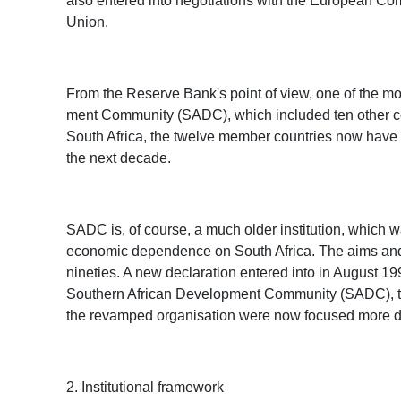
also entered into negotiations with the European Co
Union.
From the Reserve Bank's point of view, one of the mo
ment Community (SADC), which included ten other coun
South Africa, the twelve member countries now have a
the next decade.
SADC is, of course, a much older institution, which w
economic dependence on South Africa. The aims and ob
nineties. A new declaration entered into in August 
Southern African Development Community (SADC), to pa
the revamped organisation were now focused more di
2. Institutional framework