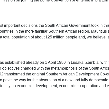
mmission on joining the Lomé Convention or entering into a Lom
st important decisions the South African Government took in thi
tries in the more familiar Southern African region. Mauritius s
 total population of about 125 million people and, we believe, a
as established already on 1 April 1980 in Lusaka, Zambia, with 
jectives changed with the metamorphosis of the South African po
1992 transformed the original Southern African Development Co
ve the way for the absorption of a new and fully democratic So
rectly on economic development, economic co-operation and eve