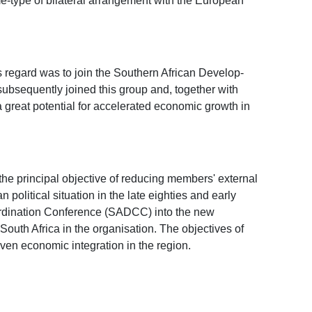
é-type of bilateral arrangement with the European
s regard was to join the Southern African Develop-
ubsequently joined this group and, together with
 great potential for accelerated economic growth in
the principal objective of reducing members' external
litical situation in the late eighties and early
-ordination Conference (SADCC) into the new
uth Africa in the organisation. The objectives of
n economic integration in the region.