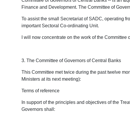
Committee of Governors of Central Banks -- is an &qu
Finance and Development. The Committee of Governor
To assist the small Secretariat of SADC, operating fr
important Sectoral Co-ordinating Unit.
I will now concentrate on the work of the Committee 
3. The Committee of Governors of Central Banks
This Committee met twice during the past twelve months
Ministers at its next meeting):
Terms of reference
In support of the principles and objectives of the Tre
Governors shall: