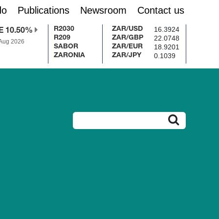
do
Publications
Newsroom
Contact us
16.3924
R2030
ZAR/USD
E 10.50%
22.0748
R209
ZAR/GBP
 Aug 2026
18.9201
SABOR
ZAR/EUR
0.1039
ZARONIA
ZAR/JPY