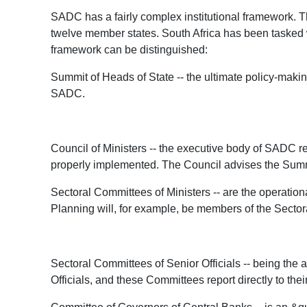
SADC has a fairly complex institutional framework. Th
twelve member states. South Africa has been tasked w
framework can be distinguished:
Summit of Heads of State -- the ultimate policy-maki
SADC.
Council of Ministers -- the executive body of SADC r
properly implemented. The Council advises the Summ
Sectoral Committees of Ministers -- are the operatio
Planning will, for example, be members of the Sector
Sectoral Committees of Senior Officials -- being th
Officials, and these Committees report directly to the