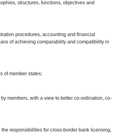
phies, structures, functions, objectives and
stration procedures, accounting and financial
ns of achieving comparability and compatibility in
cs of member states;
by members, with a view to better co-ordination, co-
the responsibilities for cross-border bank licensing,