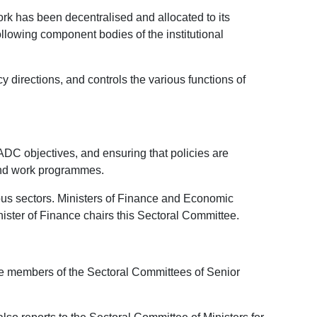
ork has been decentralised and allocated to its
llowing component bodies of the institutional
directions, and controls the various functions of
ADC objectives, and ensuring that policies are
and work programmes.
ious sectors. Ministers of Finance and Economic
ister of Finance chairs this Sectoral Committee.
re members of the Sectoral Committees of Senior