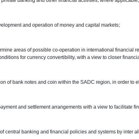
 private banking and other financial activities, where applicable;
development and operation of money and capital markets;
rmine areas of possible co-operation in international financial 
ions for currency convertibility, with a view to closer financia
iation of bank notes and coin within the SADC region, in order to
, payment and settlement arrangements with a view to facilitat
of central banking and financial policies and systems by inter alia