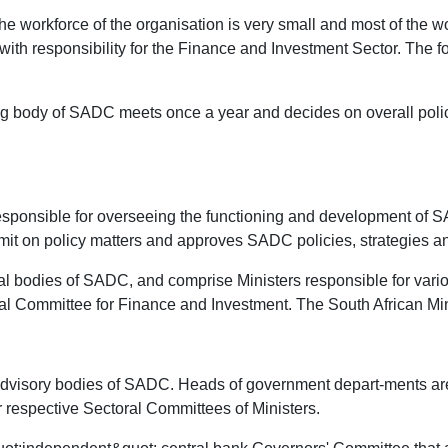
e workforce of the organisation is very small and most of the w
ith responsibility for the Finance and Investment Sector. The fo
ng body of SADC meets once a year and decides on overall policy 
esponsible for overseeing the functioning and development of S
it on policy matters and approves SADC policies, strategies 
nal bodies of SADC, and comprise Ministers responsible for var
al Committee for Finance and Investment. The South African Min
e advisory bodies of SADC. Heads of government depart-ments a
ir respective Sectoral Committees of Ministers.