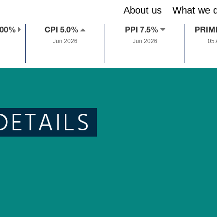
About us
What we 
.00%
CPI 5.0%
PPI 7.5%
PRIM
Jun 2026
Jun 2026
05
DETAILS