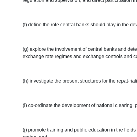
regulation and supervision, and direct participation in
(f) define the role central banks should play in the 
(g) explore the involvement of central banks and dete
exchange rate regimes and exchange controls and condit
(h) investigate the present structures for the repat-r
(i) co-ordinate the development of national clearing
(j) promote training and public education in the fields 