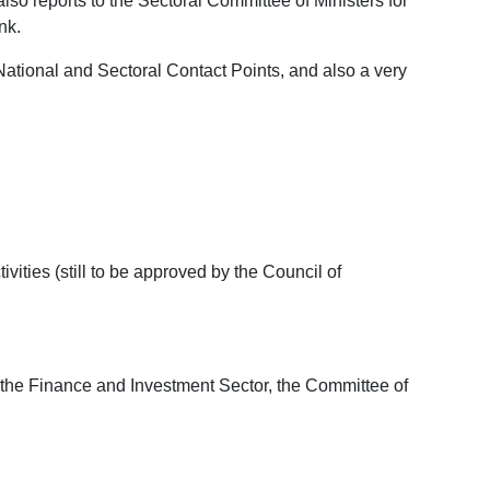
so reports to the Sectoral Committee of Ministers for
nk.
National and Sectoral Contact Points, and also a very
vities (still to be approved by the Council of
of the Finance and Investment Sector, the Committee of