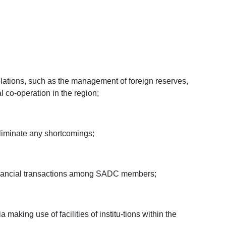
relations, such as the management of foreign reserves,
l co-operation in the region;
 eliminate any shortcomings;
e financial transactions among SADC members;
 making use of facilities of institu-tions within the