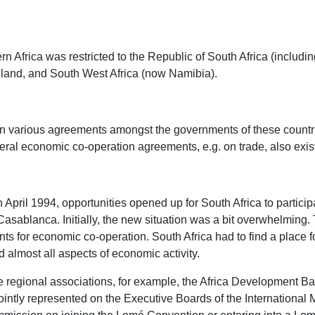
 Africa was restricted to the Republic of South Africa (includi
iland, and South West Africa (now Namibia).
n various agreements amongst the governments of these count
al economic co-operation agreements, e.g. on trade, also existe
 April 1994, opportunities opened up for South Africa to partici
sablanca. Initially, the new situation was a bit overwhelming. T
for economic co-operation. South Africa had to find a place for 
d almost all aspects of economic activity.
ese regional associations, for example, the Africa Development
jointly represented on the Executive Boards of the Internationa