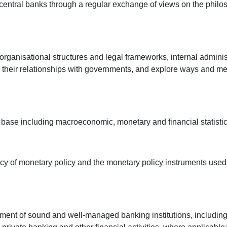
entral banks through a regular exchange of views on the philoso
organisational structures and legal frameworks, internal admini
heir relationships with governments, and explore ways and mea
a base including macroeconomic, monetary and financial statisti
cy of monetary policy and the monetary policy instruments used 
shment of sound and well-managed banking institutions, including 