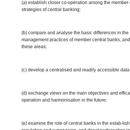
(a) establish closer co-operation among the member c
strategies of central banking;
(b) compare and analyse the basic differences in the 
management practices of member central banks, and t
these areas;
(c) develop a centralised and readily accessible dat
(d) exchange views on the main objectives and effica
operation and harmonisation in the future;
(e) examine the role of central banks in the estab-li