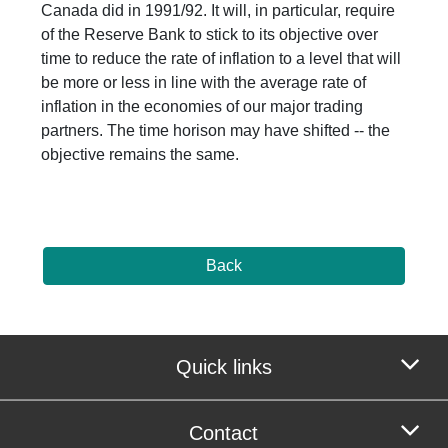
Canada did in 1991/92. It will, in particular, require
of the Reserve Bank to stick to its objective over
time to reduce the rate of inflation to a level that will
be more or less in line with the average rate of
inflation in the economies of our major trading
partners. The time horison may have shifted -- the
objective remains the same.
Back
Quick links
Contact