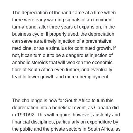
The depreciation of the rand came at a time when
there were early warning signals of an imminent
turn-around, after three years of expansion, in the
business cycle. If properly used, the depreciation
can serve as a timely injection of a preventative
medicine, or as a stimulus for continued growth. If
not, it can turn out to be a dangerous injection of
anabolic steroids that will weaken the economic
fibre of South Africa even further, and eventually
lead to lower growth and more unemployment.
The challenge is now for South Africa to turn this
depreciation into a beneficial event, as Canada did
in 1991/92. This will require, however, austerity and
financial disciplines, particularly on expenditure by
the public and the private sectors in South Africa, as