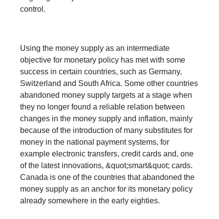
control.
Using the money supply as an intermediate
objective for monetary policy has met with some
success in certain countries, such as Germany,
Switzerland and South Africa. Some other countries
abandoned money supply targets at a stage when
they no longer found a reliable relation between
changes in the money supply and inflation, mainly
because of the introduction of many substitutes for
money in the national payment systems, for
example electronic transfers, credit cards and, one
of the latest innovations, &quot;smart&quot; cards.
Canada is one of the countries that abandoned the
money supply as an anchor for its monetary policy
already somewhere in the early eighties.