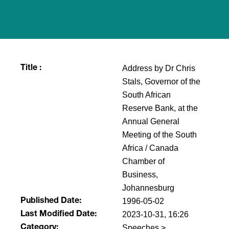
Address by Dr Chris
Title :
Stals, Governor of the
South African
Reserve Bank, at the
Annual General
Meeting of the South
Africa / Canada
Chamber of
Business,
Johannesburg
1996-05-02
Published Date:
2023-10-31, 16:26
Last Modified Date:
Speeches >
Category: