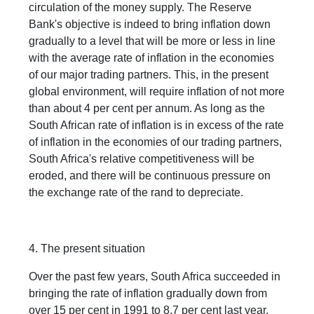
circulation of the money supply. The Reserve
Bank's objective is indeed to bring inflation down
gradually to a level that will be more or less in line
with the average rate of inflation in the economies
of our major trading partners. This, in the present
global environment, will require inflation of not more
than about 4 per cent per annum. As long as the
South African rate of inflation is in excess of the rate
of inflation in the economies of our trading partners,
South Africa's relative competitiveness will be
eroded, and there will be continuous pressure on
the exchange rate of the rand to depreciate.
4. The present situation
Over the past few years, South Africa succeeded in
bringing the rate of inflation gradually down from
over 15 per cent in 1991 to 8,7 per cent last year.