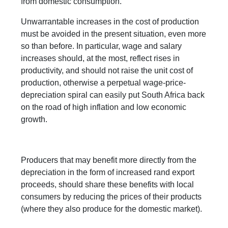
from domestic consumption.
Unwarrantable increases in the cost of production
must be avoided in the present situation, even more
so than before. In particular, wage and salary
increases should, at the most, reflect rises in
productivity, and should not raise the unit cost of
production, otherwise a perpetual wage-price-
depreciation spiral can easily put South Africa back
on the road of high inflation and low economic
growth.
Producers that may benefit more directly from the
depreciation in the form of increased rand export
proceeds, should share these benefits with local
consumers by reducing the prices of their products
(where they also produce for the domestic market).