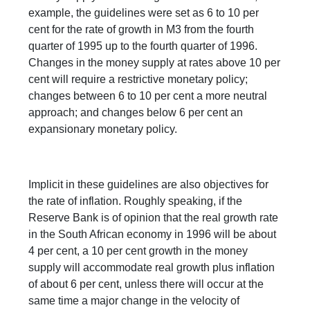
example, the guidelines were set as 6 to 10 per
cent for the rate of growth in M3 from the fourth
quarter of 1995 up to the fourth quarter of 1996.
Changes in the money supply at rates above 10 per
cent will require a restrictive monetary policy;
changes between 6 to 10 per cent a more neutral
approach; and changes below 6 per cent an
expansionary monetary policy.
Implicit in these guidelines are also objectives for
the rate of inflation. Roughly speaking, if the
Reserve Bank is of opinion that the real growth rate
in the South African economy in 1996 will be about
4 per cent, a 10 per cent growth in the money
supply will accommodate real growth plus inflation
of about 6 per cent, unless there will occur at the
same time a major change in the velocity of