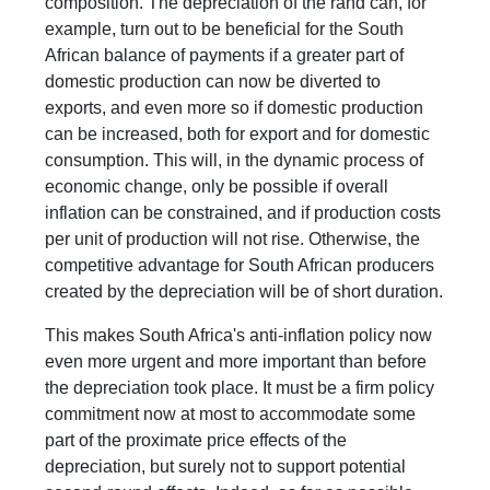
composition. The depreciation of the rand can, for
example, turn out to be beneficial for the South
African balance of payments if a greater part of
domestic production can now be diverted to
exports, and even more so if domestic production
can be increased, both for export and for domestic
consumption. This will, in the dynamic process of
economic change, only be possible if overall
inflation can be constrained, and if production costs
per unit of production will not rise. Otherwise, the
competitive advantage for South African producers
created by the depreciation will be of short duration.
This makes South Africa's anti-inflation policy now
even more urgent and more important than before
the depreciation took place. It must be a firm policy
commitment now at most to accommodate some
part of the proximate price effects of the
depreciation, but surely not to support potential