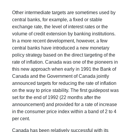
Other intermediate targets are sometimes used by
central banks, for example, a fixed or stable
exchange rate, the level of interest rates or the
volume of credit extension by banking institutions.
In a more recent development, however, a few
central banks have introduced a new monetary
policy strategy based on the direct targeting of the
rate of inflation. Canada was one of the pioneers in
this new approach when early in 1991 the Bank of
Canada and the Government of Canada jointly
announced targets for reducing the rate of inflation
on the way to price stability. The first guidepost was
set for the end of 1992 (22 months after the
announcement) and provided for a rate of increase
in the consumer price index within a band of 2 to 4
per cent.
Canada has been relatively successful with its