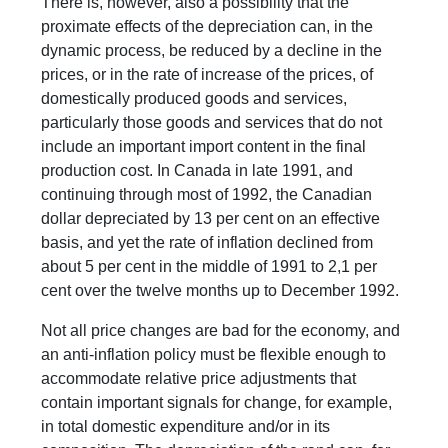
There is, however, also a possibility that the
proximate effects of the depreciation can, in the
dynamic process, be reduced by a decline in the
prices, or in the rate of increase of the prices, of
domestically produced goods and services,
particularly those goods and services that do not
include an important import content in the final
production cost. In Canada in late 1991, and
continuing through most of 1992, the Canadian
dollar depreciated by 13 per cent on an effective
basis, and yet the rate of inflation declined from
about 5 per cent in the middle of 1991 to 2,1 per
cent over the twelve months up to December 1992.
Not all price changes are bad for the economy, and
an anti-inflation policy must be flexible enough to
accommodate relative price adjustments that
contain important signals for change, for example,
in total domestic expenditure and/or in its