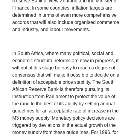
Reserve Bank of New Zealand and the Minister of
Finance. In some countries, inflation targets are
determined in terms of even more comprehensive
accords that will also include organised commerce
and industry, and labour movements.
In South Africa, where many political, social and
economic structural reforms are now in progress, it
will not at this stage be easy to reach a degree of
consensus that will make it possible to decide on a
definition of acceptable price stability. The South
African Reserve Bank is therefore pursuing its
instruction from Parliament to protect the value of
the rand to the best of its ability by setting annual
guidelines for an acceptable rate of increase in the
M3 money supply. Monetary policy decisions are
triggered by deviations in the actual growth of the
money supply from these guidelines. For 1996, for