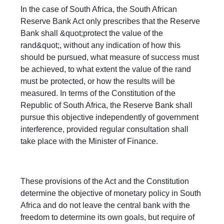
In the case of South Africa, the South African
Reserve Bank Act only prescribes that the Reserve
Bank shall &quot;protect the value of the
rand&quot;, without any indication of how this
should be pursued, what measure of success must
be achieved, to what extent the value of the rand
must be protected, or how the results will be
measured. In terms of the Constitution of the
Republic of South Africa, the Reserve Bank shall
pursue this objective independently of government
interference, provided regular consultation shall
take place with the Minister of Finance.
These provisions of the Act and the Constitution
determine the objective of monetary policy in South
Africa and do not leave the central bank with the
freedom to determine its own goals, but require of