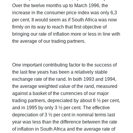
Over the twelve months up to March 1996, the
increase in the consumer price index was only 6,3
per cent. It would seem as if South Africa was now
firmly on its way to reach that first objective of
bringing our rate of inflation more or less in line with
the average of our trading partners.
One important contributing factor to the success of
the last few years has been a relatively stable
exchange rate of the rand. In both 1993 and 1994,
the average weighted value of the rand, measured
against a basket of the currencies of our major
trading partners, depreciated by about 8 ½ per cent,
and in 1995 by only 3 ½ per cent. The effective
depreciation of 3 ½ per cent in nominal terms last
year was less than the difference between the rate
of inflation in South Africa and the average rate of