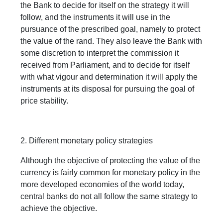
the Bank to decide for itself on the strategy it will
follow, and the instruments it will use in the
pursuance of the prescribed goal, namely to protect
the value of the rand. They also leave the Bank with
some discretion to interpret the commission it
received from Parliament, and to decide for itself
with what vigour and determination it will apply the
instruments at its disposal for pursuing the goal of
price stability.
2. Different monetary policy strategies
Although the objective of protecting the value of the
currency is fairly common for monetary policy in the
more developed economies of the world today,
central banks do not all follow the same strategy to
achieve the objective.