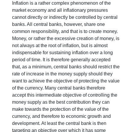
Inflation is a rather complex phenomenon of the
market economy and all inflationary pressures
cannot directly or indirectly be controlled by central
banks. All central banks, however, share one
common responsibility, and that is to create money.
Money, or rather the excessive creation of money, is
not always at the root of inflation, but is almost
indispensable for sustaining inflation over a long
period of time. It is therefore generally accepted
that, as a minimum, central banks should restrict the
rate of increase in the money supply should they
want to achieve the objective of protecting the value
of the currency. Many central banks therefore
accept this intermediate objective of controlling the
money supply as the best contribution they can
make towards the protection of the value of the
currency, and therefore to economic growth and
development. At least the central bank is then
targeting an objective over which it has some