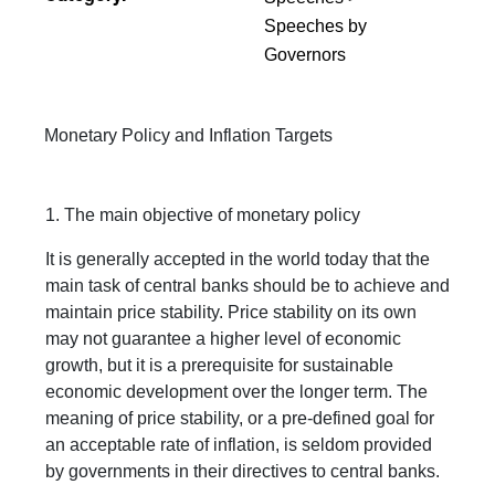
Speeches by
Governors
Monetary Policy and Inflation Targets
1. The main objective of monetary policy
It is generally accepted in the world today that the
main task of central banks should be to achieve and
maintain price stability. Price stability on its own
may not guarantee a higher level of economic
growth, but it is a prerequisite for sustainable
economic development over the longer term. The
meaning of price stability, or a pre-defined goal for
an acceptable rate of inflation, is seldom provided
by governments in their directives to central banks.