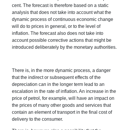
cent. The forecast is therefore based on a static
analysis that does not take into account what the
dynamic process of continuous economic change
will do to prices in general, or to the level of
inflation. The forecast also does not take into
account possible corrective actions that might be
introduced deliberately by the monetary authorities.
There is, in the more dynamic process, a danger
that the indirect or subsequent effects of the
depreciation can in the longer term lead to an
escalation in the rate of inflation. An increase in the
price of petrol, for example, will have an impact on
the prices of many other goods and services that
contain an element of transport in the final cost of
delivery to the consumer.