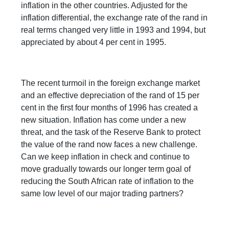
inflation in the other countries. Adjusted for the
inflation differential, the exchange rate of the rand in
real terms changed very little in 1993 and 1994, but
appreciated by about 4 per cent in 1995.
The recent turmoil in the foreign exchange market
and an effective depreciation of the rand of 15 per
cent in the first four months of 1996 has created a
new situation. Inflation has come under a new
threat, and the task of the Reserve Bank to protect
the value of the rand now faces a new challenge.
Can we keep inflation in check and continue to
move gradually towards our longer term goal of
reducing the South African rate of inflation to the
same low level of our major trading partners?