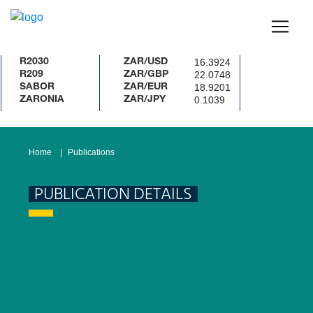
16.3924
R2030
ZAR/USD
22.0748
R209
ZAR/GBP
18.9201
SABOR
ZAR/EUR
0.1039
ZARONIA
ZAR/JPY
Home
Publications
PUBLICATION DETAILS