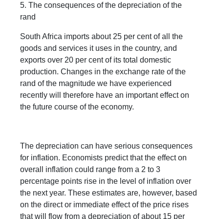
5. The consequences of the depreciation of the
rand
South Africa imports about 25 per cent of all the
goods and services it uses in the country, and
exports over 20 per cent of its total domestic
production. Changes in the exchange rate of the
rand of the magnitude we have experienced
recently will therefore have an important effect on
the future course of the economy.
The depreciation can have serious consequences
for inflation. Economists predict that the effect on
overall inflation could range from a 2 to 3
percentage points rise in the level of inflation over
the next year. These estimates are, however, based
on the direct or immediate effect of the price rises
that will flow from a depreciation of about 15 per