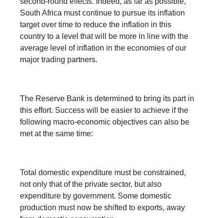
second-round effects. Indeed, as far as possible,
South Africa must continue to pursue its inflation
target over time to reduce the inflation in this
country to a level that will be more in line with the
average level of inflation in the economies of our
major trading partners.
The Reserve Bank is determined to bring its part in
this effort. Success will be easier to achieve if the
following macro-economic objectives can also be
met at the same time:
Total domestic expenditure must be constrained,
not only that of the private sector, but also
expenditure by government. Some domestic
production must now be shifted to exports, away