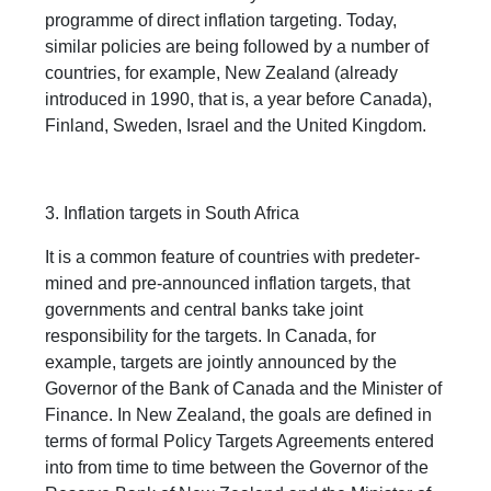
programme of direct inflation targeting. Today,
similar policies are being followed by a number of
countries, for example, New Zealand (already
introduced in 1990, that is, a year before Canada),
Finland, Sweden, Israel and the United Kingdom.
3. Inflation targets in South Africa
It is a common feature of countries with predeter-
mined and pre-announced inflation targets, that
governments and central banks take joint
responsibility for the targets. In Canada, for
example, targets are jointly announced by the
Governor of the Bank of Canada and the Minister of
Finance. In New Zealand, the goals are defined in
terms of formal Policy Targets Agreements entered
into from time to time between the Governor of the