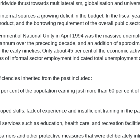
ldwide thrust towards multilateralism, globalisation and universa
m internal sources a growing deficit in the budget. In the fiscal yea
duct, and the borrowing requirement of the overall public sect
nment of National Unity in April 1994 was the massive unemplo
annum over the preceding decade, and an addition of approximate
he early nineties. Only about 45 per cent of the economic acti
es of informal sector employment indicated total unemployment of
ciencies inherited from the past included:
 per cent of the population earning just more than 60 per cent of 
oped skills, lack of experience and insufficient training in the pa
al services such as education, health care, and recreation faciliti
barriers and other protective measures that were deliberately in