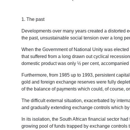
1. The past
Developments over many years created a distorted econ
the past, unsustainable social tension over a long per
When the Government of National Unity was elected in 
that suffered from a long drawn out cyclical recessio
domestic product was only ½ per cent, accompanied by
Furthermore, from 1985 up to 1993, persistent capital 
gold and foreign exchange reserves were fully deplete
of the balance of payments which could, of course,
The difficult external situation, exacerbated by int
and gradually extending exchange controls which by 1
In its isolation, the South African financial sector h
growing pool of funds trapped by exchange controls to