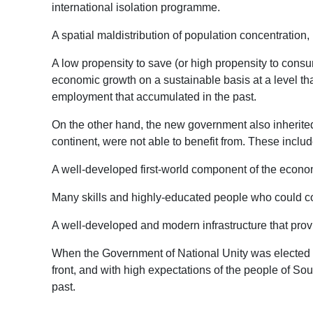
international isolation programme.
A spatial maldistribution of population concentratio
A low propensity to save (or high propensity to consume
economic growth on a sustainable basis at a level tha
employment that accumulated in the past.
On the other hand, the new government also inherite
continent, were not able to benefit from. These inclu
A well-developed first-world component of the econom
Many skills and highly-educated people who could co
A well-developed and modern infrastructure that provi
When the Government of National Unity was elected to 
front, and with high expectations of the people of Sou
past.