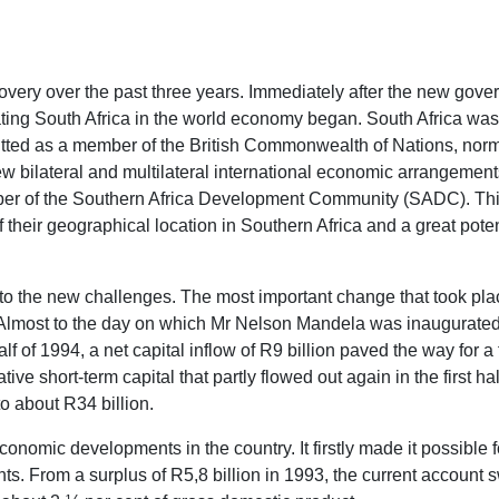
ery over the past three years. Immediately after the new govern
ting South Africa in the world economy began. South Africa was 
mitted as a member of the British Commonwealth of Nations, norma
bilateral and multilateral international economic arrangements.
mber of the Southern Africa Development Community (SADC). This 
of their geographical location in Southern Africa and a great po
to the new challenges. The most important change that took pl
. Almost to the day on which Mr Nelson Mandela was inaugurated
alf of 1994, a net capital inflow of R9 billion paved the way for a
ive short-term capital that partly flowed out again in the first h
to about R34 billion.
onomic developments in the country. It firstly made it possible fo
ts. From a surplus of R5,8 billion in 1993, the current account sw