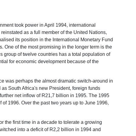
ment took power in April 1994, international
reinstated as a full member of the United Nations,
lised its position in the International Monetary Fund
 One of the most promising in the longer term is the
group of twelve countries has a total population of
tential for economic development because of the
ace was perhaps the almost dramatic switch-around in
 as South Africa's new President, foreign funds
 further net inflow of R21,7 billion in 1995. The 1995
alf of 1996. Over the past two years up to June 1996,
r the first time in a decade to tolerate a growing
itched into a deficit of R2,2 billion in 1994 and