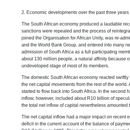
2. Economic developments over the past three years
The South African economy produced a laudable recov
sanctions were repealed and the process of reintegra
joined the Organisation for African Unity, was re-ad
and the World Bank Group, and entered into many new 
admission of South Africa as a full participating me
about 130 million people, a natural affinity because 
undeveloped stage of most of its members.
The domestic South African economy reacted swiftly 
the net capital movements from the rest of the world
started to flow back into South Africa. In the second h
inflow, however, included about R10 billion of speculat
the total net inflow of capital nevertheless amounted 
The net capital inflow had a major impact on recent ec
deficit in the current account of the balance of paymen