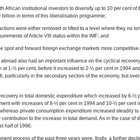
frican institutional investors to diversify up to 10 per cent of t
billion in terms of this liberalisation programme;
nsactions were either removed or lifted to a level where they no lo
uirements of Article VIII status within the IMF; and
the spot and forward foreign exchange markets more competitive.
broad also had an important influence on the cyclical recovery i
 at 1-½ per cent, before it increased to 2-½ per cent in 1994 and
 particularly in the secondary sectors of the economy, but overall
recovery in total domestic expenditure which increased by 6-½ 
tment with increases of 8-½ per cent in 1994 and 10-½ per cent 
, whereas private consumption expenditure increased steadily to
ontribution to the increase in total demand. As in the case of
st half of 1996.
t process of the past three years were, firstly, a further decli