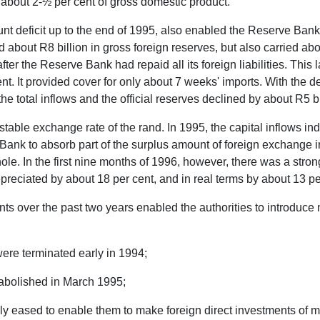
 about 2-½ per cent of gross domestic product.
t deficit up to the end of 1995, also enabled the Reserve Bank to
about R8 billion in gross foreign reserves, but also carried about
fter the Reserve Bank had repaid all its foreign liabilities. This
nt. It provided cover for only about 7 weeks' imports. With the decl
he total inflows and the official reserves declined by about R5 bi
vely stable exchange rate of the rand. In 1995, the capital inflo
 Bank to absorb part of the surplus amount of foreign exchange in
ole. In the first nine months of 1996, however, there was a stro
depreciated by about 18 per cent, and in real terms by about 1
nts over the past two years enabled the authorities to introduce
were terminated early in 1994;
 abolished in March 1995;
ly eased to enable them to make foreign direct investments of mo