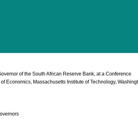
Governor of the South African Reserve Bank, at a Conference
 of Economics, Massachusetts Institute of Technology, Washing
overnors