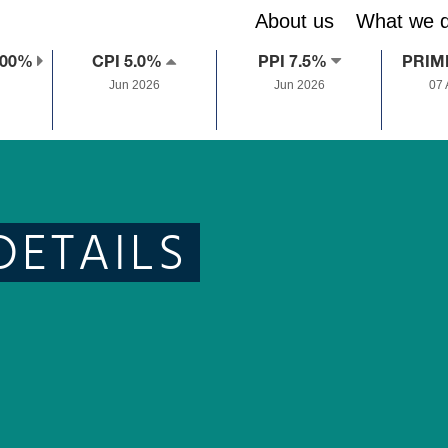
About us
What we 
.00%
CPI 5.0%
PPI 7.5%
PRIM
Jun 2026
Jun 2026
07
DETAILS