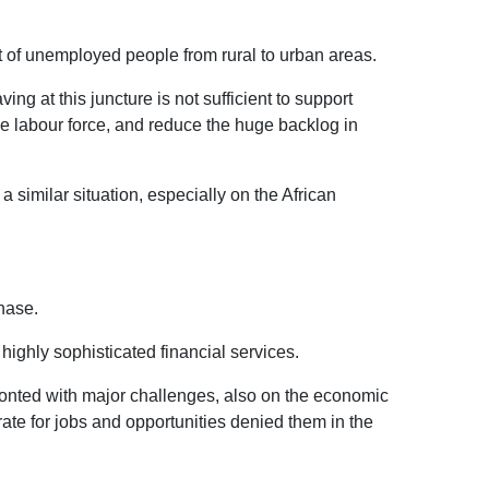
t of unemployed people from rural to urban areas.
ng at this juncture is not sufficient to support
the labour force, and reduce the huge backlog in
imilar situation, especially on the African
hase.
ighly sophisticated financial services.
fronted with major challenges, also on the economic
rate for jobs and opportunities denied them in the