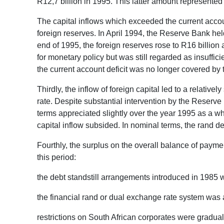
R12,7 billion in 1995. This latter amount represented
The capital inflows which exceeded the current accoun
foreign reserves. In April 1994, the Reserve Bank held 
end of 1995, the foreign reserves rose to R16 billion a
for monetary policy but was still regarded as insufficie
the current account deficit was no longer covered by t
Thirdly, the inflow of foreign capital led to a relati
rate. Despite substantial intervention by the Reserve
terms appreciated slightly over the year 1995 as a wh
capital inflow subsided. In nominal terms, the rand 
Fourthly, the surplus on the overall balance of payme
this period:
the debt standstill arrangements introduced in 1985 
the financial rand or dual exchange rate system was
restrictions on South African corporates were gradual