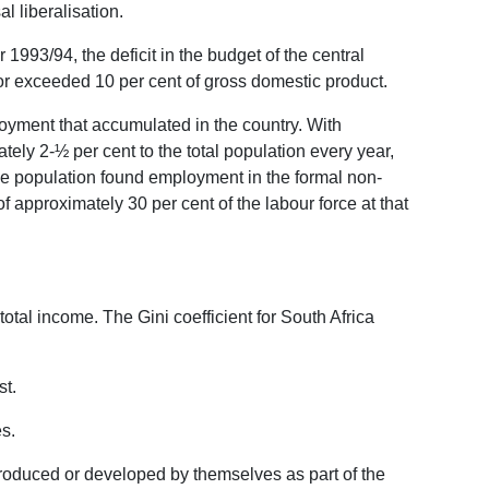
l liberalisation.
r 1993/94, the deficit in the budget of the central
or exceeded 10 per cent of gross domestic product.
yment that accumulated in the country. With
ly 2-½ per cent to the total population every year,
ve population found employment in the formal non-
 approximately 30 per cent of the labour force at that
total income. The Gini coefficient for South Africa
st.
es.
troduced or developed by themselves as part of the