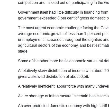
competition and missed out on participating in the wor
Government itself had little difficulty in financing fro
government exceeded 8 per cent of gross domestic pro
The most urgent economic challenge facing the Gover
average economic growth of less than 1 per cent per 
unemployment increased throughout the eighties and t
agricultural sectors of the economy, and best estimat
stage.
Some of the other more basic economic structural defi
A relatively skew distribution of income with about 20
gives a skewed distribution of about 0,58.
A relatively inefficient labour force with many undevel
A dire shortage of infrastructure in certain basic soci
An over-protected domestic economy with high tariff-