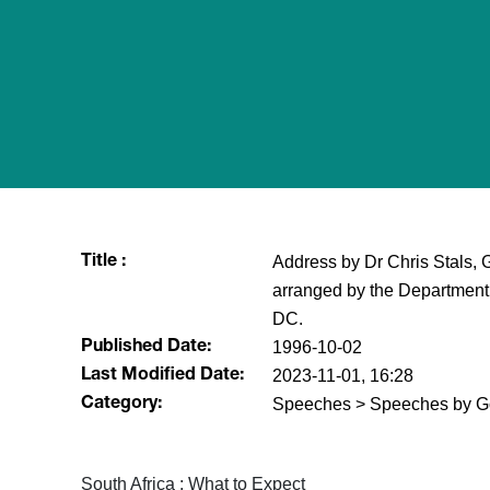
Address by Dr Chris Stals, 
Title :
arranged by the Department
DC.
1996-10-02
Published Date:
2023-11-01, 16:28
Last Modified Date:
Speeches > Speeches by G
Category:
South Africa : What to Expect