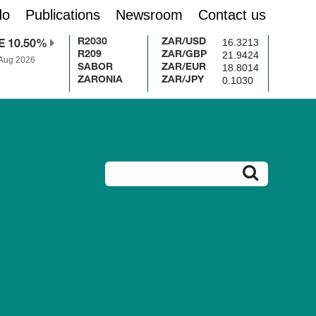
do
Publications
Newsroom
Contact us
16.3213
R2030
ZAR/USD
E 10.50%
21.9424
R209
ZAR/GBP
 Aug 2026
18.8014
SABOR
ZAR/EUR
0.1030
ZARONIA
ZAR/JPY