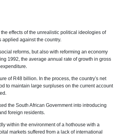
 effects of the unrealistic political ideologies of
s applied against the country.
 social reforms, but also with reforming an economy
ding 1992, the average annual rate of growth in gross
 expenditure.
re of R48 billion. In the process, the country's net
od to maintain large surpluses on the current account
ed.
oked the South African Government into introducing
nd foreign residents.
idly within the environment of a hothouse with a
tal markets suffered from a lack of international