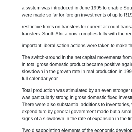
a system was introduced in June 1995 to enable South A
were made so far for foreign investments of up to R19 
restrictive limits on transfers for current account tra
transfers. South Africa now complies fully with the req
important liberalisation actions were taken to make 
The switch-around in the net capital movements from a
in total gross domestic product became positive again
slowdown in the growth rate in real production in 1996,
full calendar year.
Total production was stimulated by an even stronger 
was particularly strong in gross domestic fixed inves
There were also substantial additions to inventories
expenditure by general government made but a small c
signs of a slowdown in the rate of expansion in the fir
Two disappointing elements of the economic developmen