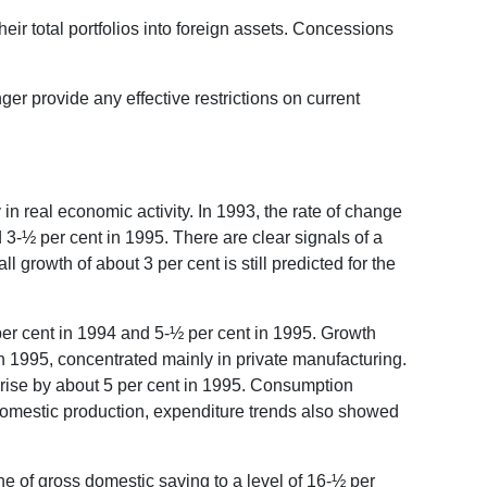
heir total portfolios into foreign assets. Concessions
nger provide any effective restrictions on current
n real economic activity. In 1993, the rate of change
 3-½ per cent in 1995. There are clear signals of a
 growth of about 3 per cent is still predicted for the
per cent in 1994 and 5-½ per cent in 1995. Growth
in 1995, concentrated mainly in private manufacturing.
 rise by about 5 per cent in 1995. Consumption
 domestic production, expenditure trends also showed
ne of gross domestic saving to a level of 16-½ per