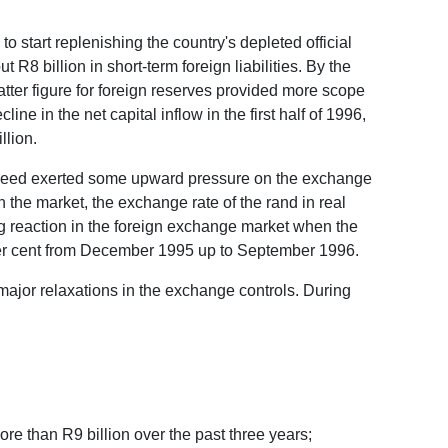
 start replenishing the country's depleted official
 R8 billion in short-term foreign liabilities. By the
 latter figure for foreign reserves provided more scope
ine in the net capital inflow in the first half of 1996,
llion.
ws indeed exerted some upward pressure on the exchange
 the market, the exchange rate of the rand in real
ng reaction in the foreign exchange market when the
3 per cent from December 1995 up to September 1996.
 major relaxations in the exchange controls. During
re than R9 billion over the past three years;