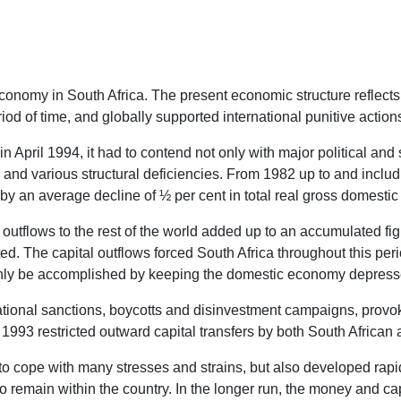
omy in South Africa. The present economic structure reflects the
iod of time, and globally supported international punitive action
April 1994, it had to contend not only with major political and
n and various structural deficiencies. From 1982 up to and inclu
 an average decline of ½ per cent in total real gross domestic
outflows to the rest of the world added up to an accumulated figu
d. The capital outflows forced South Africa throughout this peri
 only be accomplished by keeping the domestic economy depress
ernational sanctions, boycotts and disinvestment campaigns, prov
993 restricted outward capital transfers by both South African a
ad to cope with many stresses and strains, but also developed rap
 remain within the country. In the longer run, the money and capi