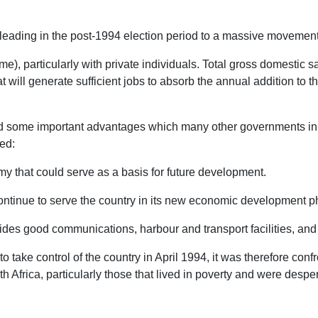
n, leading in the post-1994 election period to a massive movemen
), particularly with private individuals. Total gross domestic savi
t will generate sufficient jobs to absorb the annual addition to 
d some important advantages which many other governments in a s
ded:
y that could serve as a basis for future development.
ntinue to serve the country in its new economic development p
des good communications, harbour and transport facilities, and h
take control of the country in April 1994, it was therefore con
th Africa, particularly those that lived in poverty and were despe