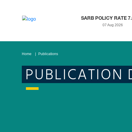
SARB POLICY RATE 7
07 Aug 2026
Home
Publications
PUBLICATION 