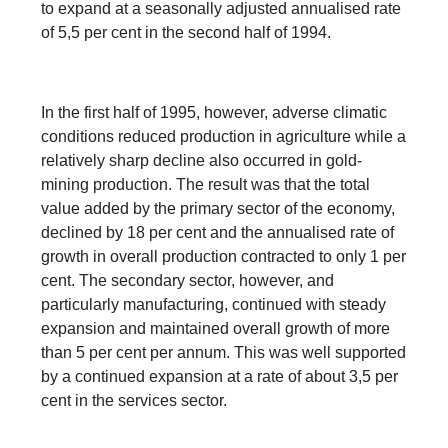
to expand at a seasonally adjusted annualised rate
of 5,5 per cent in the second half of 1994.
In the first half of 1995, however, adverse climatic
conditions reduced production in agriculture while a
relatively sharp decline also occurred in gold-
mining production. The result was that the total
value added by the primary sector of the economy,
declined by 18 per cent and the annualised rate of
growth in overall production contracted to only 1 per
cent. The secondary sector, however, and
particularly manufacturing, continued with steady
expansion and maintained overall growth of more
than 5 per cent per annum. This was well supported
by a continued expansion at a rate of about 3,5 per
cent in the services sector.