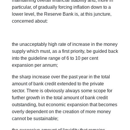
maintaining overall financial stability and, more in
particular, of gradually forcing inflation down to a
lower level, the Reserve Bank is, at this juncture,
concerned about:
the unacceptably high rate of increase in the money
supply which must, as a first priority, be guided back
into the guideline range of 6 to 10 per cent
expansion per annum;
the sharp increase over the past year in the total
amount of bank credit extended to the private
sector. There is obviously always some scope for
further growth in the total amount of bank credit
outstanding, but economic expansion that becomes
overly dependent on the creation of more money
cannot be sustainable;