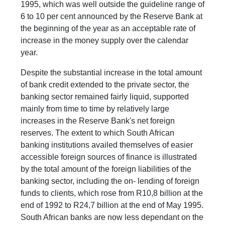
1995, which was well outside the guideline range of
6 to 10 per cent announced by the Reserve Bank at
the beginning of the year as an acceptable rate of
increase in the money supply over the calendar
year.
Despite the substantial increase in the total amount
of bank credit extended to the private sector, the
banking sector remained fairly liquid, supported
mainly from time to time by relatively large
increases in the Reserve Bank's net foreign
reserves. The extent to which South African
banking institutions availed themselves of easier
accessible foreign sources of finance is illustrated
by the total amount of the foreign liabilities of the
banking sector, including the on- lending of foreign
funds to clients, which rose from R10,8 billion at the
end of 1992 to R24,7 billion at the end of May 1995.
South African banks are now less dependant on the