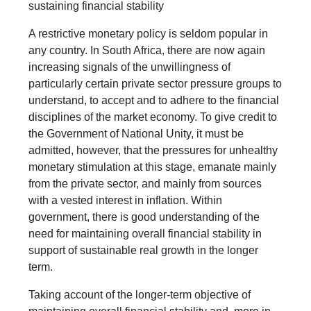
sustaining financial stability
A restrictive monetary policy is seldom popular in
any country. In South Africa, there are now again
increasing signals of the unwillingness of
particularly certain private sector pressure groups to
understand, to accept and to adhere to the financial
disciplines of the market economy. To give credit to
the Government of National Unity, it must be
admitted, however, that the pressures for unhealthy
monetary stimulation at this stage, emanate mainly
from the private sector, and mainly from sources
with a vested interest in inflation. Within
government, there is good understanding of the
need for maintaining overall financial stability in
support of sustainable real growth in the longer
term.
Taking account of the longer-term objective of