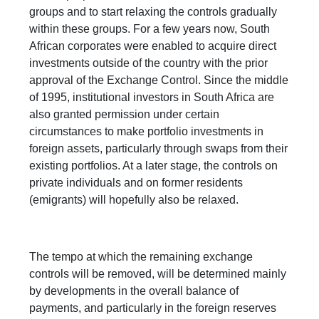
groups and to start relaxing the controls gradually
within these groups. For a few years now, South
African corporates were enabled to acquire direct
investments outside of the country with the prior
approval of the Exchange Control. Since the middle
of 1995, institutional investors in South Africa are
also granted permission under certain
circumstances to make portfolio investments in
foreign assets, particularly through swaps from their
existing portfolios. At a later stage, the controls on
private individuals and on former residents
(emigrants) will hopefully also be relaxed.
The tempo at which the remaining exchange
controls will be removed, will be determined mainly
by developments in the overall balance of
payments, and particularly in the foreign reserves