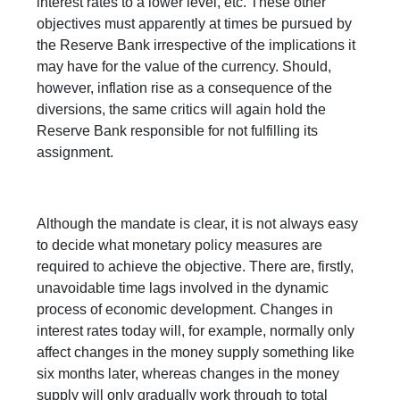
interest rates to a lower level, etc. These other
objectives must apparently at times be pursued by
the Reserve Bank irrespective of the implications it
may have for the value of the currency. Should,
however, inflation rise as a consequence of the
diversions, the same critics will again hold the
Reserve Bank responsible for not fulfilling its
assignment.
Although the mandate is clear, it is not always easy
to decide what monetary policy measures are
required to achieve the objective. There are, firstly,
unavoidable time lags involved in the dynamic
process of economic development. Changes in
interest rates today will, for example, normally only
affect changes in the money supply something like
six months later, whereas changes in the money
supply will only gradually work through to total