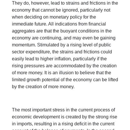
They do, however, lead to strains and frictions in the
economy that cannot be ignored, particularly not
when deciding on monetary policy for the
immediate future. All indications from financial
aggregates are that the buoyant conditions in the
economy are continuing, and may even be gaining
momentum. Stimulated by a rising level of public
sector expenditure, the strains and frictions could
easily lead to higher inflation, particularly if the
rising pressures are accommodated by the creation
of more money. It is an illusion to believe that the
limited growth potential of the economy can be lifted
by the creation of more money.
The most important stress in the current process of
economic development is created by the strong rise
in imports, resulting in a rising deficit in the current