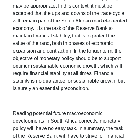
may be appropriate. In this context, it must be
accepted that the ups and downs of the trade cycle
will remain part of the South African market-oriented
economy. It is the task of the Reserve Bank to
maintain financial stability, that is to protect the
value of the rand, both in phases of economic
expansion and contraction. In the longer term, the
objective of monetary policy should be to support
optimum sustainable economic growth, which will
require financial stability at all times. Financial
stability is no guarantee for sustainable growth, but
is surely an essential precondition.
Reading potential future macroeconomic
developments in South Africa correctly, monetary
policy will have no easy task. In summary, the task
of the Reserve Bank will have to strive for financial