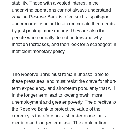
stability. Those with a vested interest in the
underlying operations cannot always understand
why the Reserve Bank is often such a spoilsport
and remains reluctant to accommodate their needs
by just printing more money. They are also the
people who normally do not understand why
inflation increases, and then look for a scapegoat in
inefficient monetary policy.
The Reserve Bank must remain unassailable to
these pressures, and must resist the crave for short-
term expediency, and short-term popularity that will
in the longer term lead to lower growth, more
unemployment and greater poverty. The directive to
the Reserve Bank to protect the value of the
currency is therefore not a short-term one, but a
medium and longer term task. The contribution