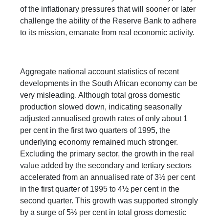
of the inflationary pressures that will sooner or later
challenge the ability of the Reserve Bank to adhere
to its mission, emanate from real economic activity.
Aggregate national account statistics of recent
developments in the South African economy can be
very misleading. Although total gross domestic
production slowed down, indicating seasonally
adjusted annualised growth rates of only about 1
per cent in the first two quarters of 1995, the
underlying economy remained much stronger.
Excluding the primary sector, the growth in the real
value added by the secondary and tertiary sectors
accelerated from an annualised rate of 3½ per cent
in the first quarter of 1995 to 4½ per cent in the
second quarter. This growth was supported strongly
by a surge of 5½ per cent in total gross domestic