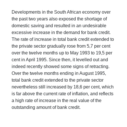
Developments in the South African economy over
the past two years also exposed the shortage of
domestic saving and resulted in an undesirable
excessive increase in the demand for bank credit.
The rate of increase in total bank credit extended to
the private sector gradually rose from 5,7 per cent
over the twelve months up to May 1993 to 19,5 per
cent in April 1995. Since then, it levelled out and
indeed recently showed some signs of retracting.
Over the twelve months ending in August 1995,
total bank credit extended to the private sector
nevertheless still increased by 18,6 per cent, which
is far above the current rate of inflation, and reflects
a high rate of increase in the real value of the
outstanding amount of bank credit.