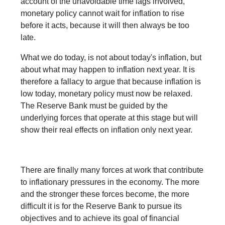
account of the unavoidable time lags involved,
monetary policy cannot wait for inflation to rise
before it acts, because it will then always be too
late.
What we do today, is not about today's inflation, but
about what may happen to inflation next year. It is
therefore a fallacy to argue that because inflation is
low today, monetary policy must now be relaxed.
The Reserve Bank must be guided by the
underlying forces that operate at this stage but will
show their real effects on inflation only next year.
There are finally many forces at work that contribute
to inflationary pressures in the economy. The more
and the stronger these forces become, the more
difficult it is for the Reserve Bank to pursue its
objectives and to achieve its goal of financial