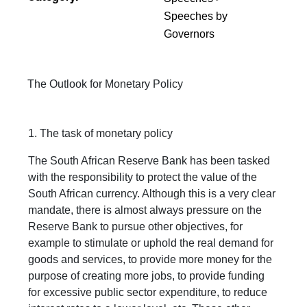
Speeches by
Governors
The Outlook for Monetary Policy
1. The task of monetary policy
The South African Reserve Bank has been tasked
with the responsibility to protect the value of the
South African currency. Although this is a very clear
mandate, there is almost always pressure on the
Reserve Bank to pursue other objectives, for
example to stimulate or uphold the real demand for
goods and services, to provide more money for the
purpose of creating more jobs, to provide funding
for excessive public sector expenditure, to reduce