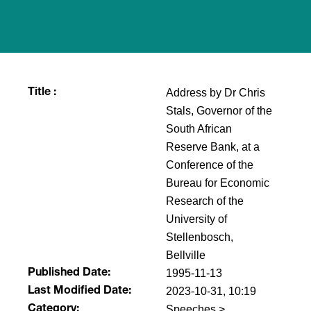
Address by Dr Chris
Title :
Stals, Governor of the
South African
Reserve Bank, at a
Conference of the
Bureau for Economic
Research of the
University of
Stellenbosch,
Bellville
1995-11-13
Published Date:
2023-10-31, 10:19
Last Modified Date:
Speeches >
Category: