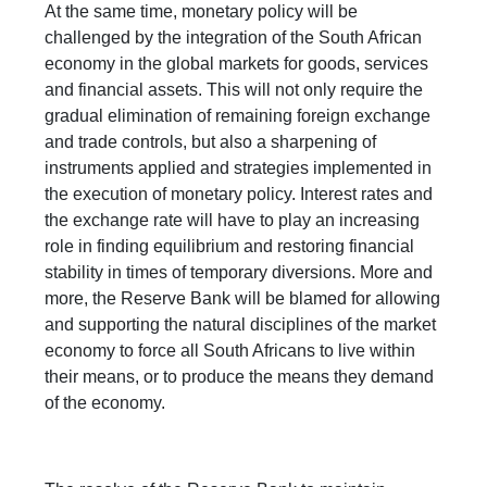
At the same time, monetary policy will be
challenged by the integration of the South African
economy in the global markets for goods, services
and financial assets. This will not only require the
gradual elimination of remaining foreign exchange
and trade controls, but also a sharpening of
instruments applied and strategies implemented in
the execution of monetary policy. Interest rates and
the exchange rate will have to play an increasing
role in finding equilibrium and restoring financial
stability in times of temporary diversions. More and
more, the Reserve Bank will be blamed for allowing
and supporting the natural disciplines of the market
economy to force all South Africans to live within
their means, or to produce the means they demand
of the economy.