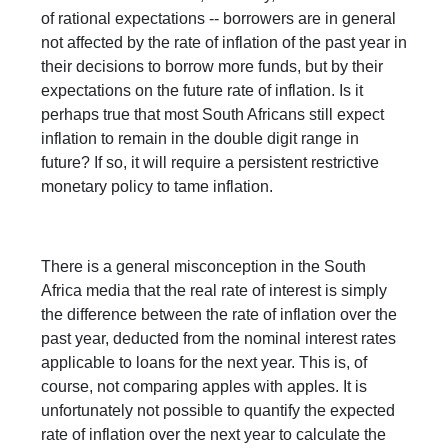
of rational expectations -- borrowers are in general
not affected by the rate of inflation of the past year in
their decisions to borrow more funds, but by their
expectations on the future rate of inflation. Is it
perhaps true that most South Africans still expect
inflation to remain in the double digit range in
future? If so, it will require a persistent restrictive
monetary policy to tame inflation.
There is a general misconception in the South
Africa media that the real rate of interest is simply
the difference between the rate of inflation over the
past year, deducted from the nominal interest rates
applicable to loans for the next year. This is, of
course, not comparing apples with apples. It is
unfortunately not possible to quantify the expected
rate of inflation over the next year to calculate the