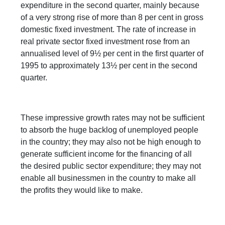
expenditure in the second quarter, mainly because
of a very strong rise of more than 8 per cent in gross
domestic fixed investment. The rate of increase in
real private sector fixed investment rose from an
annualised level of 9½ per cent in the first quarter of
1995 to approximately 13½ per cent in the second
quarter.
These impressive growth rates may not be sufficient
to absorb the huge backlog of unemployed people
in the country; they may also not be high enough to
generate sufficient income for the financing of all
the desired public sector expenditure; they may not
enable all businessmen in the country to make all
the profits they would like to make.