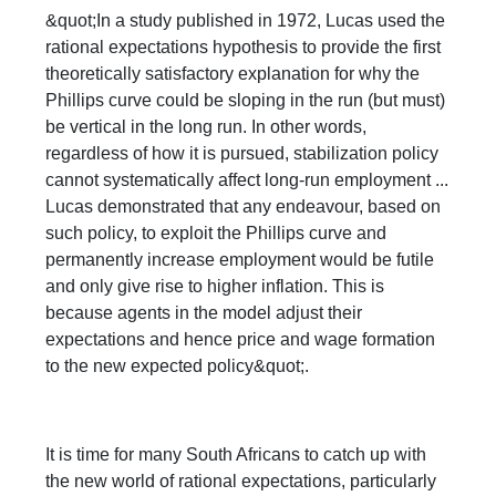
&quot;In a study published in 1972, Lucas used the
rational expectations hypothesis to provide the first
theoretically satisfactory explanation for why the
Phillips curve could be sloping in the run (but must)
be vertical in the long run. In other words,
regardless of how it is pursued, stabilization policy
cannot systematically affect long-run employment ...
Lucas demonstrated that any endeavour, based on
such policy, to exploit the Phillips curve and
permanently increase employment would be futile
and only give rise to higher inflation. This is
because agents in the model adjust their
expectations and hence price and wage formation
to the new expected policy&quot;.
It is time for many South Africans to catch up with
the new world of rational expectations, particularly