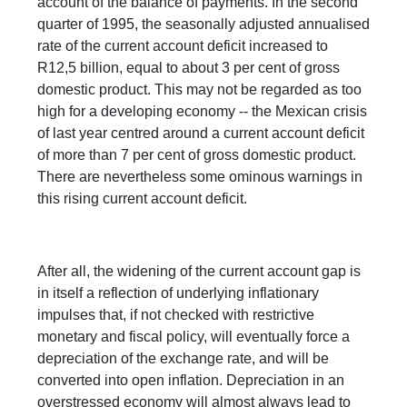
account of the balance of payments. In the second
quarter of 1995, the seasonally adjusted annualised
rate of the current account deficit increased to
R12,5 billion, equal to about 3 per cent of gross
domestic product. This may not be regarded as too
high for a developing economy -- the Mexican crisis
of last year centred around a current account deficit
of more than 7 per cent of gross domestic product.
There are nevertheless some ominous warnings in
this rising current account deficit.
After all, the widening of the current account gap is
in itself a reflection of underlying inflationary
impulses that, if not checked with restrictive
monetary and fiscal policy, will eventually force a
depreciation of the exchange rate, and will be
converted into open inflation. Depreciation in an
overstressed economy will almost always lead to