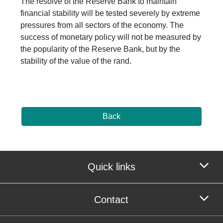
The resolve of the Reserve Bank to maintain
financial stability will be tested severely by extreme
pressures from all sectors of the economy. The
success of monetary policy will not be measured by
the popularity of the Reserve Bank, but by the
stability of the value of the rand.
Back
Quick links
Contact