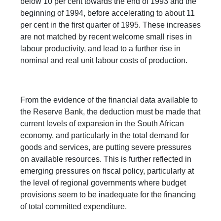
below 10 per cent towards the end of 1993 and the
beginning of 1994, before accelerating to about 11
per cent in the first quarter of 1995. These increases
are not matched by recent welcome small rises in
labour productivity, and lead to a further rise in
nominal and real unit labour costs of production.
From the evidence of the financial data available to
the Reserve Bank, the deduction must be made that
current levels of expansion in the South African
economy, and particularly in the total demand for
goods and services, are putting severe pressures
on available resources. This is further reflected in
emerging pressures on fiscal policy, particularly at
the level of regional governments where budget
provisions seem to be inadequate for the financing
of total committed expenditure.