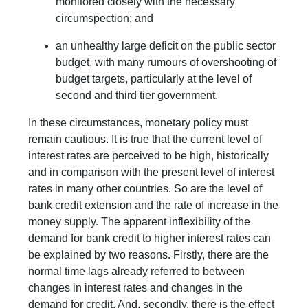
monitored closely with the necessary
circumspection; and
an unhealthy large deficit on the public sector
budget, with many rumours of overshooting of
budget targets, particularly at the level of
second and third tier government.
In these circumstances, monetary policy must
remain cautious. It is true that the current level of
interest rates are perceived to be high, historically
and in comparison with the present level of interest
rates in many other countries. So are the level of
bank credit extension and the rate of increase in the
money supply. The apparent inflexibility of the
demand for bank credit to higher interest rates can
be explained by two reasons. Firstly, there are the
normal time lags already referred to between
changes in interest rates and changes in the
demand for credit. And, secondly, there is the effect