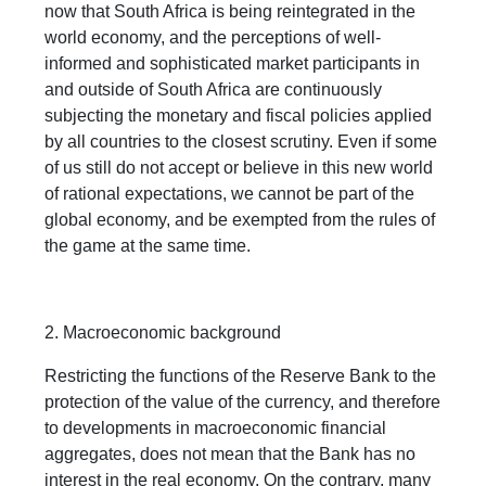
now that South Africa is being reintegrated in the
world economy, and the perceptions of well-
informed and sophisticated market participants in
and outside of South Africa are continuously
subjecting the monetary and fiscal policies applied
by all countries to the closest scrutiny. Even if some
of us still do not accept or believe in this new world
of rational expectations, we cannot be part of the
global economy, and be exempted from the rules of
the game at the same time.
2. Macroeconomic background
Restricting the functions of the Reserve Bank to the
protection of the value of the currency, and therefore
to developments in macroeconomic financial
aggregates, does not mean that the Bank has no
interest in the real economy. On the contrary, many