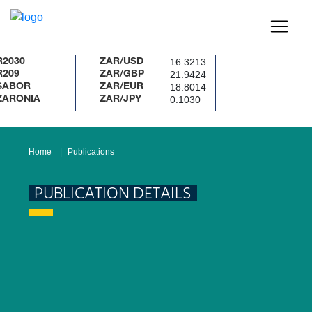
16.3213
ZAR/USD
21.9424
ZAR/GBP
18.8014
R
ZAR/EUR
0.1030
NIA
ZAR/JPY
Home
Publications
PUBLICATION DETAILS