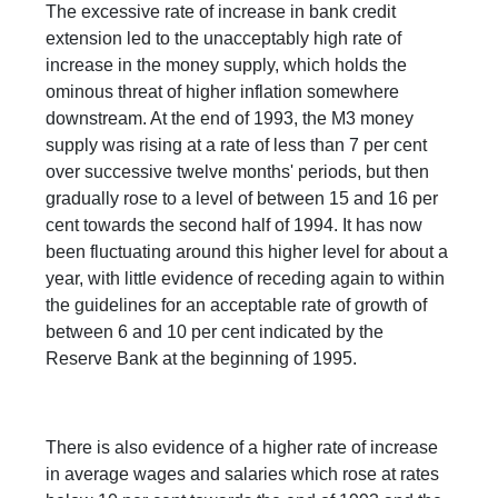
The excessive rate of increase in bank credit
extension led to the unacceptably high rate of
increase in the money supply, which holds the
ominous threat of higher inflation somewhere
downstream. At the end of 1993, the M3 money
supply was rising at a rate of less than 7 per cent
over successive twelve months' periods, but then
gradually rose to a level of between 15 and 16 per
cent towards the second half of 1994. It has now
been fluctuating around this higher level for about a
year, with little evidence of receding again to within
the guidelines for an acceptable rate of growth of
between 6 and 10 per cent indicated by the
Reserve Bank at the beginning of 1995.
There is also evidence of a higher rate of increase
in average wages and salaries which rose at rates