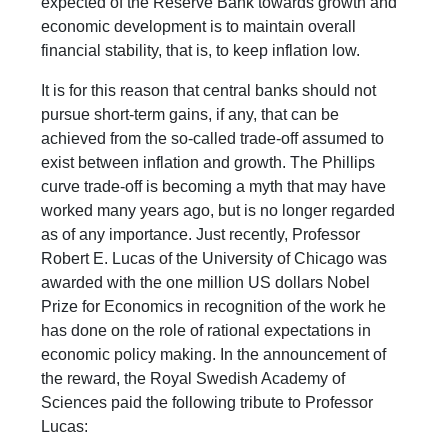
expected of the Reserve Bank towards growth and
economic development is to maintain overall
financial stability, that is, to keep inflation low.
It is for this reason that central banks should not
pursue short-term gains, if any, that can be
achieved from the so-called trade-off assumed to
exist between inflation and growth. The Phillips
curve trade-off is becoming a myth that may have
worked many years ago, but is no longer regarded
as of any importance. Just recently, Professor
Robert E. Lucas of the University of Chicago was
awarded with the one million US dollars Nobel
Prize for Economics in recognition of the work he
has done on the role of rational expectations in
economic policy making. In the announcement of
the reward, the Royal Swedish Academy of
Sciences paid the following tribute to Professor
Lucas: