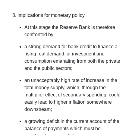
3. Implications for monetary policy
At this stage the Reserve Bank is therefore
confronted by:-
a strong demand for bank credit to finance a
rising real demand for investment and
consumption emanating from both the private
and the public sectors;
an unacceptably high rate of increase in the
total money supply, which, through the
multiplier effect of secondary spending, could
easily lead to higher inflation somewhere
downstream;
a growing deficit in the current account of the
balance of payments which must be