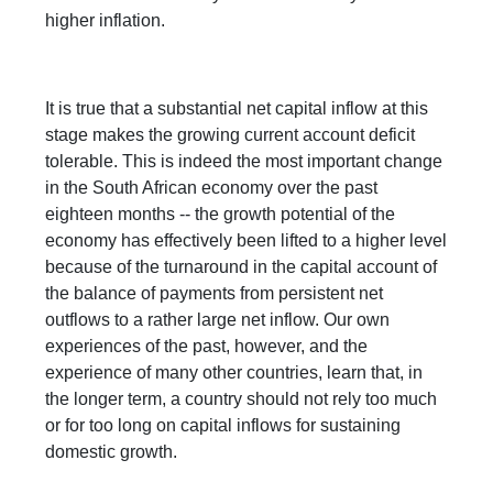
higher inflation.
It is true that a substantial net capital inflow at this
stage makes the growing current account deficit
tolerable. This is indeed the most important change
in the South African economy over the past
eighteen months -- the growth potential of the
economy has effectively been lifted to a higher level
because of the turnaround in the capital account of
the balance of payments from persistent net
outflows to a rather large net inflow. Our own
experiences of the past, however, and the
experience of many other countries, learn that, in
the longer term, a country should not rely too much
or for too long on capital inflows for sustaining
domestic growth.