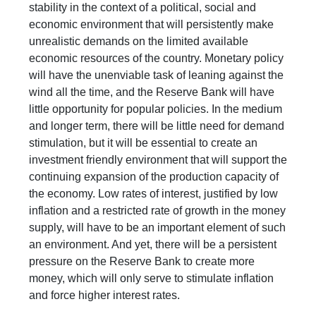
stability in the context of a political, social and
economic environment that will persistently make
unrealistic demands on the limited available
economic resources of the country. Monetary policy
will have the unenviable task of leaning against the
wind all the time, and the Reserve Bank will have
little opportunity for popular policies. In the medium
and longer term, there will be little need for demand
stimulation, but it will be essential to create an
investment friendly environment that will support the
continuing expansion of the production capacity of
the economy. Low rates of interest, justified by low
inflation and a restricted rate of growth in the money
supply, will have to be an important element of such
an environment. And yet, there will be a persistent
pressure on the Reserve Bank to create more
money, which will only serve to stimulate inflation
and force higher interest rates.