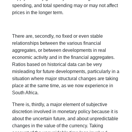
spending, and total spending may or may not affect
prices in the longer term.
There are, secondly, no fixed or even stable
relationships between the various financial
aggregates, or between developments in real
economic activity and in the financial aggregates.
Ratios based on historical data can be very
misleading for future developments, particularly in a
situation where major structural changes are taking
place at the same time, as we now experience in
South Africa.
There is, thirdly, a major element of subjective
discretion involved in monetary policy because it is
about the uncertain future, and about unpredictable
changes in the value of the currency. Taking