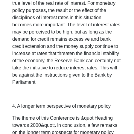
true level of the real rate of interest. For monetary
policy purposes, the result or the effect of the
disciplines of interest rates in this situation
becomes more important. The level of interest rates
may be perceived to be high, but as long as the
demand for credit remains excessive and bank
credit extension and the money supply continue to
increase at rates that threaten the financial stability
of the economy, the Reserve Bank can certainly not
take the initiative to reduce interest rates. This will
be against the instructions given to the Bank by
Parliament.
4. A longer term perspective of monetary policy
The theme of this Conference is &quot;Heading
towards 2000&quot;. In conclusion, a few remarks
on the longer term prospects for monetary policy