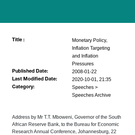
Monetary Policy,
Title :
Inflation Targeting
and Inflation
Pressures
2008-01-22
Published Date:
2020-10-01, 21:35
Last Modified Date:
Speeches >
Category:
Speeches Archive
Address by Mr T.T. Mboweni, Governor of the South
African Reserve Bank, to the Bureau for Economic
Research Annual Conference, Johannesburg, 22