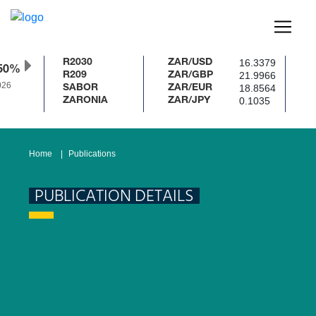
16.3379
R2030
ZAR/USD
50%
21.9966
R209
ZAR/GBP
26
18.8564
SABOR
ZAR/EUR
0.1035
ZARONIA
ZAR/JPY
Home
Publications
PUBLICATION DETAILS