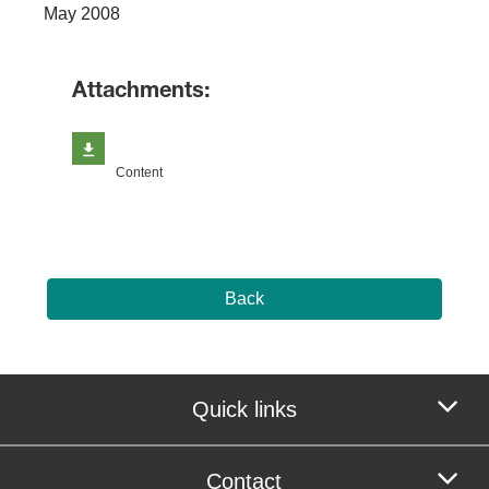
May 2008
Attachments:
Content
Back
Quick links
Contact