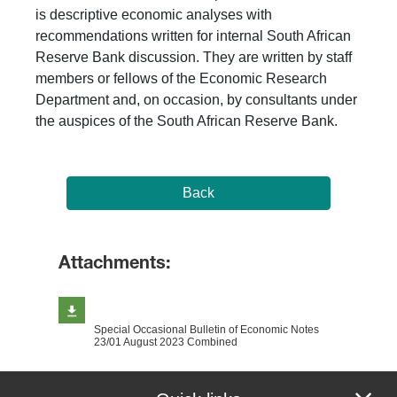
is descriptive economic analyses with
recommendations written for internal South African
Reserve Bank discussion. They are written by staff
members or fellows of the Economic Research
Department and, on occasion, by consultants under
the auspices of the South African Reserve Bank.
Back
Attachments:
Special Occasional Bulletin of Economic Notes
23/01 August 2023 Combined