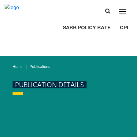
SARB POLICY RATE
CPI
Home
Publications
PUBLICATION DETAILS