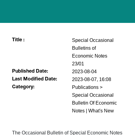
Special Occasional
Title :
Bulletins of
Economic Notes
23/01
2023-08-04
Published Date:
2023-08-07, 16:08
Last Modified Date:
Publications >
Category:
Special Occasional
Bulletin Of Economic
Notes | What's New
The Occasional Bulletin of Special Economic Notes