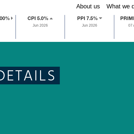
About us
What we 
.00%
CPI 5.0%
PPI 7.5%
PRIM
Jun 2026
Jun 2026
07
DETAILS