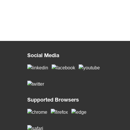
Social Media
Supported Browsers