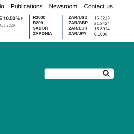
do
Publications
Newsroom
Contact us
16.3213
R2030
ZAR/USD
E 10.50%
21.9424
R209
ZAR/GBP
 Aug 2026
18.8014
SABOR
ZAR/EUR
0.1030
ZARONIA
ZAR/JPY