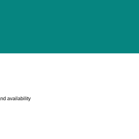
nd availability