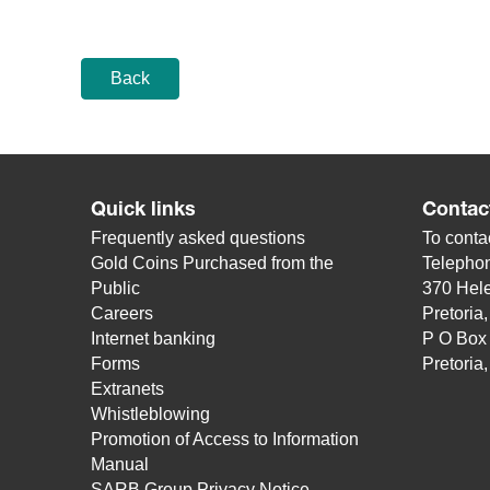
Back
Quick links
Contac
Frequently asked questions
To contac
Gold Coins Purchased from the
Telepho
Public
370 Hele
Careers
Pretoria
Internet banking
P O Box
Forms
Pretoria
Extranets
Whistleblowing
Promotion of Access to Information
Manual
SARB Group Privacy Notice