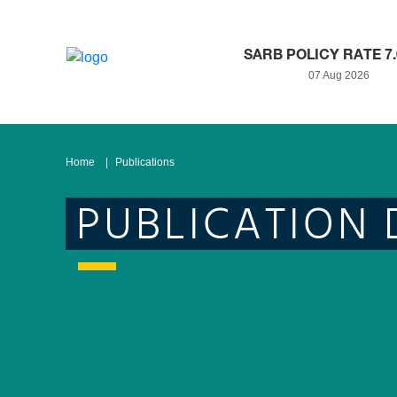
SARB POLICY RATE 7
07 Aug 2026
Home
Publications
PUBLICATION 