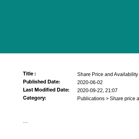
Share Price and Availability
Title :
2020-06-02
Published Date:
2020-09-22, 21:07
Last Modified Date:
Publications > Share price a
Category:
…