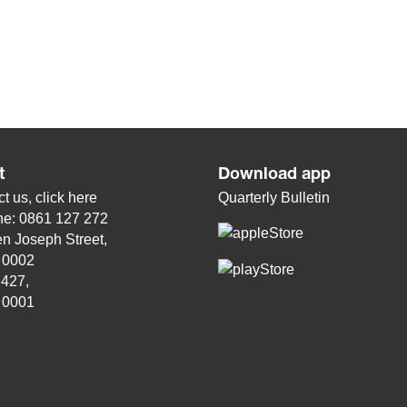
t
Download app
t us, click
here
Quarterly Bulletin
ne: 0861 127 272
n Joseph Street,
, 0002
 427,
, 0001