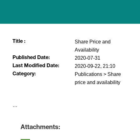
Share Price and
Title :
Availability
2020-07-31
Published Date:
2020-09-22, 21:10
Last Modified Date:
Publications > Share
Category:
price and availability
​…
Attachments: