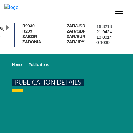
16.3213
R2030
ZAR/USD
0%
21.9424
R209
ZAR/GBP
18.8014
SABOR
ZAR/EUR
0.1030
ZARONIA
ZAR/JPY
Home
Publications
PUBLICATION DETAILS