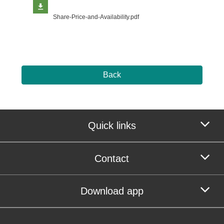
Share-Price-and-Availability.pdf
Back
Quick links
Contact
Download app