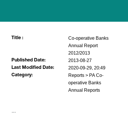
Co-operative Banks
Title :
Annual Report
2012/2013
2013-08-27
Published Date:
2020-09-29, 20:49
Last Modified Date:
Reports > PA Co-
Category:
operative Banks
Annual Reports
​…