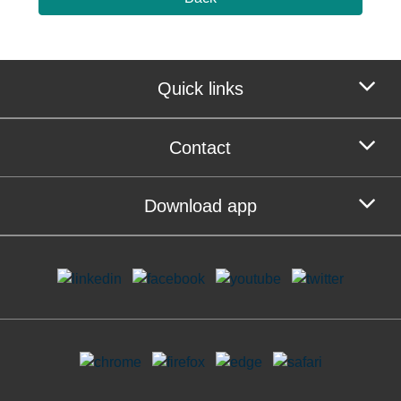
Quick links
Contact
Download app