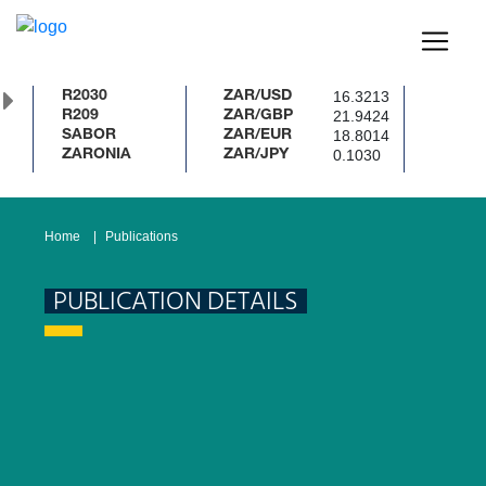
16.3213
R2030
ZAR/USD
21.9424
R209
ZAR/GBP
18.8014
SABOR
ZAR/EUR
0.1030
ZARONIA
ZAR/JPY
Home
Publications
PUBLICATION DETAILS