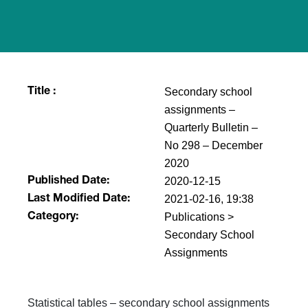
Secondary school
Title :
assignments –
Quarterly Bulletin –
No 298 – December
2020
2020-12-15
Published Date:
2021-02-16, 19:38
Last Modified Date:
Publications >
Category:
Secondary School
Assignments
Statistical tables – secondary school assignments