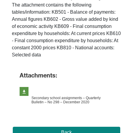
The attachment contains the following
tables/information: KB501 - Balance of payments:
Annual figures KB602 - Gross value added by kind
of economic activity KB609 - Final consumption
expenditure by households: At current prices KB610
- Final consumption expenditure by households: At
constant 2000 prices KB810 - National accounts:
Selected data
Attachments:
Secondary school assignments – Quarterly
Bulletin – No 298 – December 2020
Back