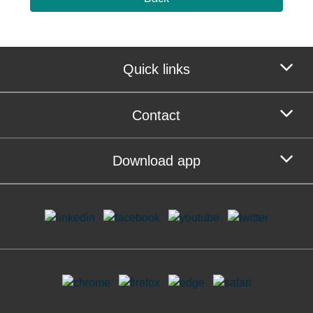
Quick links
Contact
Download app