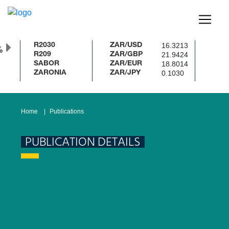
16.3213
R2030
ZAR/USD
%
21.9424
R209
ZAR/GBP
18.8014
SABOR
ZAR/EUR
0.1030
ZARONIA
ZAR/JPY
Home
Publications
PUBLICATION DETAILS