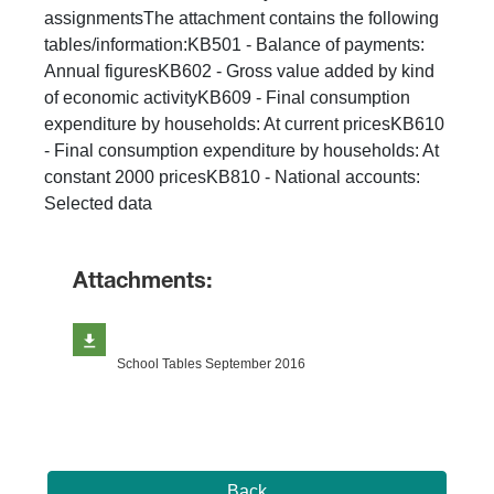
assignmentsThe attachment contains the following
tables/information:KB501 - Balance of payments:
Annual figuresKB602 - Gross value added by kind
of economic activityKB609 - Final consumption
expenditure by households: At current pricesKB610
- Final consumption expenditure by households: At
constant 2000 pricesKB810 - National accounts:
Selected data
Attachments:
School Tables September 2016
Back