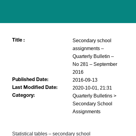
Secondary school
Title :
assignments –
Quarterly Bulletin –
No 281 – September
2016
2016-09-13
Published Date:
2020-10-01, 21:31
Last Modified Date:
Quarterly Bulletins >
Category:
Secondary School
Assignments
​Statistical tables – secondary school