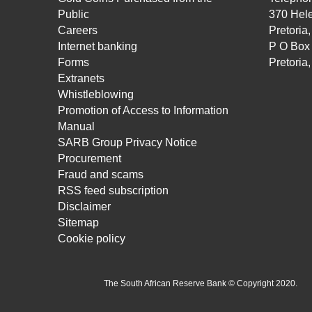
Public
370 Hele
Careers
Pretoria
Internet banking
P O Box
Forms
Pretoria
Extranets
Whistleblowing
Promotion of Access to Information
Manual
SARB Group Privacy Notice
Procurement
Fraud and scams
RSS feed subscription
Disclaimer
Sitemap
Cookie policy
The South African Reserve Bank © Copyright 2020.