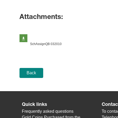
Attachments:
SchAssignQB 032010
Back
Quick links
Contac
Frequently asked questions
To contac
Gold Coins Purchased from the
Telepho