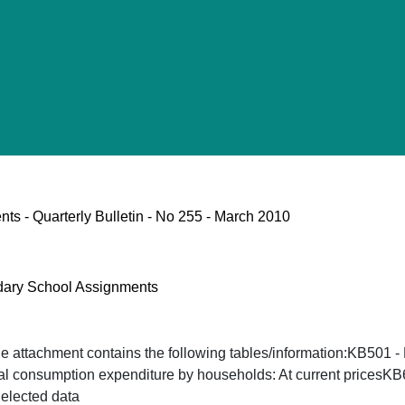
s - Quarterly Bulletin - No 255 - March 2010
ndary School Assignments
he attachment contains the following tables/information:KB501 
nal consumption expenditure by households: At current pricesK
elected data ​