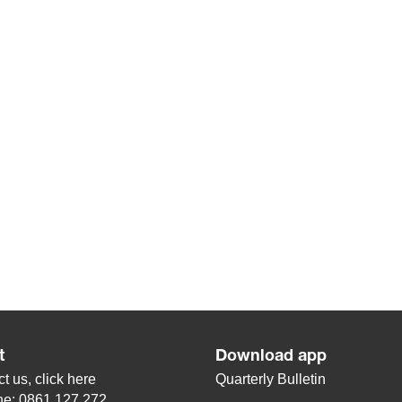
t
Download app
t us, click
here
Quarterly Bulletin
ne: 0861 127 272