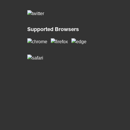
Supported Browsers