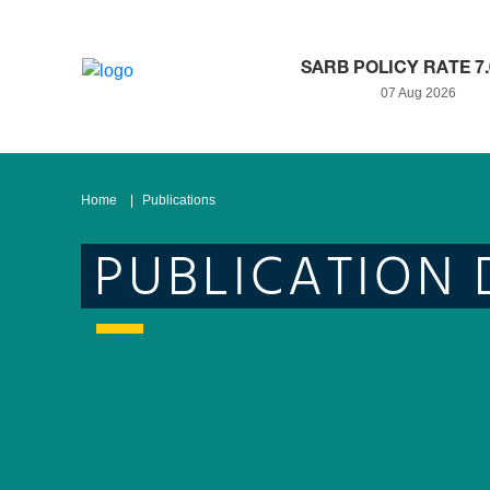
SARB POLICY RATE 7
07 Aug 2026
Home
Publications
PUBLICATION 