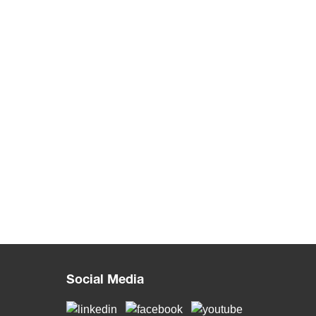
Social Media