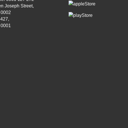
n Joseph Street,
, 0002
 427,
, 0001