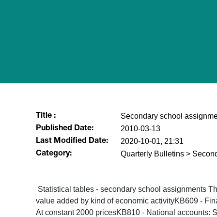
Secondary school assignment
Title :
2010-03-13
Published Date:
2020-10-01, 21:31
Last Modified Date:
Quarterly Bulletins > Seco
Category:
Statistical tables - secondary school assignments T
value added by kind of economic activityKB609 - Fi
At constant 2000 pricesKB810 - National accounts: S