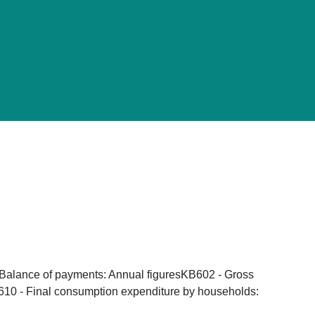
- Balance of payments: Annual figuresKB602 - Gross
B610 - Final consumption expenditure by households: