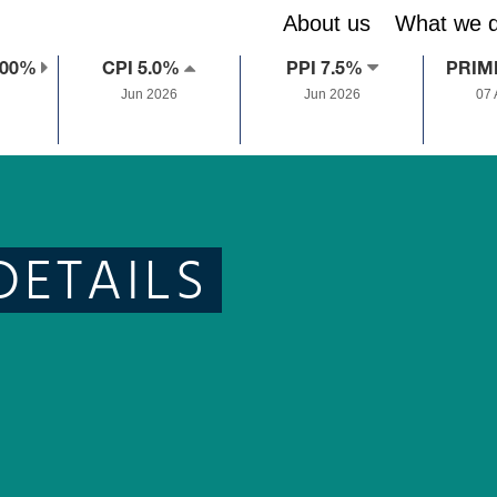
About us
What we 
.00%
CPI 5.0%
PPI 7.5%
PRIM
Jun 2026
Jun 2026
07
DETAILS