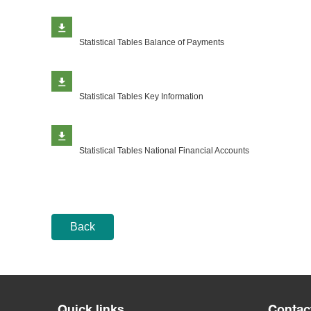
Statistical Tables Balance of Payments
Statistical Tables Key Information
Statistical Tables National Financial Accounts
Back