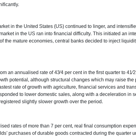
ificantly.
et in the United States (US) continued to linger, and intensifi
rket in the US ran into financial difficulty. This initiated an inte
 of the mature economies, central banks decided to inject liquidit
om an annualised rate of 43⁄4 per cent in the first quarter to 41⁄
owth potential, although structural changes which may raise the po
stest rate of growth with agriculture, financial services and tr
sponded to lower domestic sales, along with a deceleration in s
egistered slightly slower growth over the period.
sed rates of more than 7 per cent, real final consumption expe
lds’ purchases of durable goods contracted during the quarter 