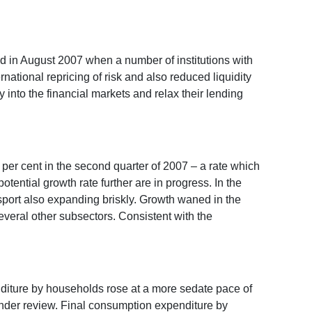
ed in August 2007 when a number of institutions with
rnational repricing of risk and also reduced liquidity
y into the financial markets and relax their lending
2 per cent in the second quarter of 2007 – a rate which
tential growth rate further are in progress. In the
ansport also expanding briskly. Growth waned in the
everal other subsectors. Consistent with the
nditure by households rose at a more sedate pace of
under review. Final consumption expenditure by