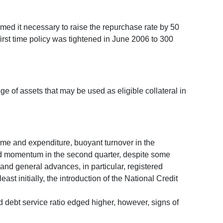
med it necessary to raise the repurchase rate by 50
irst time policy was tightened in June 2006 to 300
e of assets that may be used as eligible collateral in
ome and expenditure, buoyant turnover in the
rd momentum in the second quarter, despite some
and general advances, in particular, registered
st initially, the introduction of the National Credit
debt service ratio edged higher, however, signs of