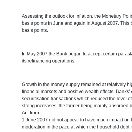
Assessing the outlook for inflation, the Monetary Po
basis points in June and again in August 2007. This b
basis points.
In May 2007 the Bank began to accept certain parastat
its refinancing operations.
Growth in the money supply remained at relatively hi
financial markets and positive wealth effects. Bank
securitisation transactions which reduced the level o
strong increases, the former being mainly absorbed by t
Act from
1 June 2007 did not appear to have much impact on t
moderation in the pace at which the household debt 