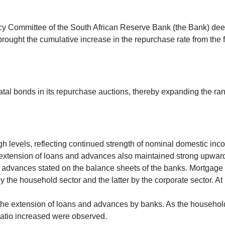
licy Committee of the South African Reserve Bank (the Bank) dee
rought the cumulative increase in the repurchase rate from the f
al bonds in its repurchase auctions, thereby expanding the rang
gh levels, reflecting continued strength of nominal domestic inc
s’ extension of loans and advances also maintained strong upwa
f advances stated on the balance sheets of the banks. Mortgage 
he household sector and the latter by the corporate sector. At lea
he extension of loans and advances by banks. As the household 
ratio increased were observed.