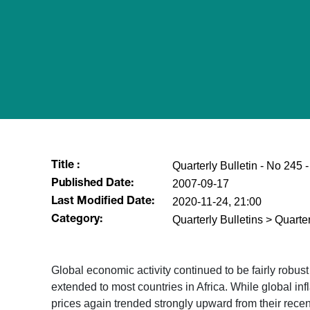
Quarterly Bulletin - No 245
Title :
2007-09-17
Published Date:
2020-11-24, 21:00
Last Modified Date:
Quarterly Bulletins > Quarter
Category:
Global economic activity continued to be fairly robus
extended to most countries in Africa. While global inf
prices again trended strongly upward from their recen