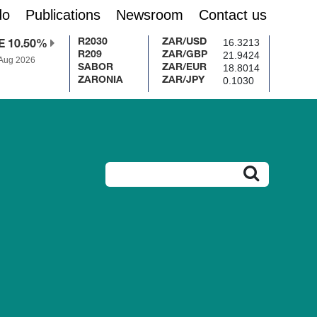
do
Publications
Newsroom
Contact us
16.3213
R2030
ZAR/USD
E 10.50%
21.9424
R209
ZAR/GBP
 Aug 2026
18.8014
SABOR
ZAR/EUR
0.1030
ZARONIA
ZAR/JPY