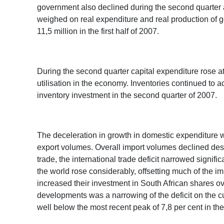
government also declined during the second quarter as
weighed on real expenditure and real production of g
11,5 million in the first half of 2007.
During the second quarter capital expenditure rose at
utilisation in the economy. Inventories continued to ac
inventory investment in the second quarter of 2007.
The deceleration in growth in domestic expenditure wa
export volumes. Overall import volumes declined despi
trade, the international trade deficit narrowed signifi
the world rose considerably, offsetting much of the 
increased their investment in South African shares ov
developments was a narrowing of the deficit on the cu
well below the most recent peak of 7,8 per cent in the 