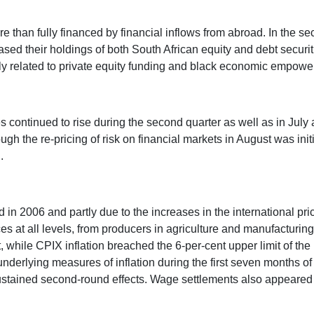
re than fully financed by financial inflows from abroad. In the s
ased their holdings of both South African equity and debt securit
ly related to private equity funding and black economic empower
s continued to rise during the second quarter as well as in Jul
ough the re-pricing of risk on financial markets in August was ini
.
nd in 2006 and partly due to the increases in the international pri
rices at all levels, from producers in agriculture and manufacturi
, while CPIX inflation breached the 6-per-cent upper limit of the
n underlying measures of inflation during the first seven months 
ustained second-round effects. Wage settlements also appeared to 