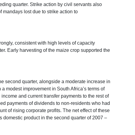
ing quarter. Strike action by civil servants also
 mandays lost due to strike action to
ongly, consistent with high levels of capacity
rter. Early harvesting of the maize crop supported the
 the second quarter, alongside a moderate increase in
en a modest improvement in South Africa’s terms of
e, income and current transfer payments to the rest of
ased payments of dividends to non-residents who had
 of rising corporate profits. The net effect of these
ss domestic product in the second quarter of 2007 –