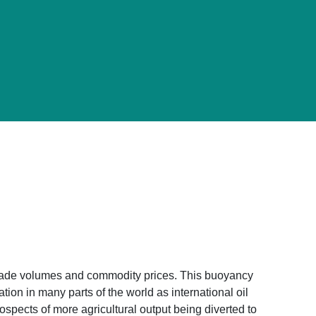
al trade volumes and commodity prices. This buoyancy
tion in many parts of the world as international oil
ospects of more agricultural output being diverted to