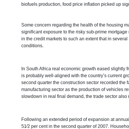
biofuels production, food price inflation picked up sign
Some concern regarding the health of the housing mark
significant exposure to the risky sub-prime mortgage ma
in the credit markets to such an extent that in several
conditions.
In South Africa real economic growth eased slightly fr
is probably well-aligned with the country’s current gr
second quarter the construction sector recorded the fa
manufacturing sector as the production of vehicles re
slowdown in real final demand, the trade sector also r
Following an extended period of expansion at annuali
51⁄2 per cent in the second quarter of 2007. Househo