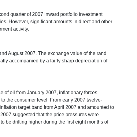
econd quarter of 2007 inward portfolio investment
ies. However, significant amounts in direct and other
ment activity.
y and August 2007. The exchange value of the rand
tially accompanied by a fairly sharp depreciation of
ce of oil from January 2007, inflationary forces
ng to the consumer level. From early 2007 twelve-
 inflation target band from April 2007 and amounted to
of 2007 suggested that the price pressures were
be drifting higher during the first eight months of