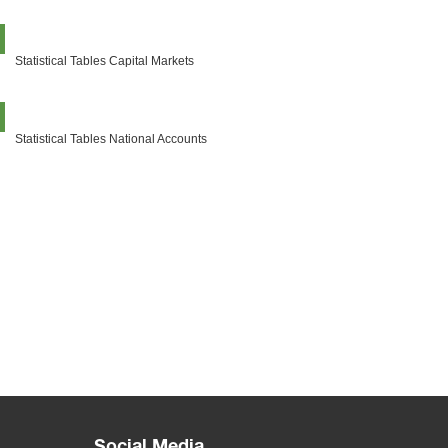
Statistical Tables Capital Markets
Statistical Tables National Accounts