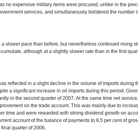
 no expensive military items were procured, unlike in the preced
overnment services, and simultaneously bolstered the number of
 a slower pace than before, but nevertheless continued rising str
cumulate, although at a slightly slower rate than in the first qua
s reflected in a slight decline in the volume of imports during
te a significant increase in oil imports during this period. Giv
cantly in the second quarter of 2007. At the same time net servic
improvement on the trade account. This was mainly due to incre
er time and were rewarded with strong dividend growth on account
rrent account of the balance of payments to 6,5 per cent of gro
final quarter of 2006.