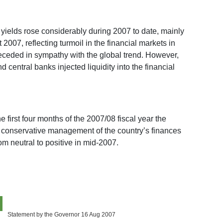
 yields rose considerably during 2007 to date, mainly
 2007, reflecting turmoil in the financial markets in
eceded in sympathy with the global trend. However,
central banks injected liquidity into the financial
e first four months of the 2007/08 fiscal year the
ly conservative management of the country’s finances
m neutral to positive in mid-2007.
Statement by the Governor 16 Aug 2007