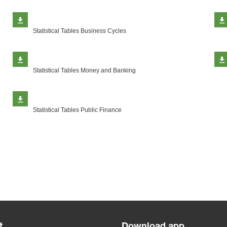
Statistical Tables Business Cycles
Statistical Tables Money and Banking
Statistical Tables Public Finance