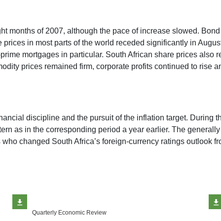
ight months of 2007, although the pace of increase slowed. Bond
 prices in most parts of the world receded significantly in August
rime mortgages in particular. South African share prices also r
ty prices remained firm, corporate profits continued to rise and 
cial discipline and the pursuit of the inflation target. During th
ttern as in the corresponding period a year earlier. The general
 who changed South Africa’s foreign-currency ratings outlook fro
Quarterly Economic Review