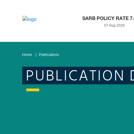
SARB POLICY RATE 7
07 Aug 2026
Home
Publications
PUBLICATION 