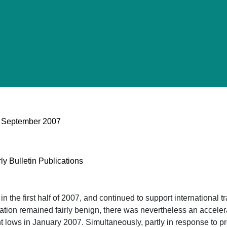
 - September 2007
ly Bulletin Publications
t in the first half of 2007, and continued to support internation
lation remained fairly benign, there was nevertheless an accelera
t lows in January 2007. Simultaneously, partly in response to pr