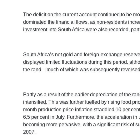
The deficit on the current account continued to be mo
dominated the financial flows, as non-residents incre
investment into South Africa were also recorded, part
South Africa’s net gold and foreign-exchange reserve
displayed limited fluctuations during this period, alth
the rand – much of which was subsequently reversed
Partly as a result of the earlier depreciation of the ra
intensified. This was further fuelled by rising food p
month production price inflation straddled 10 per cent
6,5 per cent in July. Furthermore, the acceleration i
becoming more pervasive, with a significant risk of s
2007.