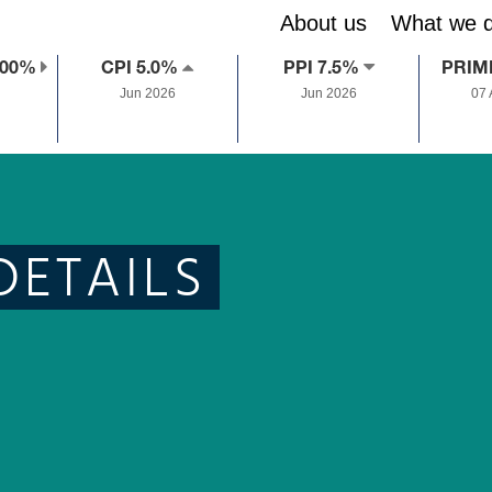
About us
What we 
.00%
CPI 5.0%
PPI 7.5%
PRIM
Jun 2026
Jun 2026
07
DETAILS