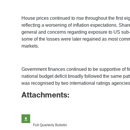
House prices continued to rise throughout the first e
reflecting a worsening of inflation expectations. Share
general and concerns regarding exposure to US sub-p
some of the losses were later regained as most commodi
markets.
Government finances continued to be supportive of finan
national budget deficit broadly followed the same pa
was recognised by two international ratings agencies
Attachments:
Full Quarterly Bulletin