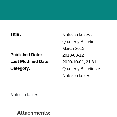
Notes to tables -
Title :
Quarterly Bulletin -
March 2013
2013-03-12
Published Date:
2020-10-01, 21:31
Last Modified Date:
Quarterly Bulletins >
Category:
Notes to tables
Notes to tables
Attachments: