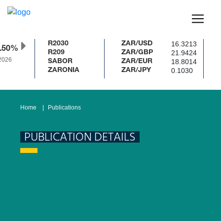
16.3213
R2030
ZAR/USD
.50%
21.9424
R209
ZAR/GBP
2026
18.8014
SABOR
ZAR/EUR
0.1030
ZARONIA
ZAR/JPY
Home
Publications
PUBLICATION DETAILS