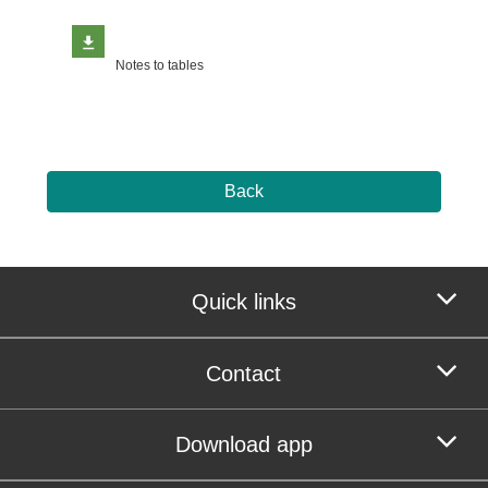
Notes to tables
Back
Quick links
Contact
Download app