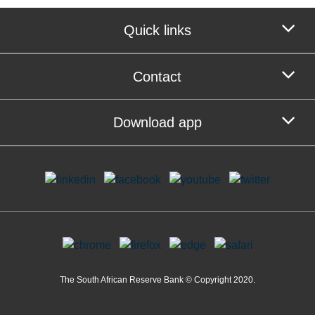
Quick links
Contact
Download app
The South African Reserve Bank © Copyright 2020.