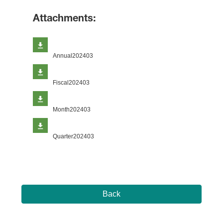
Attachments:
Annual202403
Fiscal202403
Month202403
Quarter202403
Back