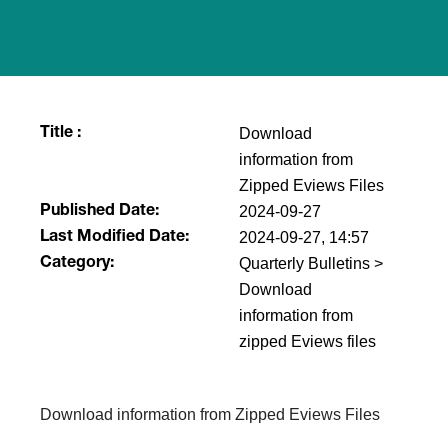
Download
Title :
information from
Zipped Eviews Files
2024-09-27
Published Date:
2024-09-27, 14:57
Last Modified Date:
Quarterly Bulletins >
Category:
Download
information from
zipped Eviews files
Download information from Zipped Eviews Files