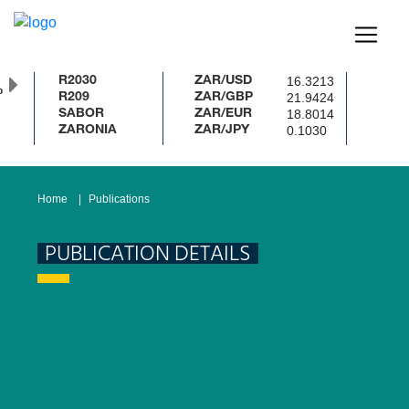
16.3213
R2030
ZAR/USD
%
21.9424
R209
ZAR/GBP
18.8014
SABOR
ZAR/EUR
0.1030
ZARONIA
ZAR/JPY
Home
Publications
PUBLICATION DETAILS