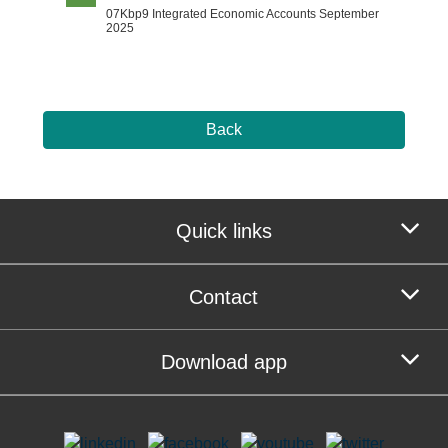
07Kbp9 Integrated Economic Accounts September
2025
Back
Quick links
Contact
Download app