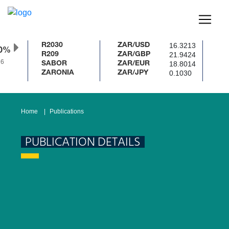
16.3213
R2030
ZAR/USD
50%
21.9424
R209
ZAR/GBP
6
18.8014
SABOR
ZAR/EUR
0.1030
ZARONIA
ZAR/JPY
Home
Publications
PUBLICATION DETAILS