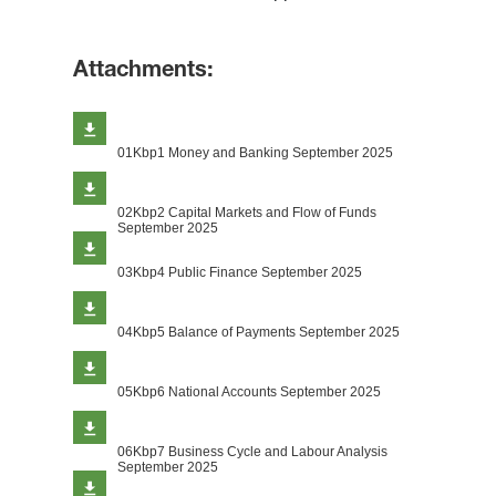
Attachments:
01Kbp1 Money and Banking September 2025
02Kbp2 Capital Markets and Flow of Funds
September 2025
03Kbp4 Public Finance September 2025
04Kbp5 Balance of Payments September 2025
05Kbp6 National Accounts September 2025
06Kbp7 Business Cycle and Labour Analysis
September 2025