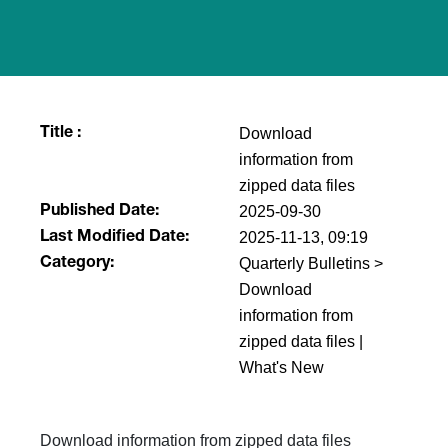
Download
Title :
information from
zipped data files
2025-09-30
Published Date:
2025-11-13, 09:19
Last Modified Date:
Quarterly Bulletins >
Category:
Download
information from
zipped data files |
What's New
Download information from zipped data files