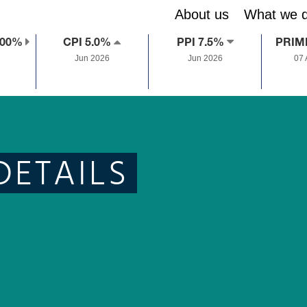
About us
What we 
.00%
CPI 5.0%
PPI 7.5%
PRIM
Jun 2026
Jun 2026
07
DETAILS