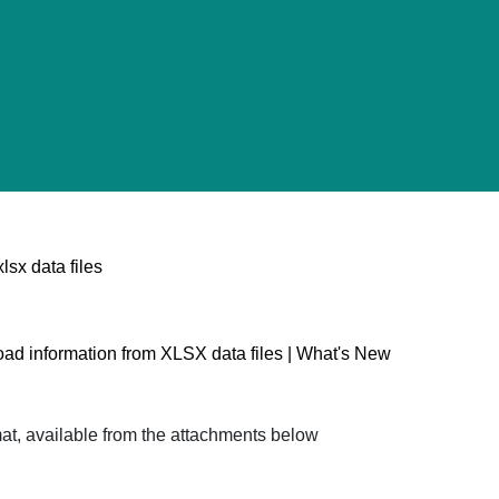
sx data files
oad information from XLSX data files | What's New
mat, available from the attachments below