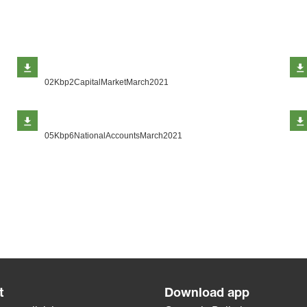
02Kbp2CapitalMarketMarch2021
05Kbp6NationalAccountsMarch2021
t
Download app