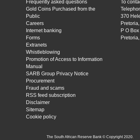
Frequently asked questions
To contac
Gold Coins Purchased from the
Telepho
Public
370 Hele
Careers
Pretoria
Internet banking
P O Box
Forms
Pretoria
Extranets
Whistleblowing
Promotion of Access to Information
Manual
SARB Group Privacy Notice
Procurement
Fraud and scams
RSS feed subscription
Disclaimer
Sitemap
Cookie policy
The South African Reserve Bank © Copyright 2020.