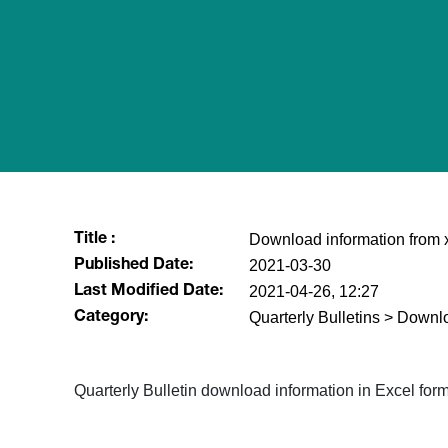
Download information from xl
Title :
2021-03-30
Published Date:
2021-04-26, 12:27
Last Modified Date:
Quarterly Bulletins > Downl
Category:
​Quarterly Bulletin download information in Excel for