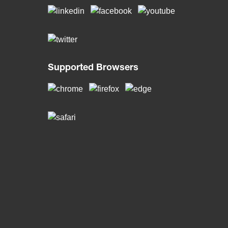
Supported Browsers