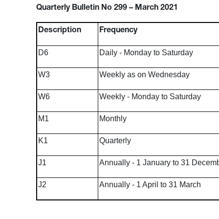
Quarterly Bulletin No 299 – March 2021
Description
Frequency
D6
Daily - Monday to Saturday
W3
Weekly as on Wednesday
W6
Weekly - Monday to Saturday
M1
Monthly
K1
Quarterly
J1
Annually - 1 January to 31 Decem
J2
Annually - 1 April to 31 March