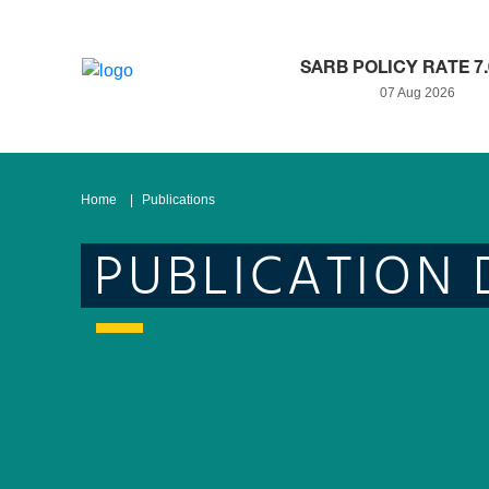
SARB POLICY RATE 7
07 Aug 2026
Home
Publications
PUBLICATION 