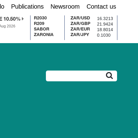
do
Publications
Newsroom
Contact us
16.3213
R2030
ZAR/USD
E 10.50%
21.9424
R209
ZAR/GBP
 Aug 2026
18.8014
SABOR
ZAR/EUR
0.1030
ZARONIA
ZAR/JPY