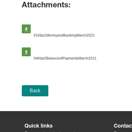
Attachments:
01Kbp1MoneyandBankingMarch2021
04Kbp5BalanceofPaymentsMarch2021
Back
Quick links
Contac