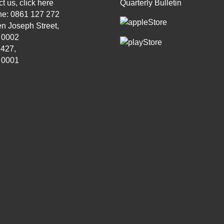
t us, click
here
Quarterly Bulletin
ne: 0861 127 272
n Joseph Street,
, 0002
 427,
, 0001