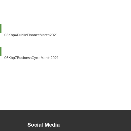
03Kbp4PublicFinanceMarch2021
06Kbp7BusinessCycleMarch2021
Social Media