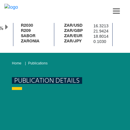
16.3213
R2030
ZAR/USD
0%
21.9424
R209
ZAR/GBP
18.8014
SABOR
ZAR/EUR
0.1030
ZARONIA
ZAR/JPY
Home
Publications
PUBLICATION DETAILS