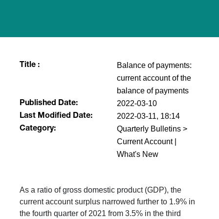
Balance of payments:
Title :
current account of the
balance of payments
2022-03-10
Published Date:
2022-03-11, 18:14
Last Modified Date:
Quarterly Bulletins >
Category:
Current Account |
What's New
As a ratio of gross domestic product (GDP), the
current account surplus narrowed further to 1.9% in
the fourth quarter of 2021 from 3.5% in the third