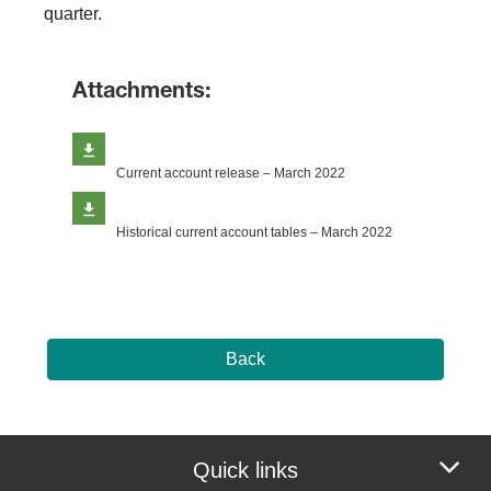
quarter.
Attachments:
Current account release – March 2022
Historical current account tables – March 2022
Back
Quick links