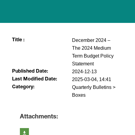
December 2024 –
Title :
The 2024 Medium
Term Budget Policy
Statement
2024-12-13
Published Date:
2025-03-04, 14:41
Last Modified Date:
Quarterly Bulletins >
Category:
Boxes
Attachments: