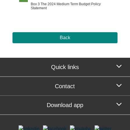
Box 3 The 2024 Medium Term Budget Policy
Statement
Back
Quick links
Contact
Download app