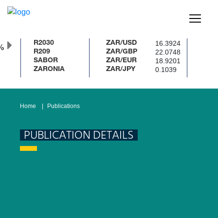
16.3924
R2030
ZAR/USD
%
22.0748
R209
ZAR/GBP
18.9201
SABOR
ZAR/EUR
0.1039
ZARONIA
ZAR/JPY
Home
Publications
PUBLICATION DETAILS