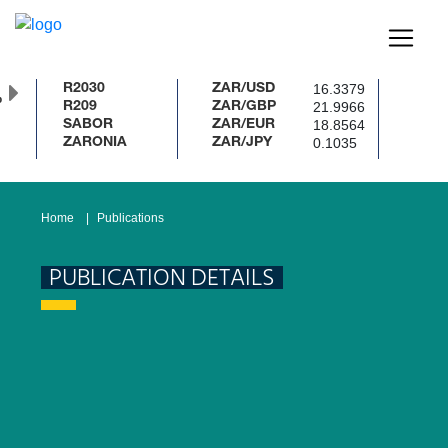
16.3379
R2030
ZAR/USD
%
21.9966
R209
ZAR/GBP
18.8564
SABOR
ZAR/EUR
0.1035
ZARONIA
ZAR/JPY
Home
Publications
PUBLICATION DETAILS