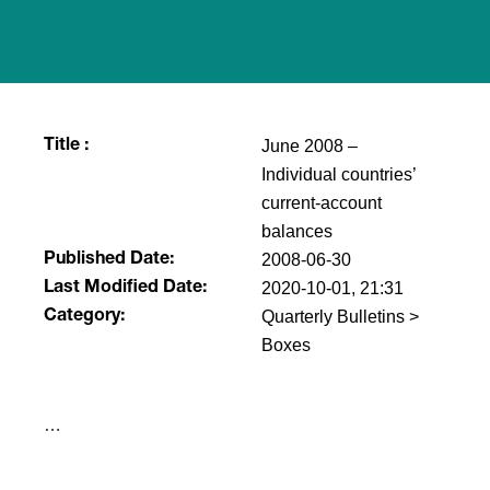
June 2008 –
Title :
Individual countries’
current-account
balances
2008-06-30
Published Date:
2020-10-01, 21:31
Last Modified Date:
Quarterly Bulletins >
Category:
Boxes
​…