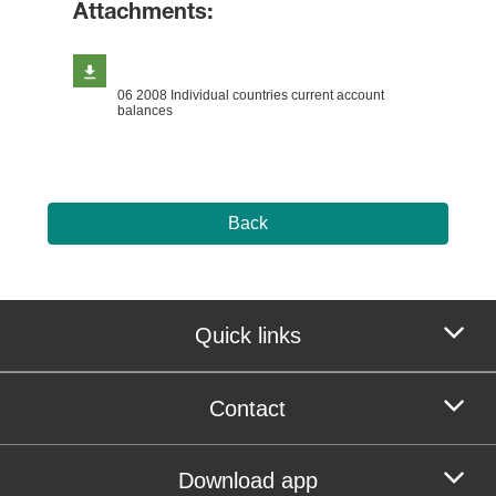
Attachments:
06 2008 Individual countries current account
balances
Back
Quick links
Contact
Download app