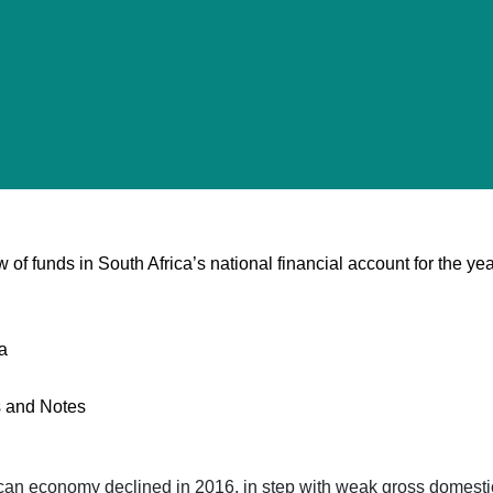
 of funds in South Africa’s national financial account for the ye
a
es and Notes
frican economy declined in 2016, in step with weak gross domesti