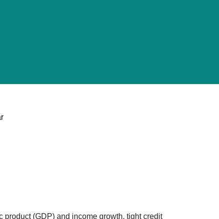
ar
c product (GDP) and income growth, tight credit