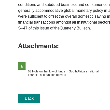
conditions and subdued business and consumer confiden
generally accommodative global monetary policy in 
were sufficient to offset the overall domestic saving 
financial transactions amongst all institutional sec
S–47 of this issue of theQuarterly Bulletin.
Attachments:
03 Note on the flow of funds in South Africa s national
financial account for the year
Back