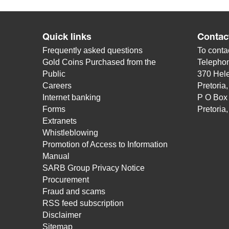
Quick links
Contac
Frequently asked questions
To contac
Gold Coins Purchased from the
Telepho
Public
370 Hele
Careers
Pretoria
Internet banking
P O Box
Forms
Pretoria
Extranets
Whistleblowing
Promotion of Access to Information
Manual
SARB Group Privacy Notice
Procurement
Fraud and scams
RSS feed subscription
Disclaimer
Sitemap