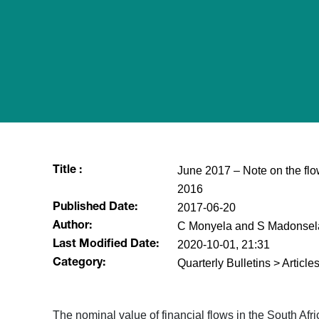
June 2017 – Note on the flow
Title :
2016
2017-06-20
Published Date:
C Monyela and S Madonsel
Author:
2020-10-01, 21:31
Last Modified Date:
Quarterly Bulletins > Articl
Category:
​The nominal value of financial flows in the South A