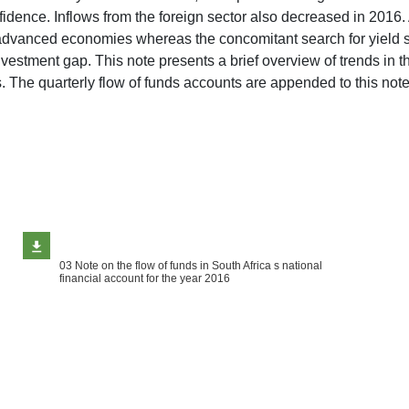
ce. Inflows from the foreign sector also decreased in 2016. A d
advanced economies whereas the concomitant search for yield s
investment gap. This note presents a brief overview of trends in 
tors. The quarterly flow of funds accounts are appended to this
03 Note on the flow of funds in South Africa s national
financial account for the year 2016