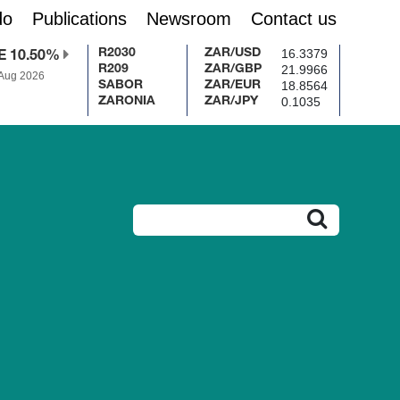
do
Publications
Newsroom
Contact us
16.3379
R2030
ZAR/USD
E 10.50%
21.9966
R209
ZAR/GBP
 Aug 2026
18.8564
SABOR
ZAR/EUR
0.1035
ZARONIA
ZAR/JPY