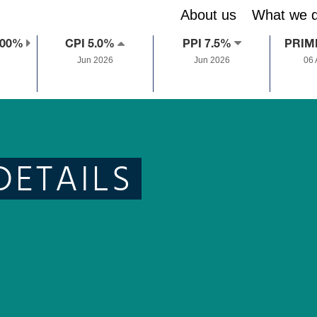
About us
What we 
.00%
CPI 5.0%
PPI 7.5%
PRIM
Jun 2026
Jun 2026
06
DETAILS