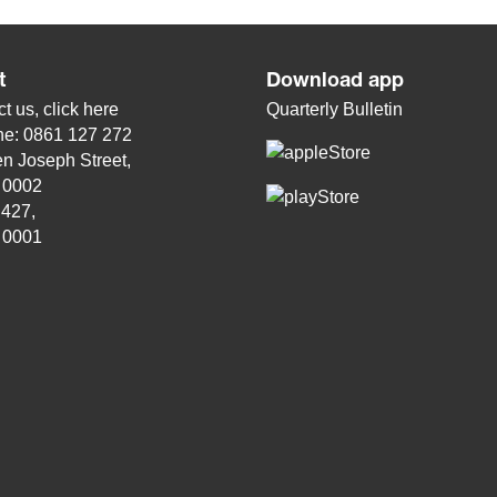
t
Download app
t us, click
here
Quarterly Bulletin
ne: 0861 127 272
n Joseph Street,
, 0002
 427,
, 0001