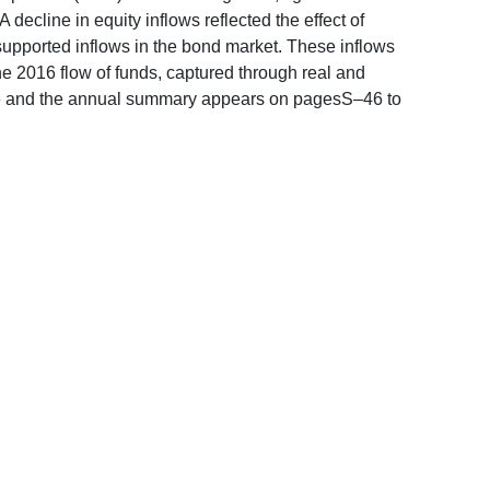
ecline in equity inflows reflected the effect of
upported inflows in the bond market. These inflows
the 2016 flow of funds, captured through real and
 note and the annual summary appears on pagesS–46 to