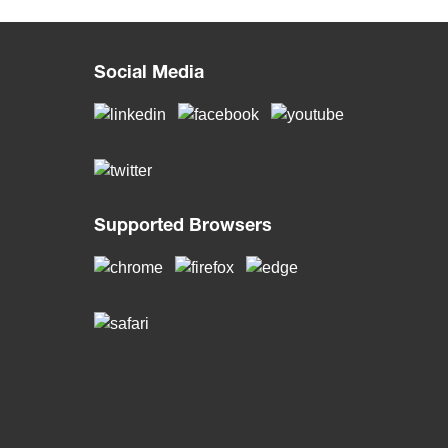
Social Media
Supported Browsers