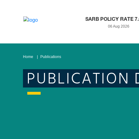
SARB POLICY RATE 7
06 Aug 2026
Home
Publications
PUBLICATION 