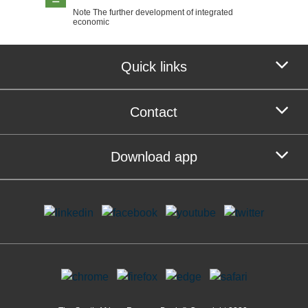
Note The further development of integrated
economic
Quick links
Contact
Download app