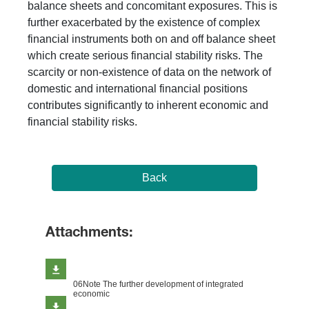
balance sheets and concomitant exposures. This is
further exacerbated by the existence of complex
financial instruments both on and off balance sheet
which create serious financial stability risks. The
scarcity or non-existence of data on the network of
domestic and international financial positions
contributes significantly to inherent economic and
financial stability risks.
Back
Attachments:
06Note The further development of integrated
economic