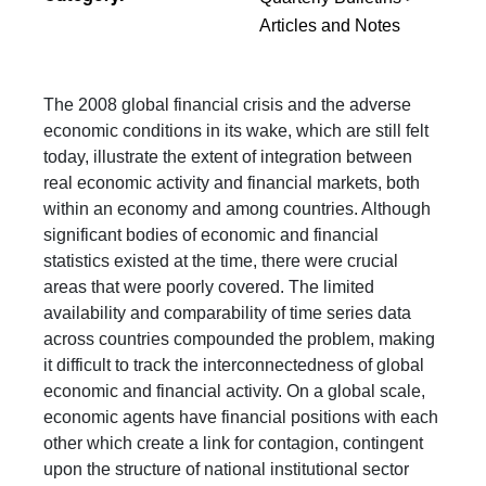
Articles and Notes
The 2008 global financial crisis and the adverse
economic conditions in its wake, which are still felt
today, illustrate the extent of integration between
real economic activity and financial markets, both
within an economy and among countries. Although
significant bodies of economic and financial
statistics existed at the time, there were crucial
areas that were poorly covered. The limited
availability and comparability of time series data
across countries compounded the problem, making
it difficult to track the interconnectedness of global
economic and financial activity. On a global scale,
economic agents have financial positions with each
other which create a link for contagion, contingent
upon the structure of national institutional sector