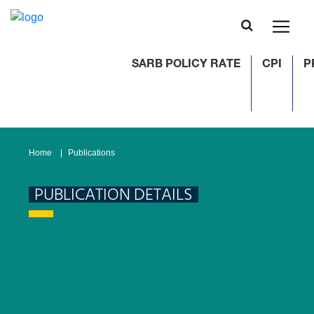
SARB POLICY RATE
CPI
PP
Home
Publications
PUBLICATION DETAILS