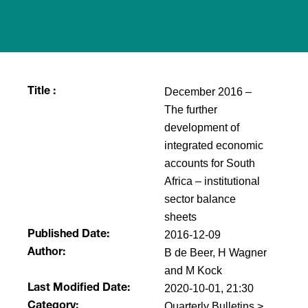
December 2016 –
Title :
The further
development of
integrated economic
accounts for South
Africa – institutional
sector balance
sheets
2016-12-09
Published Date:
B de Beer, H Wagner
Author:
and M Kock
2020-10-01, 21:30
Last Modified Date:
Quarterly Bulletins >
Category: