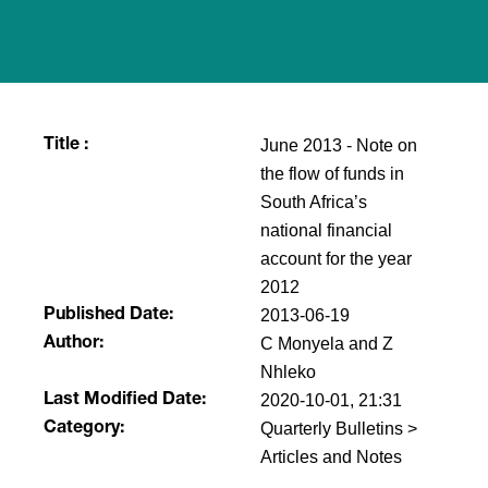
June 2013 - Note on
Title :
the flow of funds in
South Africa’s
national financial
account for the year
2012
2013-06-19
Published Date:
C Monyela and Z
Author:
Nhleko
2020-10-01, 21:31
Last Modified Date:
Quarterly Bulletins >
Category:
Articles and Notes