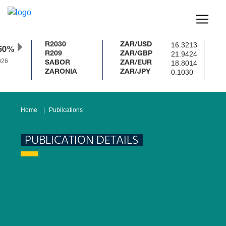
16.3213
R2030
ZAR/USD
50%
21.9424
R209
ZAR/GBP
26
18.8014
SABOR
ZAR/EUR
0.1030
ZARONIA
ZAR/JPY
Home
Publications
PUBLICATION DETAILS