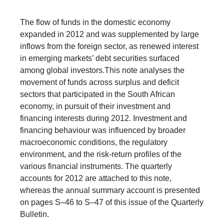
​The flow of funds in the domestic economy
expanded in 2012 and was supplemented by large
inflows from the foreign sector, as renewed interest
in emerging markets’ debt securities surfaced
among global investors.This note analyses the
movement of funds across surplus and deficit
sectors that participated in the South African
economy, in pursuit of their investment and
financing interests during 2012. Investment and
financing behaviour was influenced by broader
macroeconomic conditions, the regulatory
environment, and the risk-return profiles of the
various financial instruments. The quarterly
accounts for 2012 are attached to this note,
whereas the annual summary account is presented
on pages S–46 to S–47 of this issue of the Quarterly
Bulletin.