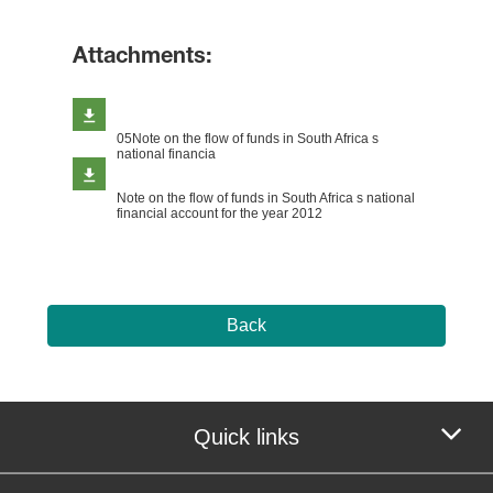
Attachments:
05Note on the flow of funds in South Africa s
national financia
Note on the flow of funds in South Africa s national
financial account for the year 2012
Back
Quick links