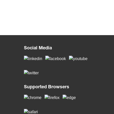
Social Media
Supported Browsers