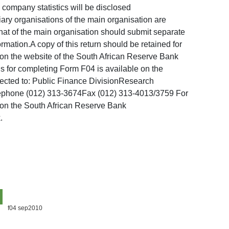
l company statistics will be disclosed
ary organisations of the main organisation are
that of the main organisation should submit separate
mation.A copy of this return should be retained for
e on the website of the South African Reserve Bank
ons for completing Form F04 is available on the
rected to: Public Finance DivisionResearch
lephone (012) 313-3674Fax (012) 313-4013/3759 For
d on the South African Reserve Bank
.
f04 sep2010