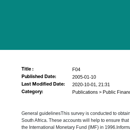
F04
Title :
2005-01-10
Published Date:
2020-10-01, 21:31
Last Modified Date:
Publications > Public Fina
Category:
General guidelinesThis survey is conducted to obtain s
South Africa. These accounts will help to ensure tha
the International Monetary Fund (IMF) in 1996.Inform