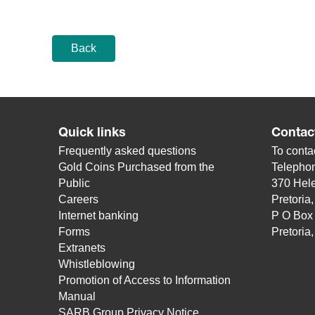
Back
Quick links
Contac
Frequently asked questions
To contac
Gold Coins Purchased from the
Telepho
Public
370 Hele
Careers
Pretoria
Internet banking
P O Box
Forms
Pretoria
Extranets
Whistleblowing
Promotion of Access to Information
Manual
SARB Group Privacy Notice