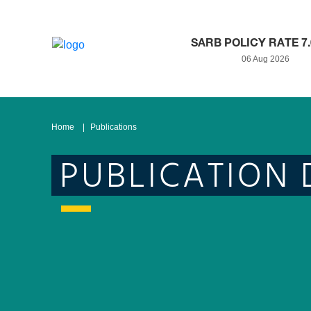
SARB POLICY RATE 7
06 Aug 2026
Home
Publications
PUBLICATION 