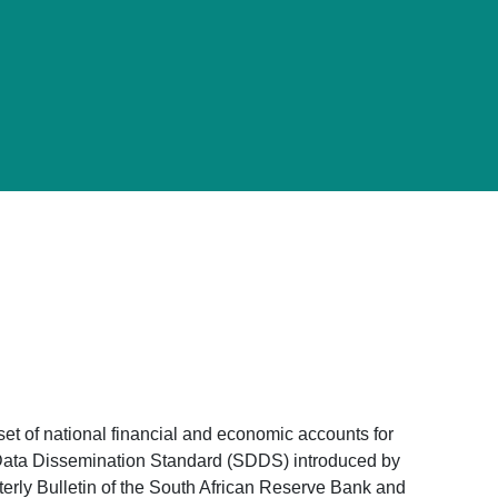
 set of national financial and economic accounts for
al Data Dissemination Standard (SDDS) introduced by
terly Bulletin of the South African Reserve Bank and