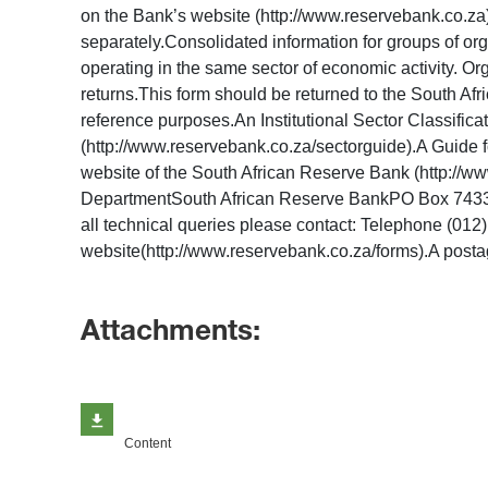
on the Bank’s website (http://www.reservebank.co.za). 
separately.Consolidated information for groups of or
operating in the same sector of economic activity. Or
returns.This form should be returned to the South Afr
reference purposes.An Institutional Sector Classifica
(http://www.reservebank.co.za/sectorguide).A Guide for
website of the South African Reserve Bank (http://w
DepartmentSouth African Reserve BankPO Box 7433Pr
all technical queries please contact: Telephone (012
website(http://www.reservebank.co.za/forms).A postag
Attachments:
Content