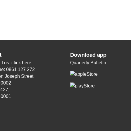
t
Download app
t us, click
here
Quarterly Bulletin
ne: 0861 127 272
n Joseph Street,
, 0002
 427,
, 0001