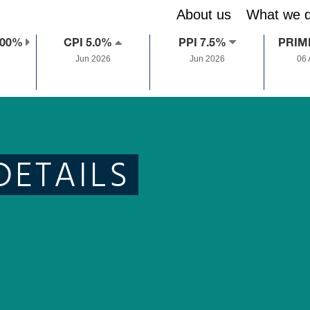
About us
What we 
.00%
CPI 5.0%
PPI 7.5%
PRIM
Jun 2026
Jun 2026
06
DETAILS