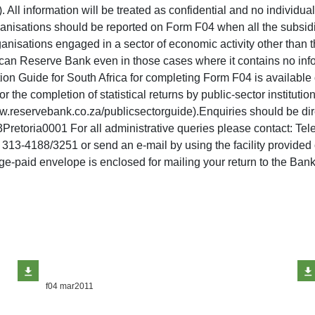
All information will be treated as confidential and no individua
ganisations should be reported on Form F04 when all the subsidi
ganisations engaged in a sector of economic activity other than 
ican Reserve Bank even in those cases where it contains no infor
tion Guide for South Africa for completing Form F04 is availabl
 the completion of statistical returns by public-sector instituti
ww.reservebank.co.za/publicsectorguide).Enquiries should be di
etoria0001 For all administrative queries please contact: Te
) 313-4188/3251 or send an e-mail by using the facility provide
e-paid envelope is enclosed for mailing your return to the Bank
f04 mar2011