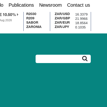
do
Publications
Newsroom
Contact us
16.3379
R2030
ZAR/USD
E 10.50%
21.9966
R209
ZAR/GBP
 Aug 2026
18.8564
SABOR
ZAR/EUR
0.1035
ZARONIA
ZAR/JPY