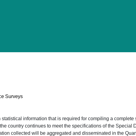
nce Surveys
tatistical information that is required for compiling a complete
t the country continues to meet the specifications of the Speci
ation collected will be aggregated and disseminated in the Quar