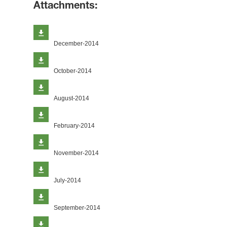
Attachments:
December-2014
October-2014
August-2014
February-2014
November-2014
July-2014
September-2014