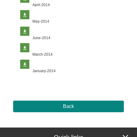
April-2014
May-2014
June-2014
March-2014
January-2014
Back