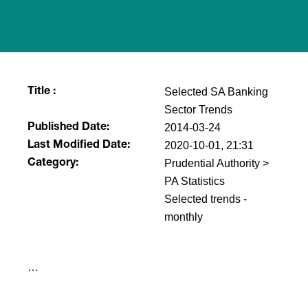
Selected SA Banking
Title :
Sector Trends
2014-03-24
Published Date:
2020-10-01, 21:31
Last Modified Date:
Prudential Authority >
Category:
PA Statistics
Selected trends -
monthly
​…