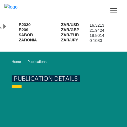
16.3213
R2030
ZAR/USD
%
21.9424
R209
ZAR/GBP
18.8014
SABOR
ZAR/EUR
0.1030
ZARONIA
ZAR/JPY
Home
Publications
PUBLICATION DETAILS