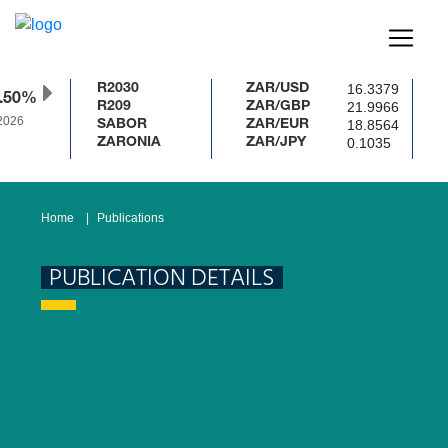
16.3379
R2030
ZAR/USD
.50%
21.9966
R209
ZAR/GBP
2026
18.8564
SABOR
ZAR/EUR
0.1035
ZARONIA
ZAR/JPY
Home
Publications
PUBLICATION DETAILS