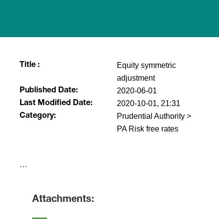
Equity symmetric
Title :
adjustment
2020-06-01
Published Date:
2020-10-01, 21:31
Last Modified Date:
Prudential Authority >
Category:
PA Risk free rates
​…
Attachments: