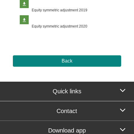
Equity symmetric adjustment 2019
Equity symmetric adjustment 2020
Back
Quick links
Contact
Download app