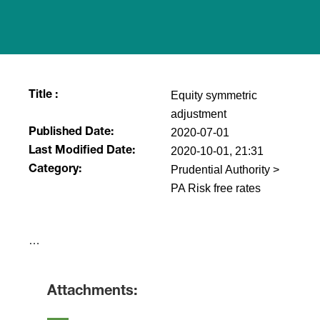
Equity symmetric
Title :
adjustment
2020-07-01
Published Date:
2020-10-01, 21:31
Last Modified Date:
Prudential Authority >
Category:
PA Risk free rates
​…
Attachments: