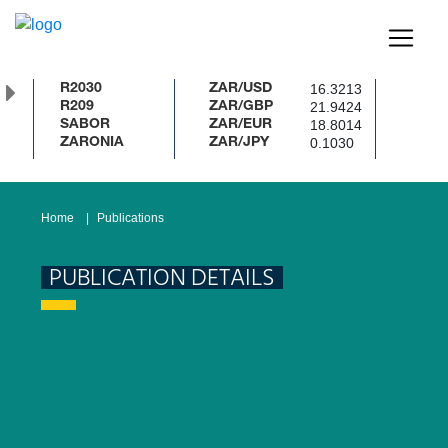
16.3213
R2030
ZAR/USD
21.9424
R209
ZAR/GBP
18.8014
SABOR
ZAR/EUR
0.1030
ZARONIA
ZAR/JPY
Home
Publications
PUBLICATION DETAILS