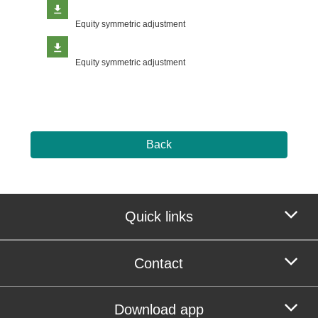
Equity symmetric adjustment
Equity symmetric adjustment
Back
Quick links
Contact
Download app