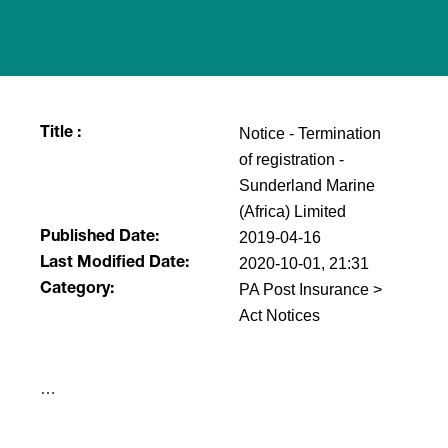
Notice - Termination
Title :
of registration -
Sunderland Marine
(Africa) Limited
2019-04-16
Published Date:
2020-10-01, 21:31
Last Modified Date:
PA Post Insurance >
Category:
Act Notices
​…