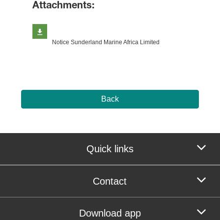
Attachments:
Notice Sunderland Marine Africa Limited
Back
Quick links
Contact
Download app