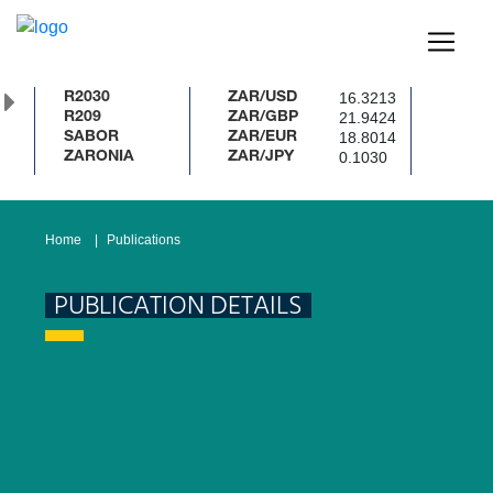
16.3213
R2030
ZAR/USD
21.9424
R209
ZAR/GBP
18.8014
SABOR
ZAR/EUR
0.1030
ZARONIA
ZAR/JPY
Home
Publications
PUBLICATION DETAILS