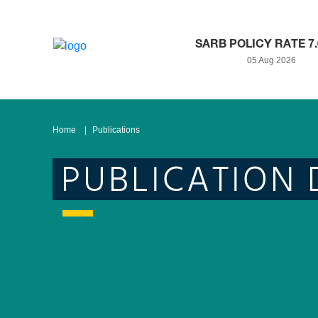
SARB POLICY RATE 7
05 Aug 2026
Home
Publications
PUBLICATION 