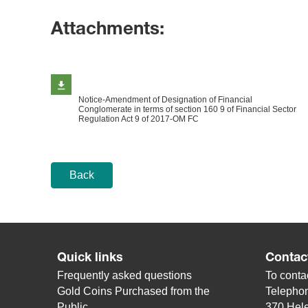
Attachments:
Notice-Amendment of Designation of Financial
Conglomerate in terms of section 160 9 of Financial Sector
Regulation Act 9 of 2017-OM FC
Back
Quick links
Contac
Frequently asked questions
To contac
Gold Coins Purchased from the
Telepho
Public
370 Hele