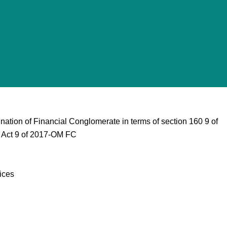
tion of Financial Conglomerate in terms of section 160 9 of
n Act 9 of 2017-OM FC
ices