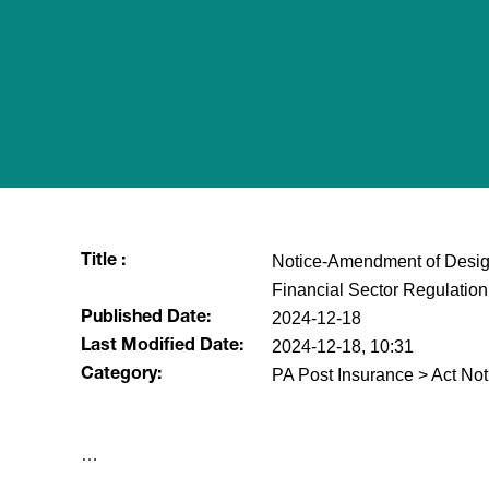
Notice-Amendment of Designa
Title :
Financial Sector Regulatio
2024-12-18
Published Date:
2024-12-18, 10:31
Last Modified Date:
PA Post Insurance > Act Not
Category:
​…