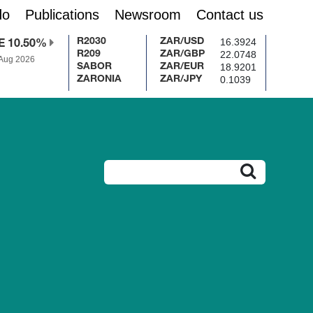
do
Publications
Newsroom
Contact us
16.3924
R2030
ZAR/USD
E 10.50%
22.0748
R209
ZAR/GBP
 Aug 2026
18.9201
SABOR
ZAR/EUR
0.1039
ZARONIA
ZAR/JPY