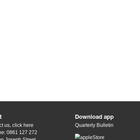
t
Download app
t us, click
here
Quarterly Bulletin
ne: 0861 127 272
n Joseph Street,