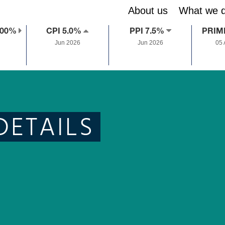
About us
What we 
.00%
CPI 5.0%
PPI 7.5%
PRIM
Jun 2026
Jun 2026
05
DETAILS