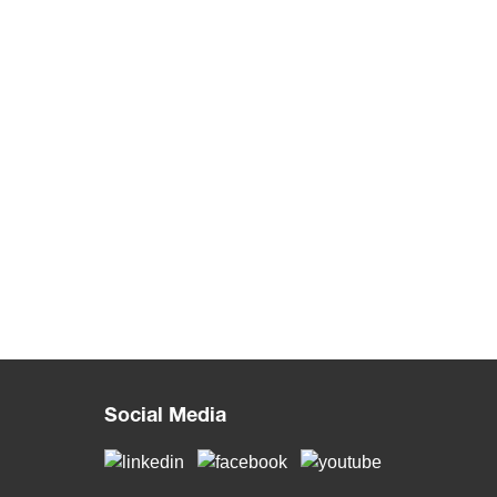
Social Media