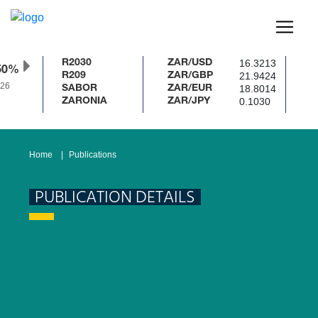
16.3213
R2030
ZAR/USD
50%
21.9424
R209
ZAR/GBP
26
18.8014
SABOR
ZAR/EUR
0.1030
ZARONIA
ZAR/JPY
Home
Publications
PUBLICATION DETAILS