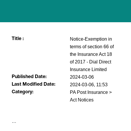
Notice-Exemption in
Title :
terms of section 66 of
the Insurance Act 18
of 2017 - Dial Direct
Insurance Limited
2024-03-06
Published Date:
2024-03-06, 11:53
Last Modified Date:
PA Post Insurance >
Category:
Act Notices
​…