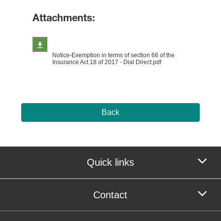
Attachments:
Notice-Exemption in terms of section 66 of the
Insurance Act 18 of 2017 - Dial Direct.pdf
Back
Quick links
Contact