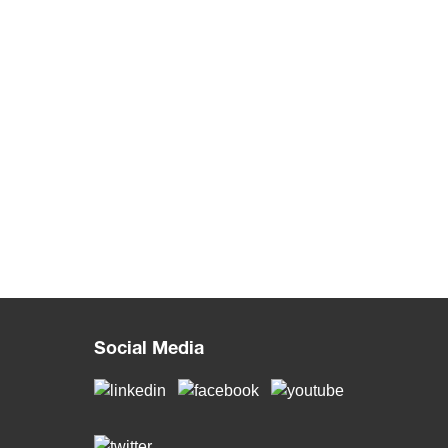
Social Media