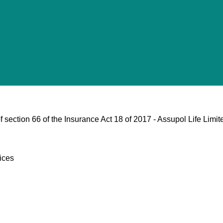
 section 66 of the Insurance Act 18 of 2017 - Assupol Life Limit
ices