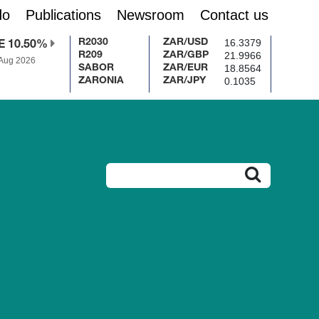
do
Publications
Newsroom
Contact us
16.3379
R2030
ZAR/USD
E 10.50%
21.9966
R209
ZAR/GBP
 Aug 2026
18.8564
SABOR
ZAR/EUR
0.1035
ZARONIA
ZAR/JPY