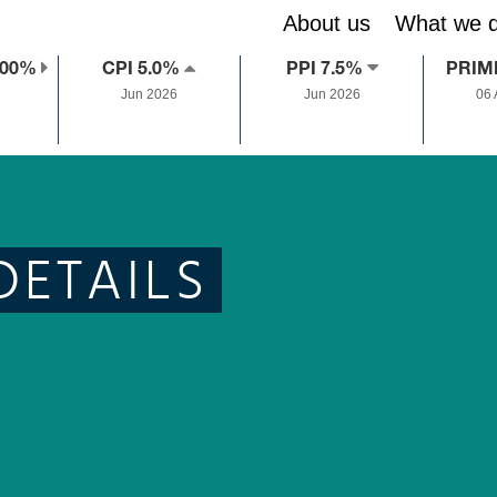
About us
What we 
.00%
CPI 5.0%
PPI 7.5%
PRIM
Jun 2026
Jun 2026
06
DETAILS