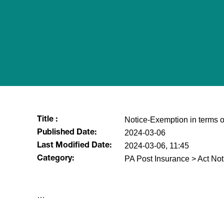
Notice-Exemption in terms of
Title :
2024-03-06
Published Date:
2024-03-06, 11:45
Last Modified Date:
PA Post Insurance > Act Not
Category:
​…