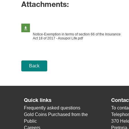
Attachments:
Notice-Exemption in terms of section 66 of the Insurance
Act 18 of 2017 - Assupol Life.pdf
Back
Quick links
Contac
Frequently asked questions
To contac
Gold Coins Purchased from the
Telepho
Public
370 Hele
Careers
Pretoria