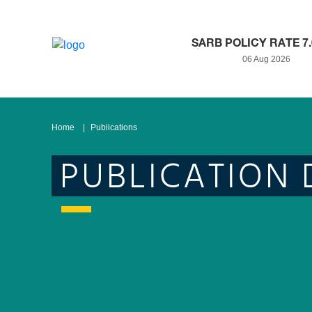
SARB POLICY RATE 7
06 Aug 2026
Home
Publications
PUBLICATION 