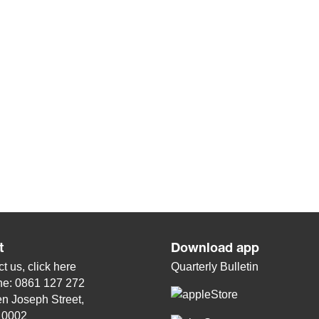
t
Download app
t us, click
here
Quarterly Bulletin
ne: 0861 127 272
n Joseph Street,
, 0002