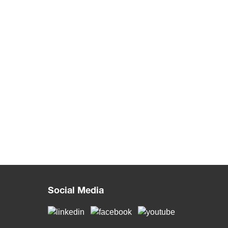
Social Media