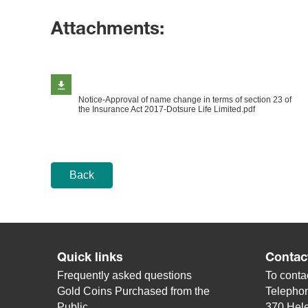
Attachments:
Notice-Approval of name change in terms of section 23 of
the Insurance Act 2017-Dotsure Life Limited.pdf
Back
Quick links
Contac
Frequently asked questions
To contac
Gold Coins Purchased from the
Telepho
Public
370 Hele