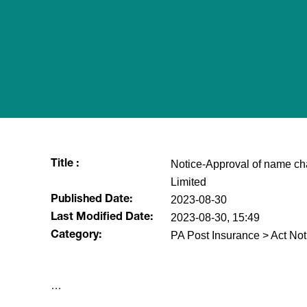
Notice-Approval of name cha
Title :
Limited
2023-08-30
Published Date:
2023-08-30, 15:49
Last Modified Date:
PA Post Insurance > Act Not
Category:
​…