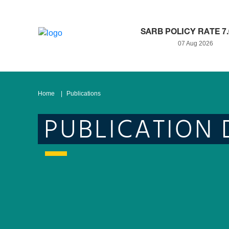
SARB POLICY RATE 7
07 Aug 2026
Home
Publications
PUBLICATION 