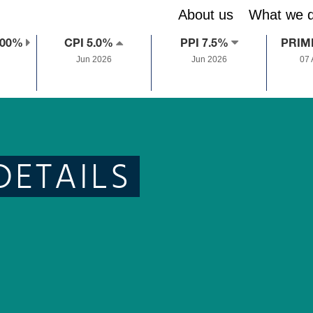
About us
What we 
.00%
CPI 5.0%
PPI 7.5%
PRIM
Jun 2026
Jun 2026
07
DETAILS