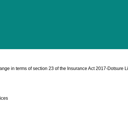
nge in terms of section 23 of the Insurance Act 2017-Dotsure Li
ices