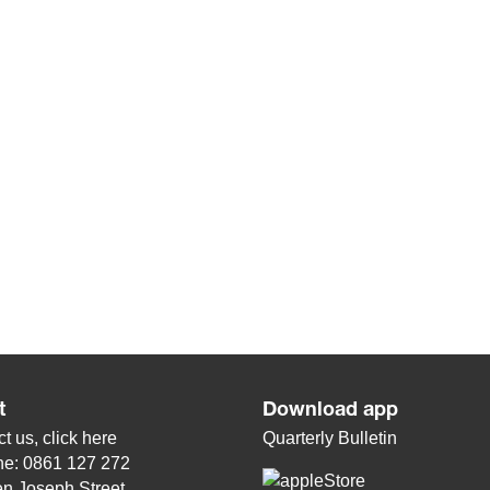
t
Download app
t us, click
here
Quarterly Bulletin
ne: 0861 127 272
n Joseph Street,