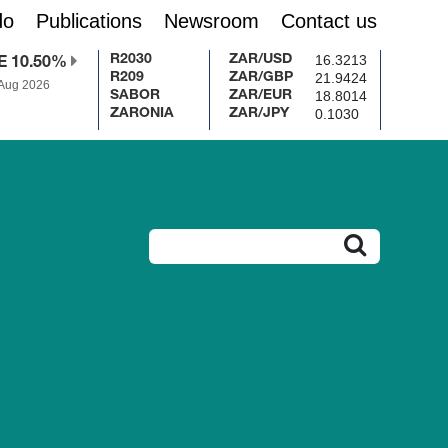
do
Publications
Newsroom
Contact us
16.3213
R2030
ZAR/USD
E 10.50%
21.9424
R209
ZAR/GBP
 Aug 2026
18.8014
SABOR
ZAR/EUR
0.1030
ZARONIA
ZAR/JPY