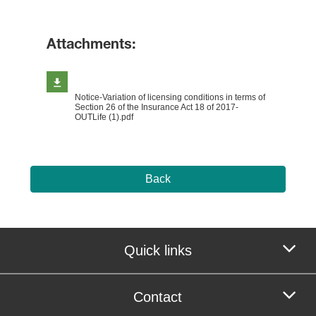
Attachments:
Notice-Variation of licensing conditions in terms of
Section 26 of the Insurance Act 18 of 2017-
OUTLife (1).pdf
Back
Quick links
Contact