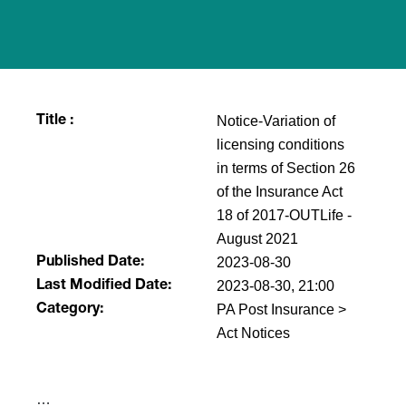
Notice-Variation of
Title :
licensing conditions
in terms of Section 26
of the Insurance Act
18 of 2017-OUTLife -
August 2021
2023-08-30
Published Date:
2023-08-30, 21:00
Last Modified Date:
PA Post Insurance >
Category:
Act Notices
​…