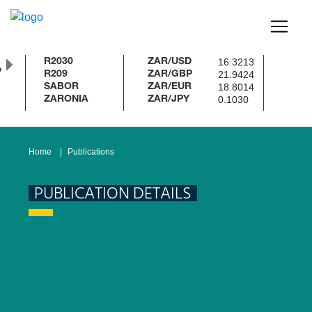
16.3213
R2030
ZAR/USD
%
21.9424
R209
ZAR/GBP
18.8014
SABOR
ZAR/EUR
0.1030
ZARONIA
ZAR/JPY
Home
Publications
PUBLICATION DETAILS