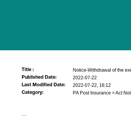
Notice-Withdrawal of the e
Title :
2022-07-22
Published Date:
2022-07-22, 16:12
Last Modified Date:
PA Post Insurance > Act Not
Category:
​…