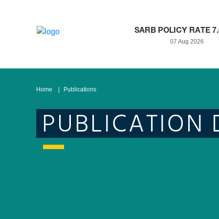
SARB POLICY RATE 7
07 Aug 2026
Home
Publications
PUBLICATION 