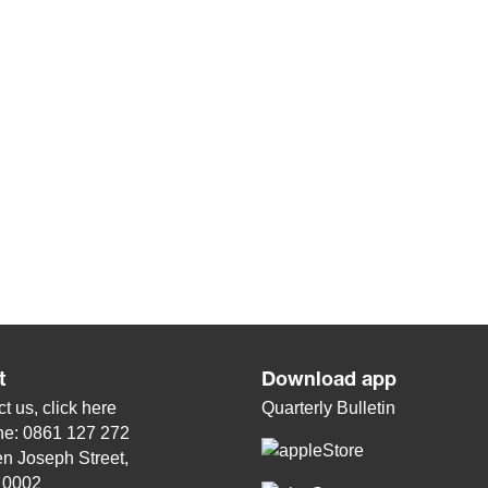
t
Download app
t us, click
here
Quarterly Bulletin
ne: 0861 127 272
n Joseph Street,
, 0002