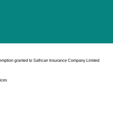
xemption granted to Safrican Insurance Company Limited
ices