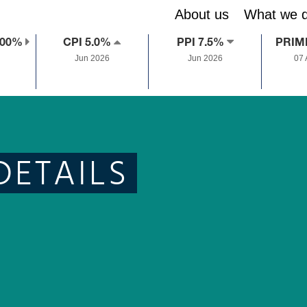
About us
What we 
.00%
CPI 5.0%
PPI 7.5%
PRIM
Jun 2026
Jun 2026
07
DETAILS