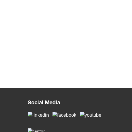
Social Media