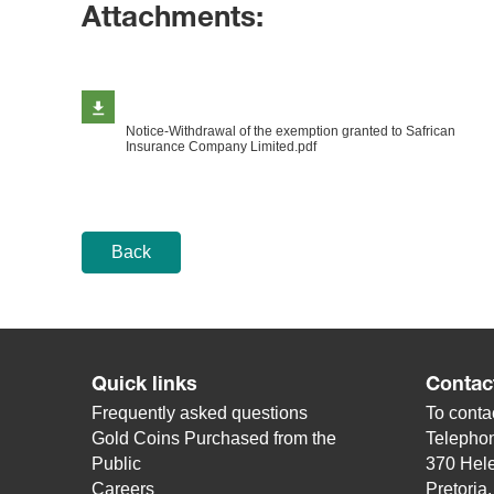
Attachments:
Notice-Withdrawal of the exemption granted to Safrican
Insurance Company Limited.pdf
Back
Quick links
Contac
Frequently asked questions
To contac
Gold Coins Purchased from the
Telepho
Public
370 Hele
Careers
Pretoria