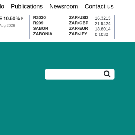
do
Publications
Newsroom
Contact us
16.3213
R2030
ZAR/USD
E 10.50%
21.9424
R209
ZAR/GBP
 Aug 2026
18.8014
SABOR
ZAR/EUR
0.1030
ZARONIA
ZAR/JPY