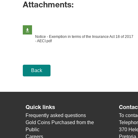
Attachments:
Notice - Exemption in terms of the Insurance Act 18 of 2017
- AECI.pdf
Back
Quick links
Contac
Frequently asked questions
To contac
Gold Coins Purchased from the
Telepho
Public
370 Hele
Careers
Pretoria