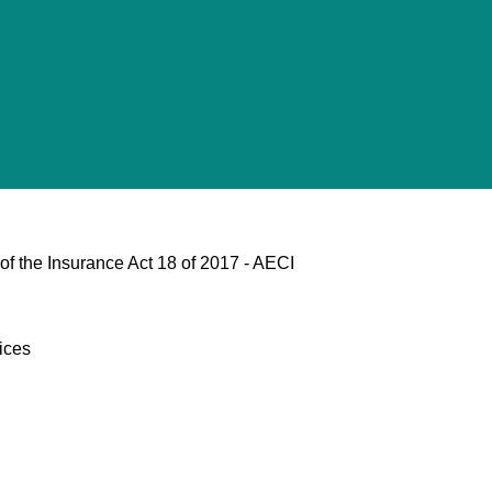
of the Insurance Act 18 of 2017 - AECI
ices