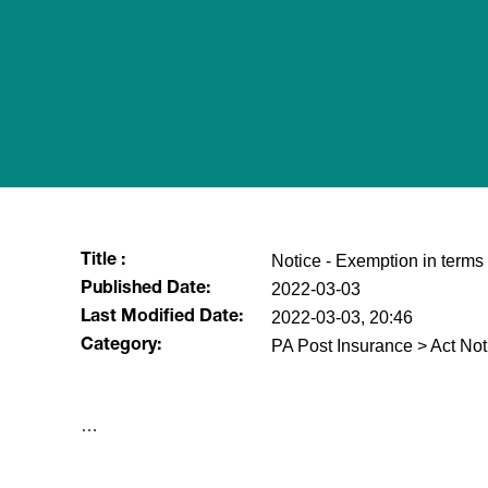
Notice - Exemption in terms 
Title :
2022-03-03
Published Date:
2022-03-03, 20:46
Last Modified Date:
PA Post Insurance > Act Not
Category:
​…