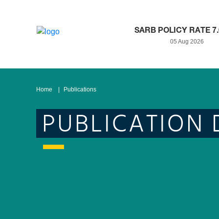
SARB POLICY RATE 7
05 Aug 2026
Home
Publications
PUBLICATION 