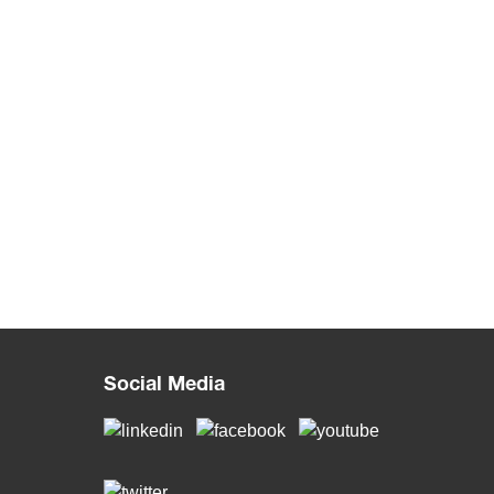
Social Media