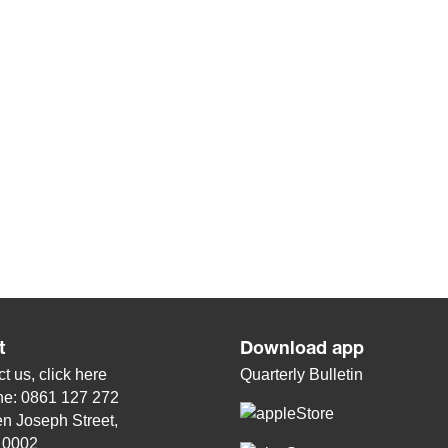
t
Download app
t us, click
here
Quarterly Bulletin
ne: 0861 127 272
n Joseph Street,
, 0002