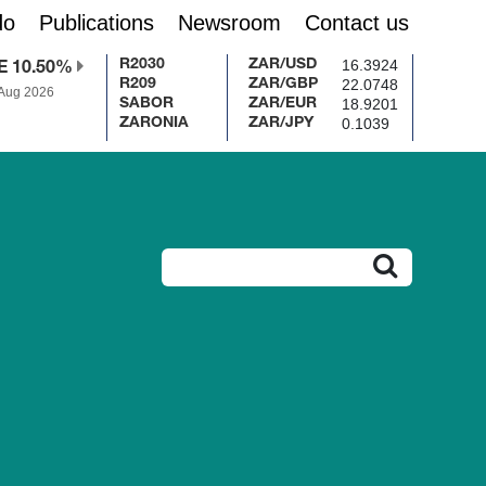
do
Publications
Newsroom
Contact us
16.3924
R2030
ZAR/USD
E 10.50%
22.0748
R209
ZAR/GBP
 Aug 2026
18.9201
SABOR
ZAR/EUR
0.1039
ZARONIA
ZAR/JPY