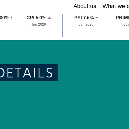
About us
What we 
.00%
CPI 5.0%
PPI 7.5%
PRIM
Jun 2026
Jun 2026
05
DETAILS