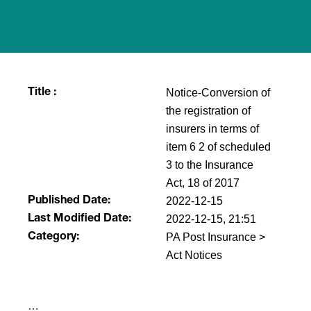
Notice-Conversion of
Title :
the registration of
insurers in terms of
item 6 2 of scheduled
3 to the Insurance
Act, 18 of 2017
2022-12-15
Published Date:
2022-12-15, 21:51
Last Modified Date:
PA Post Insurance >
Category:
Act Notices
​…