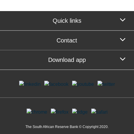
Quick links
Contact
Download app
The South African Reserve Bank © Copyright 2020.