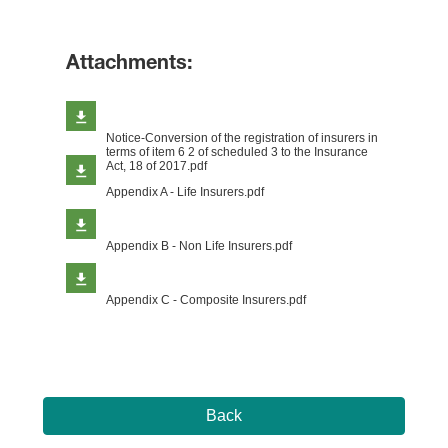
Attachments:
Notice-Conversion of the registration of insurers in
terms of item 6 2 of scheduled 3 to the Insurance
Act, 18 of 2017.pdf
Appendix A - Life Insurers.pdf
Appendix B - Non Life Insurers.pdf
Appendix C - Composite Insurers.pdf
Back