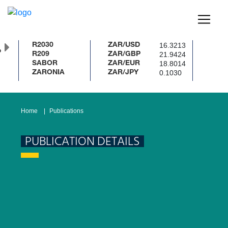
16.3213
R2030
ZAR/USD
%
21.9424
R209
ZAR/GBP
18.8014
SABOR
ZAR/EUR
0.1030
ZARONIA
ZAR/JPY
Home
Publications
PUBLICATION DETAILS