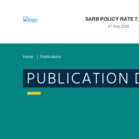
SARB POLICY RATE 7
07 Aug 2026
Home
Publications
PUBLICATION 