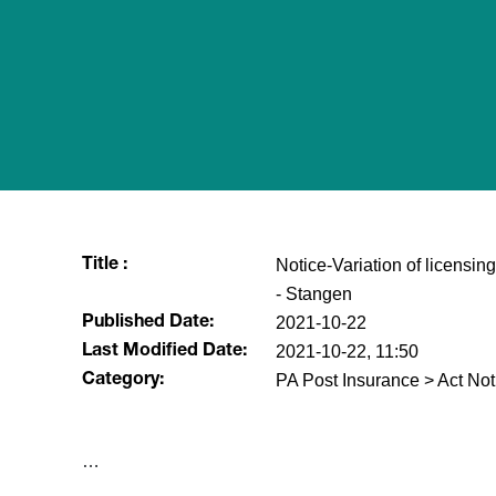
Notice-Variation of licensing
Title :
- Stangen
2021-10-22
Published Date:
2021-10-22, 11:50
Last Modified Date:
PA Post Insurance > Act Not
Category:
​…