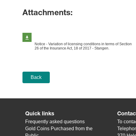
Attachments:
Notice - Variation of licensing conditions in terms of Section
26 of the Insurance Act, 18 of 2017 - Stangen.
Back
Quick links
Contac
Frequently asked questions
To contac
Gold Coins Purchased from the
Telepho
Public
370 Hele