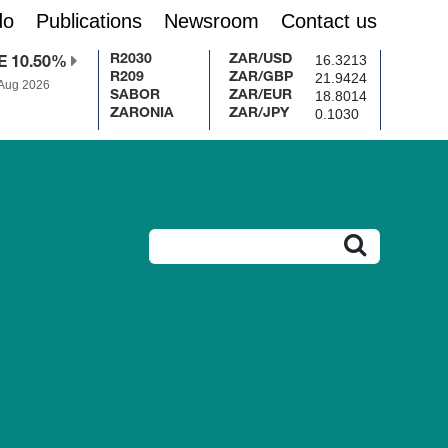
do
Publications
Newsroom
Contact us
16.3213
R2030
ZAR/USD
E 10.50%
21.9424
R209
ZAR/GBP
 Aug 2026
18.8014
SABOR
ZAR/EUR
0.1030
ZARONIA
ZAR/JPY