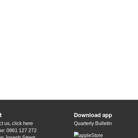
t
Download app
t us, click
here
Quarterly Bulletin
ne: 0861 127 272
n Joseph Street,