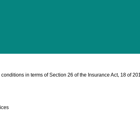
 conditions in terms of Section 26 of the Insurance Act, 18 of 20
ices