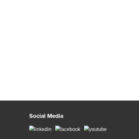
Social Media