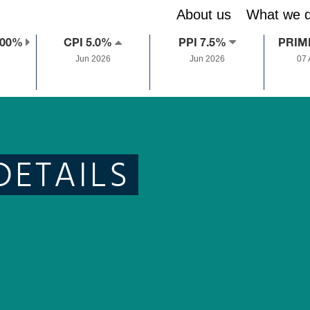
About us
What we 
.00%
CPI 5.0%
PPI 7.5%
PRIM
Jun 2026
Jun 2026
07
DETAILS