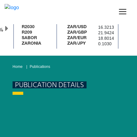
16.3213
R2030
ZAR/USD
%
21.9424
R209
ZAR/GBP
18.8014
SABOR
ZAR/EUR
0.1030
ZARONIA
ZAR/JPY
Home
Publications
PUBLICATION DETAILS