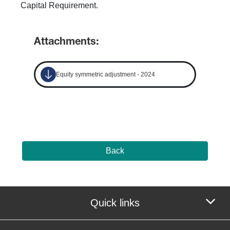
Capital Requirement.
Attachments:
Equity symmetric adjustment - 2024
Back
Quick links