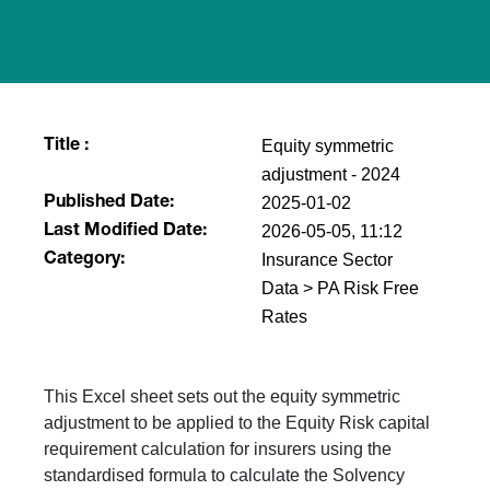
Equity symmetric
Title :
adjustment - 2024
2025-01-02
Published Date:
2026-05-05, 11:12
Last Modified Date:
Insurance Sector
Category:
Data > PA Risk Free
Rates
This Excel sheet sets out the equity symmetric
adjustment to be applied to the Equity Risk capital
requirement calculation for insurers using the
standardised formula to calculate the Solvency