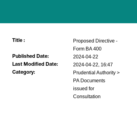
Proposed Directive -
Title :
Form BA 400
2024-04-22
Published Date:
2024-04-22, 16:47
Last Modified Date:
Prudential Authority >
Category:
PA Documents
issued for
Consultation
​