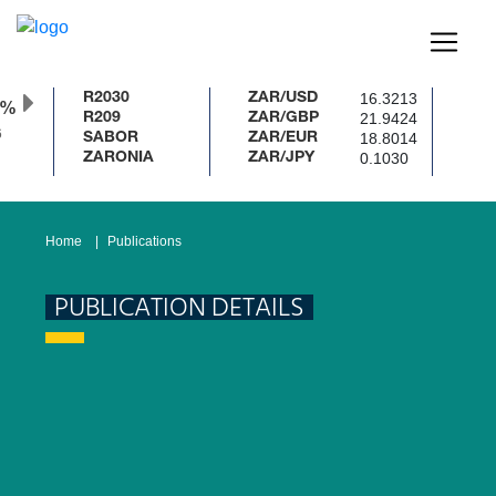
16.3213
R2030
ZAR/USD
0%
21.9424
R209
ZAR/GBP
18.8014
SABOR
ZAR/EUR
0.1030
ZARONIA
ZAR/JPY
Home
Publications
PUBLICATION DETAILS