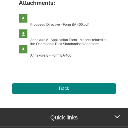
Attachments:
Proposed Directive - Form BA 400.pdf
Annexure A - Application Form - Matters related to
the Operational Risk Standardised Approach
Annexure B - Form BA 400
Back
Quick links